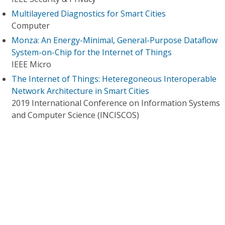
Multilayered Diagnostics for Smart Cities
Computer
Monza: An Energy-Minimal, General-Purpose Dataflow
System-on-Chip for the Internet of Things
IEEE Micro
The Internet of Things: Heteregoneous Interoperable
Network Architecture in Smart Cities
2019 International Conference on Information Systems
and Computer Science (INCISCOS)