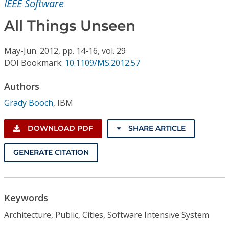
IEEE Software
Conference Proceedings
All Things Unseen
Individual CSDL Subscriptions
May-Jun.
2012,
pp. 14-16,
vol. 29
DOI Bookmark:
10.1109/MS.2012.57
Institutional CSDL
Subscriptions
Authors
Grady Booch
,
IBM
Resources
DOWNLOAD PDF
SHARE ARTICLE
GENERATE CITATION
Keywords
Architecture, Public, Cities, Software Intensive System