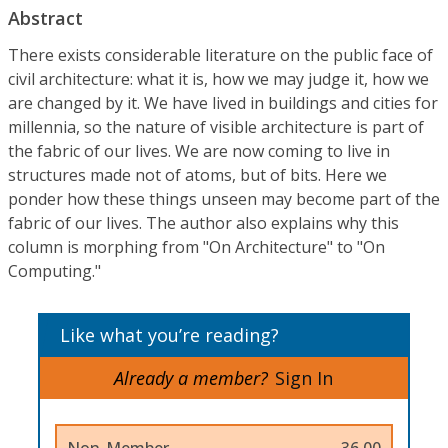
Abstract
There exists considerable literature on the public face of
civil architecture: what it is, how we may judge it, how we
are changed by it. We have lived in buildings and cities for
millennia, so the nature of visible architecture is part of
the fabric of our lives. We are now coming to live in
structures made not of atoms, but of bits. Here we
ponder how these things unseen may become part of the
fabric of our lives. The author also explains why this
column is morphing from "On Architecture" to "On
Computing."
Like what you’re reading?
Already a member?
Sign In
Non-Member
36.00