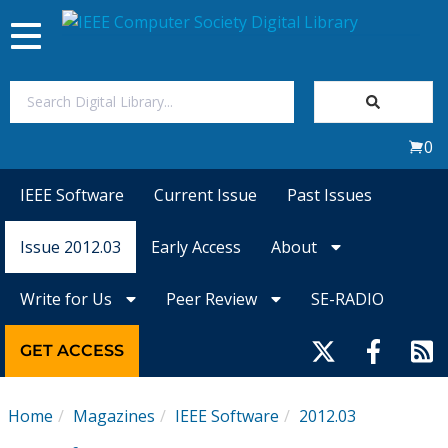
Toggle
navigation
Join Us
0
Sign In
IEEE Software
Current Issue
Past Issues
My Subscriptions
Issue 2012.03
Early Access
About
Magazines
Write for Us
Peer Review
SE-RADIO
Journals
GET ACCESS
Video Library
Home
Magazines
IEEE Software
2012.03