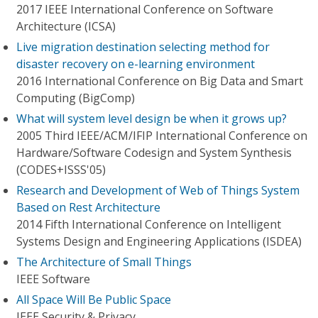
2017 IEEE International Conference on Software
Architecture (ICSA)
Live migration destination selecting method for
disaster recovery on e-learning environment
2016 International Conference on Big Data and Smart
Computing (BigComp)
What will system level design be when it grows up?
2005 Third IEEE/ACM/IFIP International Conference on
Hardware/Software Codesign and System Synthesis
(CODES+ISSS'05)
Research and Development of Web of Things System
Based on Rest Architecture
2014 Fifth International Conference on Intelligent
Systems Design and Engineering Applications (ISDEA)
The Architecture of Small Things
IEEE Software
All Space Will Be Public Space
IEEE Security & Privacy