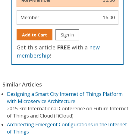
Member
16.00
Add to Cart
Sign In
Get this article
FREE
with a
new
membership
!
Similar Articles
Designing a Smart City Internet of Things Platform
with Microservice Architecture
2015 3rd International Conference on Future Internet
of Things and Cloud (FiCloud)
Architecting Emergent Configurations in the Internet
of Things