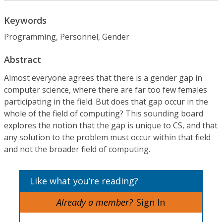
Keywords
Programming, Personnel, Gender
Abstract
Almost everyone agrees that there is a gender gap in
computer science, where there are far too few females
participating in the field. But does that gap occur in the
whole of the field of computing? This sounding board
explores the notion that the gap is unique to CS, and that
any solution to the problem must occur within that field
and not the broader field of computing.
Like what you’re reading?
Already a member?
Sign In