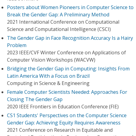
Posters about Women Pioneers in Computer Science to
Break the Gender Gap: A Preliminary Method
2021 International Conference on Computational
Science and Computational Intelligence (CSCI)
The Gender Gap in Face Recognition Accuracy Is a Hairy
Problem
2023 IEEE/CVF Winter Conference on Applications of
Computer Vision Workshops (WACVW)
Bridging the Gender Gap in Computing: Insights From
Latin America With a Focus on Brazil
Computing in Science & Engineering
Female Computer Scientists Needed: Approaches For
Closing The Gender Gap
2020 IEEE Frontiers in Education Conference (FIE)
CS1 Students' Perspectives on the Computer Science
Gender Gap: Achieving Equity Requires Awareness
2021 Conference on Research in Equitable and