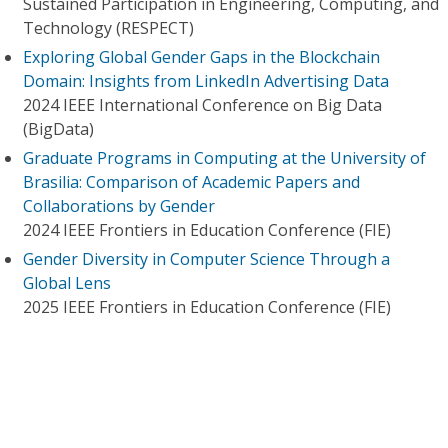
Sustained Participation in Engineering, Computing, and
Technology (RESPECT)
Exploring Global Gender Gaps in the Blockchain
Domain: Insights from LinkedIn Advertising Data
2024 IEEE International Conference on Big Data
(BigData)
Graduate Programs in Computing at the University of
Brasilia: Comparison of Academic Papers and
Collaborations by Gender
2024 IEEE Frontiers in Education Conference (FIE)
Gender Diversity in Computer Science Through a
Global Lens
2025 IEEE Frontiers in Education Conference (FIE)