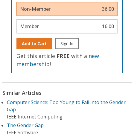
Non-Member
36.00
Member
16.00
Add to Cart
Sign In
Get this article
FREE
with a
new
membership
!
Similar Articles
Computer Science: Too Young to Fall into the Gender
Gap
IEEE Internet Computing
The Gender Gap
IEEE Software