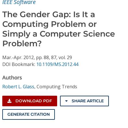
IEEE Software
Conference Proceedings
The Gender Gap: Is It a
Individual CSDL Subscriptions
Computing Problem or
Simply a Computer Science
Institutional CSDL
Problem?
Subscriptions
Mar.-Apr.
2012,
pp. 88, 87,
vol. 29
DOI Bookmark:
10.1109/MS.2012.44
Resources
Authors
Robert L. Glass
,
Computing Trends
DOWNLOAD PDF
SHARE ARTICLE
GENERATE CITATION