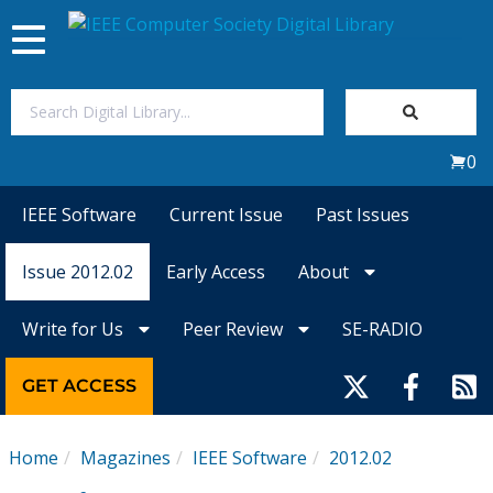
Toggle
navigation
Join Us
0
Sign In
IEEE Software
Current Issue
Past Issues
My Subscriptions
Issue 2012.02
Early Access
About
Magazines
Write for Us
Peer Review
SE-RADIO
Journals
GET ACCESS
Video Library
Home
Magazines
IEEE Software
2012.02