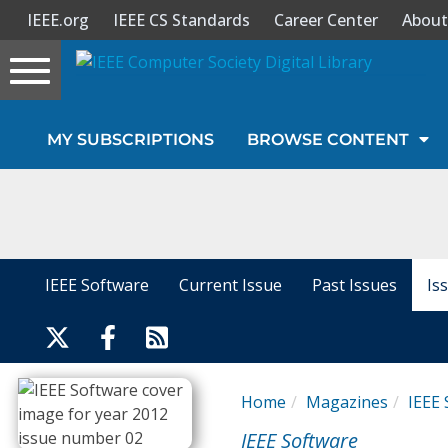
IEEE.org
IEEE CS Standards
Career Center
About
Toggle
navigation
Join Us
MY SUBSCRIPTIONS
BROWSE CONTENT
Sign In
My Subscriptions
Magazines
IEEE Software
Current Issue
Past Issues
Is
Journals
Video Library
Home
Magazines
IEEE 
IEEE Software