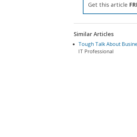
Get this article
FR
Similar Articles
Tough Talk About Busine
IT Professional