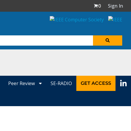
0
Sign In
Peer Review
SE-RADIO
GET ACCESS