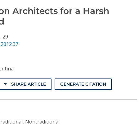
n Architects for a Harsh
d
. 29
.2012.37
ntina
SHARE ARTICLE
GENERATE CITATION
raditional, Nontraditional