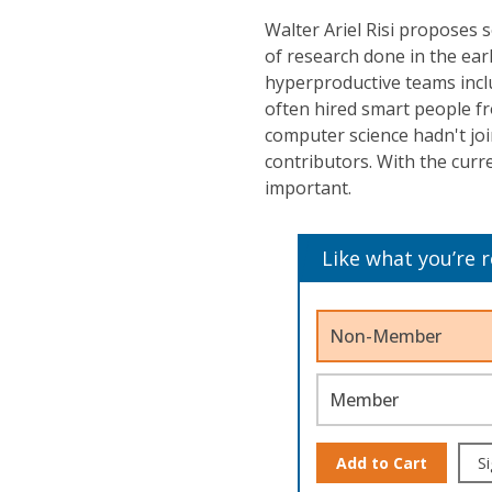
Walter Ariel Risi proposes 
of research done in the ear
hyperproductive teams inclu
often hired smart people f
computer science hadn't joi
contributors. With the curr
important.
Like what you’re 
Non-Member
Member
Add to Cart
Si