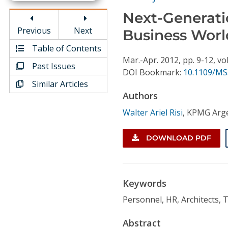
Conference Proceedings
Next-Generatio
Previous
Next
Business Worl
Individual CSDL Subscriptions
Table of Contents
Mar.-Apr.
2012,
pp. 9-12,
vol
Institutional CSDL
Past Issues
DOI Bookmark:
10.1109/MS
Similar Articles
Subscriptions
Authors
Walter Ariel Risi
,
KPMG Arge
Resources
DOWNLOAD PDF
Keywords
Personnel, HR, Architects, T
Abstract