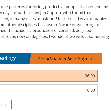
some patterns for hiring productive people that remind me
ly days of patterns by Jim Coplien, who found that
ded, in many cases, musicians! In the old days, companies
rom other disciplines because software engineering or
ned the academic production of certified, degreed
ent focus now on degrees, I wonder if we've lost something
reading?
Already a member?
Sign In
36.00
16.00
gn In