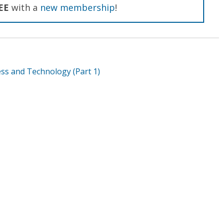
EE
with a
new membership
!
ss and Technology (Part 1)