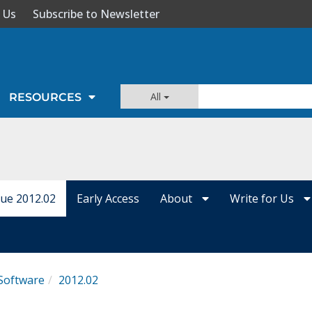
 Us
Subscribe to Newsletter
All
RESOURCES
sue 2012.02
Early Access
About
Write for Us
Software
2012.02