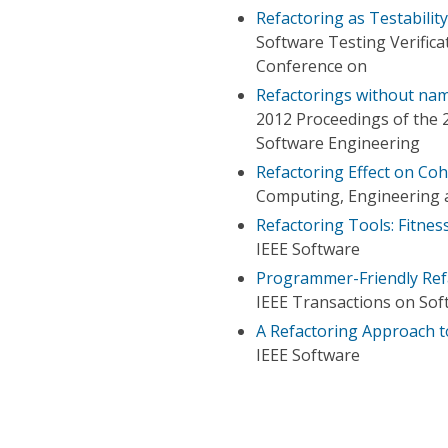
Refactoring as Testabili
Software Testing Verifica
Conference on
Refactorings without na
2012 Proceedings of the
Software Engineering
Refactoring Effect on Co
Computing, Engineering a
Refactoring Tools: Fitnes
IEEE Software
Programmer-Friendly Ref
IEEE Transactions on Sof
A Refactoring Approach t
IEEE Software