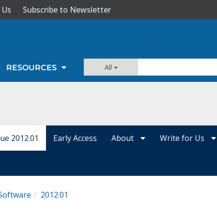
 Us
Subscribe to Newsletter
All
RESOURCES
sue 2012.01
Early Access
About
Write for Us
Software
2012.01