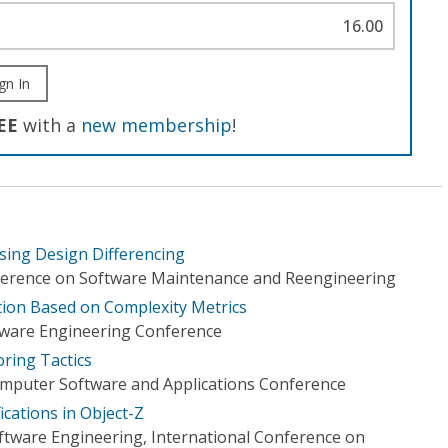
16.00
gn In
EE
with a
new membership
!
sing Design Differencing
erence on Software Maintenance and Reengineering
ation Based on Complexity Metrics
tware Engineering Conference
oring Tactics
omputer Software and Applications Conference
ications in Object-Z
tware Engineering, International Conference on