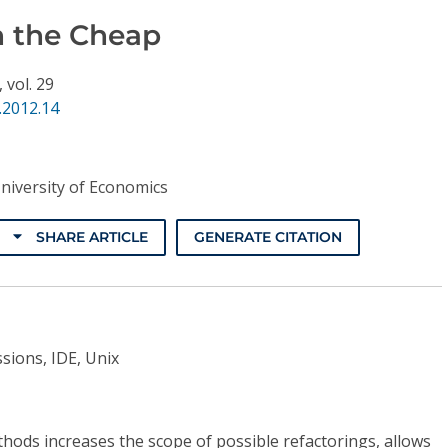
n the Cheap
,
vol. 29
.2012.14
niversity of Economics
SHARE ARTICLE
GENERATE CITATION
sions, IDE, Unix
hods increases the scope of possible refactorings, allows