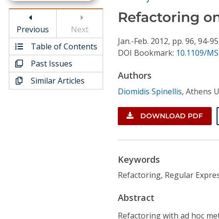
Conference Proceedings
Refactoring o
Previous
Next
Individual CSDL Subscriptions
Jan.-Feb.
2012,
pp. 96, 94-95
Table of Contents
DOI Bookmark:
10.1109/MS
Institutional CSDL
Past Issues
Authors
Similar Articles
Subscriptions
Diomidis Spinellis
,
Athens U
Resources
DOWNLOAD PDF
Keywords
Refactoring, Regular Expres
Abstract
Refactoring with ad hoc met