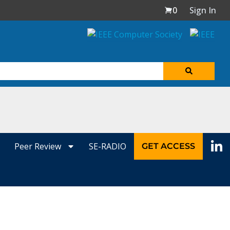
0
Sign In
Peer Review
SE-RADIO
GET ACCESS