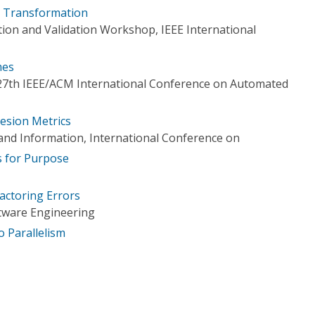
ty Transformation
tion and Validation Workshop, IEEE International
mes
 27th IEEE/ACM International Conference on Automated
hesion Metrics
nd Information, International Conference on
s for Purpose
actoring Errors
tware Engineering
o Parallelism