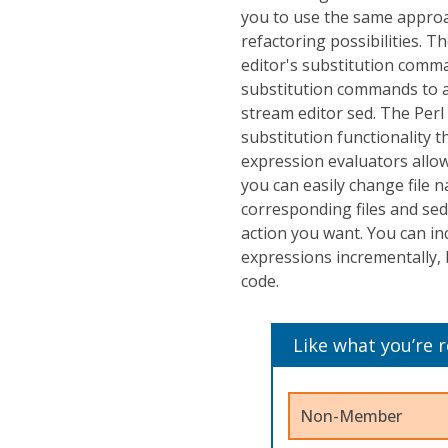
you to use the same appro
refactoring possibilities. Th
editor's substitution comma
substitution commands to al
stream editor sed. The Perl
substitution functionality 
expression evaluators allow
you can easily change file 
corresponding files and sed
action you want. You can in
expressions incrementally, 
code.
Like what you’re 
Non-Member