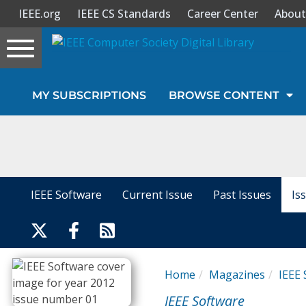
IEEE.org
IEEE CS Standards
Career Center
About
Toggle
navigation
Join Us
MY SUBSCRIPTIONS
BROWSE CONTENT
Sign In
My Subscriptions
Magazines
IEEE Software
Current Issue
Past Issues
Is
Journals
Video Library
Home
Magazines
IEEE 
IEEE Software