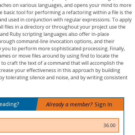
aches on various languages, and opens your mind to more
e basic tool for performing a refactoring within a file is the
nd used in conjunction with regular expressions. To apply
l files in a directory or throughout your project use the
 and Ruby scripting languages also offer in-place
through command-line invocation options, and their
 you to perform more sophisticated processing. Finally,
names or move files around by using find to locate the
 to craft the text of a command that will accomplish the
crease your effectiveness in this approach by building
by tolerating silence and noise, and by writing consistent
reading?
Already a member?
Sign In
36.00