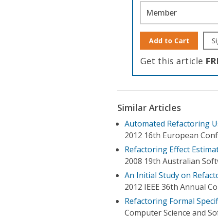
Member
Add to Cart
Si
Get this article
FR
Similar Articles
Automated Refactoring U
2012 16th European Conf
Refactoring Effect Estim
2008 19th Australian Sof
An Initial Study on Refact
2012 IEEE 36th Annual C
Refactoring Formal Specif
Computer Science and Sof