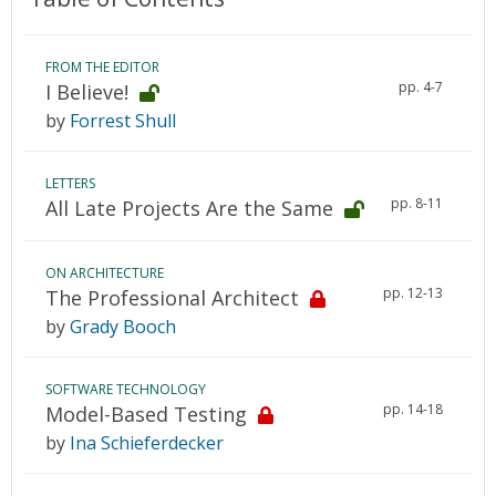
FROM THE EDITOR
pp. 4-7
I Believe!
by
Forrest Shull
LETTERS
pp. 8-11
All Late Projects Are the Same
ON ARCHITECTURE
pp. 12-13
The Professional Architect
by
Grady Booch
SOFTWARE TECHNOLOGY
pp. 14-18
Model-Based Testing
by
Ina Schieferdecker