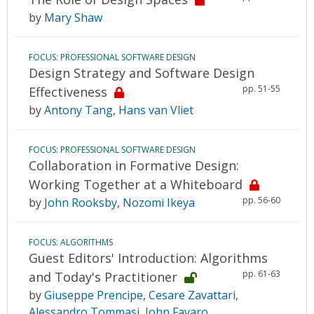
by
Mary Shaw
FOCUS: PROFESSIONAL SOFTWARE DESIGN
Design Strategy and Software Design
pp. 51-55
Effectiveness
by
Antony Tang
,
Hans van Vliet
FOCUS: PROFESSIONAL SOFTWARE DESIGN
Collaboration in Formative Design:
Working Together at a Whiteboard
pp. 56-60
by
John Rooksby
,
Nozomi Ikeya
FOCUS: ALGORITHMS
Guest Editors' Introduction: Algorithms
pp. 61-63
and Today's Practitioner
by
Giuseppe Prencipe
,
Cesare Zavattari
,
Alessandro Tommasi
,
John Favaro