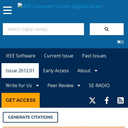
Toggle
navigation
Join Us
0
Sign In
IEEE Software
Current Issue
Past Issues
My Subscriptions
Issue 2012.01
Early Access
About
Magazines
Write for Us
Peer Review
SE-RADIO
Journals
GET ACCESS
Video Library
GENERATE CITATIONS