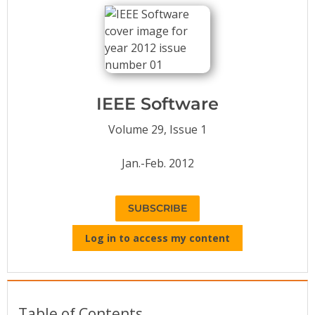
Conference Proceedings
Individual CSDL Subscriptions
Institutional CSDL
IEEE Software
Subscriptions
Volume 29, Issue 1
Resources
Jan.-Feb. 2012
SUBSCRIBE
Log in to access my content
Table of Contents