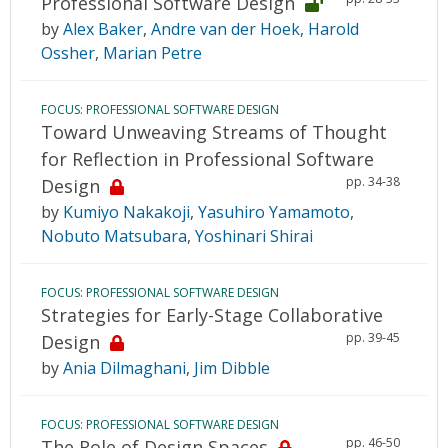
Professional Software Design
by
Alex Baker
,
Andre van der Hoek
,
Harold
Ossher
,
Marian Petre
FOCUS: PROFESSIONAL SOFTWARE DESIGN
Toward Unweaving Streams of Thought
for Reflection in Professional Software
pp. 34-38
Design
by
Kumiyo Nakakoji
,
Yasuhiro Yamamoto
,
Nobuto Matsubara
,
Yoshinari Shirai
FOCUS: PROFESSIONAL SOFTWARE DESIGN
Strategies for Early-Stage Collaborative
pp. 39-45
Design
by
Ania Dilmaghani
,
Jim Dibble
FOCUS: PROFESSIONAL SOFTWARE DESIGN
pp. 46-50
The Role of Design Spaces