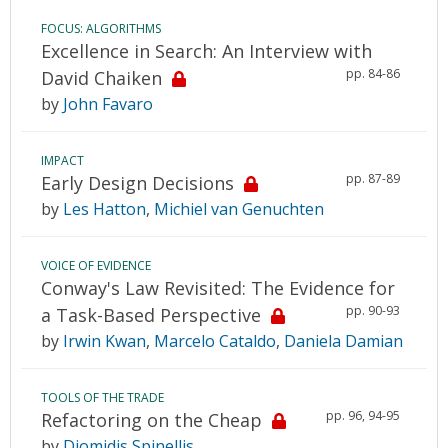
FOCUS: ALGORITHMS
Excellence in Search: An Interview with
pp. 84-86
David Chaiken
by
John Favaro
IMPACT
pp. 87-89
Early Design Decisions
by
Les Hatton
,
Michiel van Genuchten
VOICE OF EVIDENCE
Conway's Law Revisited: The Evidence for
pp. 90-93
a Task-Based Perspective
by
Irwin Kwan
,
Marcelo Cataldo
,
Daniela Damian
TOOLS OF THE TRADE
pp. 96, 94-95
Refactoring on the Cheap
by
Diomidis Spinellis