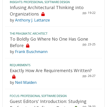
INSIGHTS: PROFESSIONAL SOFTWARE DESIGN
Infusing Architectural Thinking into
pp. 19-22
Organizations
by
Anthony J. Lattanze
THE PRAGMATIC ARCHITECT
To Boldly Go Where No One Has Gone
pp. 23-25
Before
by
Frank Buschmann
REQUIREMENTS
Exactly How Are Requirements Written?
pp. 26-27
by
Neil Maiden
FOCUS: PROFESSIONAL SOFTWARE DESIGN
Guest Editors' Introduction: Studying
pp. 28-33