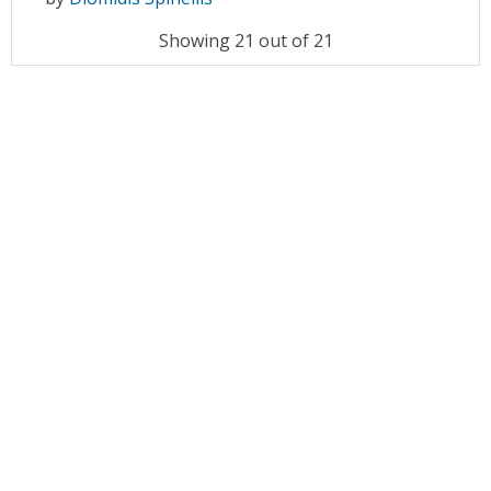
Showing 21 out of 21