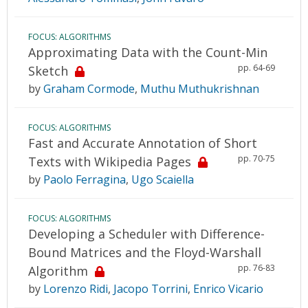
FOCUS: ALGORITHMS
Approximating Data with the Count-Min
pp. 64-69
Sketch
by
Graham Cormode
,
Muthu Muthukrishnan
FOCUS: ALGORITHMS
Fast and Accurate Annotation of Short
pp. 70-75
Texts with Wikipedia Pages
by
Paolo Ferragina
,
Ugo Scaiella
FOCUS: ALGORITHMS
Developing a Scheduler with Difference-
Bound Matrices and the Floyd-Warshall
pp. 76-83
Algorithm
by
Lorenzo Ridi
,
Jacopo Torrini
,
Enrico Vicario