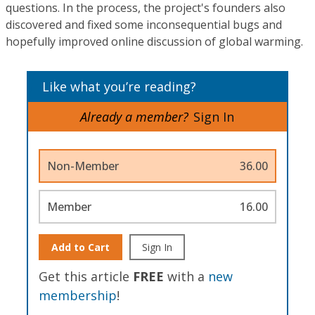
questions. In the process, the project's founders also
discovered and fixed some inconsequential bugs and
hopefully improved online discussion of global warming.
Like what you’re reading?
Already a member?
Sign In
Non-Member
36.00
Member
16.00
Add to Cart
Sign In
Get this article
FREE
with a
new
membership
!