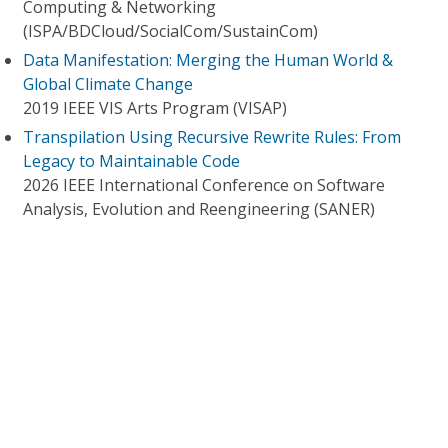
Computing & Networking
(ISPA/BDCloud/SocialCom/SustainCom)
Data Manifestation: Merging the Human World &
Global Climate Change
2019 IEEE VIS Arts Program (VISAP)
Transpilation Using Recursive Rewrite Rules: From
Legacy to Maintainable Code
2026 IEEE International Conference on Software
Analysis, Evolution and Reengineering (SANER)