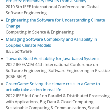
Projects: Preliminary Results from a Survey
2010 5th IEEE International Conference on Global
Software Engineering
Engineering the Software for Understanding Climate
Change
Computing in Science & Engineering
Managing Software Complexity and Variability in
Coupled Climate Models
IEEE Software
Towards Build Verifiability for Java-based Systems
2022 IEEE/ACM 44th International Conference on
Software Engineering: Software Engineering in Practice
(ICSE-SEIP)
GreenGame: Solving the climate crisis in a Game to
actually take action in real life
2022 IEEE Intl Conf on Parallel & Distributed Processing
with Applications, Big Data & Cloud Computing,
Sustainable Computing & Communications, Social