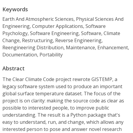
Keywords
Earth And Atmospheric Sciences, Physical Sciences And
Engineering, Computer Applications, Software
Psychology, Software Engineering, Software, Climate
Change, Restructuring, Reverse Engineering,
Reengineering Distribution, Maintenance, Enhancement,
Documentation, Portability
Abstract
The Clear Climate Code project rewrote GISTEMP, a
legacy software system used to produce an important
global surface temperature dataset. The focus of the
project is on clarity: making the source code as clear as
possible to interested people, to improve public
understanding. The result is a Python package that's
easy to understand, run, and change, which allows any
interested person to pose and answer novel research