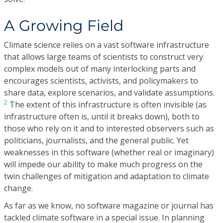
A Growing Field
Climate science relies on a vast software infrastructure
that allows large teams of scientists to construct very
complex models out of many interlocking parts and
encourages scientists, activists, and policymakers to
share data, explore scenarios, and validate assumptions.
2
The extent of this infrastructure is often invisible (as
infrastructure often is, until it breaks down), both to
those who rely on it and to interested observers such as
politicians, journalists, and the general public. Yet
weaknesses in this software (whether real or imaginary)
will impede our ability to make much progress on the
twin challenges of mitigation and adaptation to climate
change.
As far as we know, no software magazine or journal has
tackled climate software in a special issue. In planning