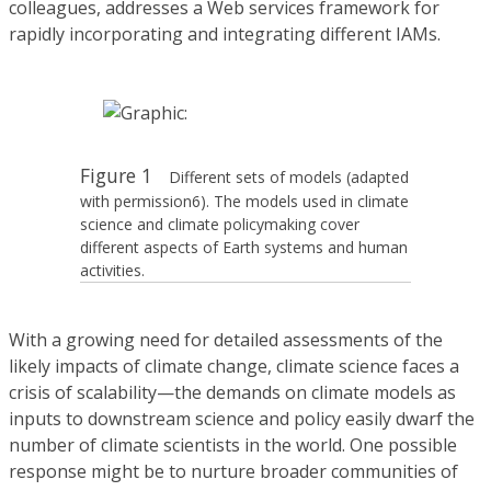
colleagues, addresses a Web services framework for
rapidly incorporating and integrating different IAMs.
Figure 1
Different sets of models (adapted
with permission6). The models used in climate
science and climate policymaking cover
different aspects of Earth systems and human
activities.
With a growing need for detailed assessments of the
likely impacts of climate change, climate science faces a
crisis of scalability—the demands on climate models as
inputs to downstream science and policy easily dwarf the
number of climate scientists in the world. One possible
response might be to nurture broader communities of