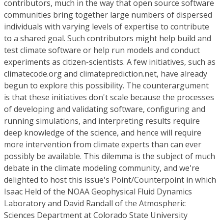
contributors, much in the way that open source software
communities bring together large numbers of dispersed
individuals with varying levels of expertise to contribute
to a shared goal. Such contributors might help build and
test climate software or help run models and conduct
experiments as citizen-scientists. A few initiatives, such as
climatecode.org and climateprediction.net, have already
begun to explore this possibility. The counterargument
is that these initiatives don't scale because the processes
of developing and validating software, configuring and
running simulations, and interpreting results require
deep knowledge of the science, and hence will require
more intervention from climate experts than can ever
possibly be available. This dilemma is the subject of much
debate in the climate modeling community, and we're
delighted to host this issue's Point/Counterpoint in which
Isaac Held of the NOAA Geophysical Fluid Dynamics
Laboratory and David Randall of the Atmospheric
Sciences Department at Colorado State University