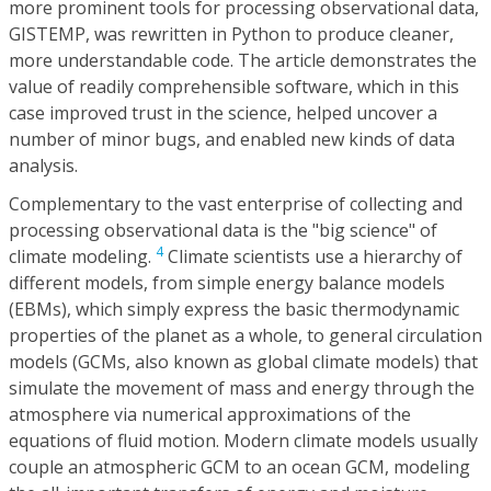
more prominent tools for processing observational data,
GISTEMP, was rewritten in Python to produce cleaner,
more understandable code. The article demonstrates the
value of readily comprehensible software, which in this
case improved trust in the science, helped uncover a
number of minor bugs, and enabled new kinds of data
analysis.
Complementary to the vast enterprise of collecting and
processing observational data is the "big science" of
4
climate modeling.
Climate scientists use a hierarchy of
different models, from simple energy balance models
(EBMs), which simply express the basic thermodynamic
properties of the planet as a whole, to general circulation
models (GCMs, also known as global climate models) that
simulate the movement of mass and energy through the
atmosphere via numerical approximations of the
equations of fluid motion. Modern climate models usually
couple an atmospheric GCM to an ocean GCM, modeling