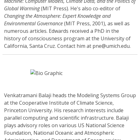
Machine: Computer Models, Climate Data, and the Politics of
Global Warming
(MIT Press). He's also co-editor of
Changing the Atmosphere: Expert Knowledge and
Environmental Governance
(MIT Press, 2001), as well as
numerous articles. Edwards received a PhD in the
history of consciousness program at the University of
California, Santa Cruz. Contact him at pne@umich.edu.
Venkatramani Balaji
heads the Modeling Systems Group
at the Cooperative Institute of Climate Science,
Princeton University. His research interests include
parallel computing and scientific infrastructure. Balaji
plays advisory roles on various US National Science
Foundation, National Oceanic and Atmospheric