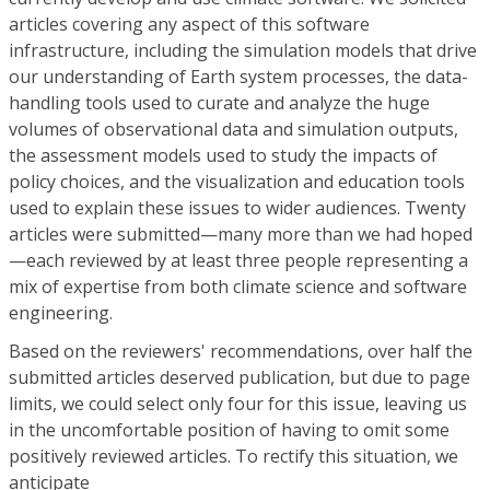
articles covering any aspect of this software
infrastructure, including the simulation models that drive
our understanding of Earth system processes, the data-
handling tools used to curate and analyze the huge
volumes of observational data and simulation outputs,
the assessment models used to study the impacts of
policy choices, and the visualization and education tools
used to explain these issues to wider audiences. Twenty
articles were submitted—many more than we had hoped
—each reviewed by at least three people representing a
mix of expertise from both climate science and software
engineering.
Based on the reviewers' recommendations, over half the
submitted articles deserved publication, but due to page
limits, we could select only four for this issue, leaving us
in the uncomfortable position of having to omit some
positively reviewed articles. To rectify this situation, we
anticipate