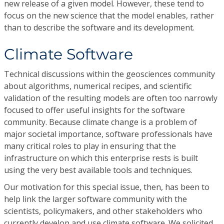
new release of a given model. However, these tend to
focus on the new science that the model enables, rather
than to describe the software and its development.
Climate Software
Technical discussions within the geosciences community
about algorithms, numerical recipes, and scientific
validation of the resulting models are often too narrowly
focused to offer useful insights for the software
community. Because climate change is a problem of
major societal importance, software professionals have
many critical roles to play in ensuring that the
infrastructure on which this enterprise rests is built
using the very best available tools and techniques.
Our motivation for this special issue, then, has been to
help link the larger software community with the
scientists, policymakers, and other stakeholders who
currently develop and use climate software. We solicited