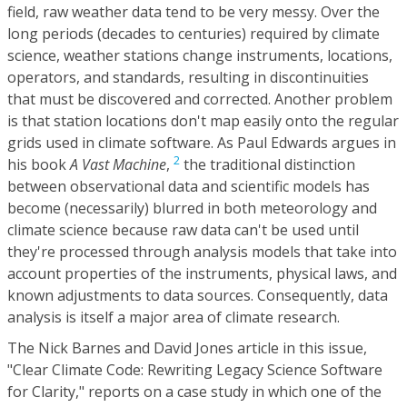
field, raw weather data tend to be very messy. Over the
long periods (decades to centuries) required by climate
science, weather stations change instruments, locations,
operators, and standards, resulting in discontinuities
that must be discovered and corrected. Another problem
is that station locations don't map easily onto the regular
grids used in climate software. As Paul Edwards argues in
2
his book
A Vast Machine
,
the traditional distinction
between observational data and scientific models has
become (necessarily) blurred in both meteorology and
climate science because raw data can't be used until
they're processed through analysis models that take into
account properties of the instruments, physical laws, and
known adjustments to data sources. Consequently, data
analysis is itself a major area of climate research.
The Nick Barnes and David Jones article in this issue,
"Clear Climate Code: Rewriting Legacy Science Software
for Clarity," reports on a case study in which one of the