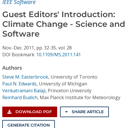
IEEE Software
Conference Proceedings
Guest Editors' Introduction:
Individual CSDL Subscriptions
Climate Change - Science and
Software
Institutional CSDL
Subscriptions
Nov.-Dec.
2011,
pp. 32-35,
vol. 28
DOI Bookmark:
10.1109/MS.2011.141
Resources
Authors
Steve M. Easterbrook
,
University of Toronto
Paul N. Edwards
,
University of Michigan
Venkatramani Balaji
,
Princeton University
Reinhard Budich
,
Max Planck Institute for Meteorology
DOWNLOAD PDF
SHARE ARTICLE
GENERATE CITATION