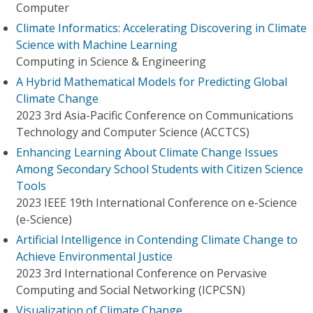
Computer
Climate Informatics: Accelerating Discovering in Climate
Science with Machine Learning
Computing in Science & Engineering
A Hybrid Mathematical Models for Predicting Global
Climate Change
2023 3rd Asia-Pacific Conference on Communications
Technology and Computer Science (ACCTCS)
Enhancing Learning About Climate Change Issues
Among Secondary School Students with Citizen Science
Tools
2023 IEEE 19th International Conference on e-Science
(e-Science)
Artificial Intelligence in Contending Climate Change to
Achieve Environmental Justice
2023 3rd International Conference on Pervasive
Computing and Social Networking (ICPCSN)
Visualization of Climate Change