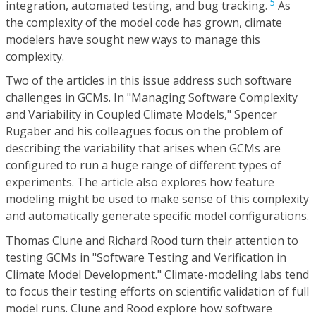
5
integration, automated testing, and bug tracking.
As
the complexity of the model code has grown, climate
modelers have sought new ways to manage this
complexity.
Two of the articles in this issue address such software
challenges in GCMs. In "Managing Software Complexity
and Variability in Coupled Climate Models," Spencer
Rugaber and his colleagues focus on the problem of
describing the variability that arises when GCMs are
configured to run a huge range of different types of
experiments. The article also explores how feature
modeling might be used to make sense of this complexity
and automatically generate specific model configurations.
Thomas Clune and Richard Rood turn their attention to
testing GCMs in "Software Testing and Verification in
Climate Model Development." Climate-modeling labs tend
to focus their testing efforts on scientific validation of full
model runs. Clune and Rood explore how software