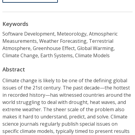
Keywords
Software Development, Meteorology, Atmospheric
Measurements, Weather Forecasting, Terrestrial
Atmosphere, Greenhouse Effect, Global Warming,
Climate Change, Earth Systems, Climate Models
Abstract
Climate change is likely to be one of the defining global
issues of the 21st century. The past decade—the hottest
in recorded history—has witnessed countries around the
world struggling to deal with drought, heat waves, and
extreme weather. The sheer scale of the problem also
makes it hard to understand, predict, and solve. Climate
science journals regularly publish special issues on
specific climate models, typically timed to present results