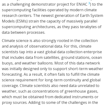
3
as a challenging demonstrator project for ENIAC
) to the
supercomputing facilities operated by modern climate
research centers. The newest generation of Earth System
Models (ESMs) strain the capacity of massively parallel
supercomputing architectures, as they pass terabytes of
data between processes.
Climate science is also strongly rooted in the collection
and analysis of observational data. For this, climate
scientists tap into a vast global data collection enterprise
that includes data from satellites, ground stations, ocean
buoys, and weather balloons. Most of this data network
was initially designed only to support short-term weather
forecasting. As a result, it often fails to fulfill the climate
science requirement for long-term continuity and global
coverage. Climate scientists also need data unrelated to
weather, such as concentrations of greenhouse gases,
which must be obtained from dedicated instruments or
proxy sources. Adding to some of the challenges in the