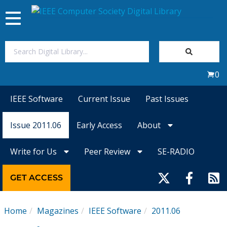
Toggle
navigation
Join Us
0
Sign In
IEEE Software
Current Issue
Past Issues
My Subscriptions
Issue 2011.06
Early Access
About
Magazines
Write for Us
Peer Review
SE-RADIO
Journals
GET ACCESS
Video Library
Home
Magazines
IEEE Software
2011.06