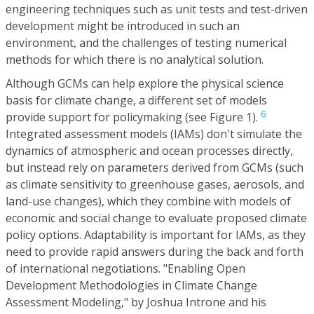
engineering techniques such as unit tests and test-driven
development might be introduced in such an
environment, and the challenges of testing numerical
methods for which there is no analytical solution.
Although GCMs can help explore the physical science
basis for climate change, a different set of models
6
provide support for policymaking (see Figure 1).
Integrated assessment models (IAMs) don't simulate the
dynamics of atmospheric and ocean processes directly,
but instead rely on parameters derived from GCMs (such
as climate sensitivity to greenhouse gases, aerosols, and
land-use changes), which they combine with models of
economic and social change to evaluate proposed climate
policy options. Adaptability is important for IAMs, as they
need to provide rapid answers during the back and forth
of international negotiations. "Enabling Open
Development Methodologies in Climate Change
Assessment Modeling," by Joshua Introne and his