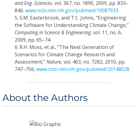
and Eng. Sciences,
vol. 367, no. 1890, 2009, pp. 833–
846;
www.ncbi.nlm.nih.gov/pubmed/19087933
.
5.
S.M. Easterbrook, and T.C. Johns, "Engineering
the Software for Understanding Climate Change,"
Computing in Science & Engineering,
vol. 11, no. 6,
2009, pp. 65–74.
6.
R.H. Moss, et al., "The Next Generation of
Scenarios for Climate Change Research and
Assessment,"
Nature,
vol. 463, no. 7282, 2010, pp.
747–756;
www.ncbi.nlm.nih.gov/pubmed/20148028
.
About the Authors