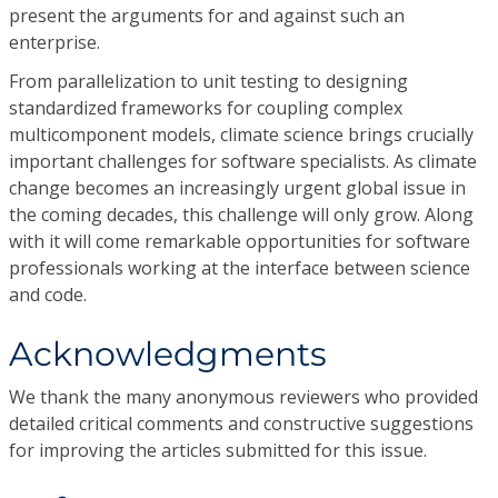
present the arguments for and against such an
enterprise.
From parallelization to unit testing to designing
standardized frameworks for coupling complex
multicomponent models, climate science brings crucially
important challenges for software specialists. As climate
change becomes an increasingly urgent global issue in
the coming decades, this challenge will only grow. Along
with it will come remarkable opportunities for software
professionals working at the interface between science
and code.
Acknowledgments
We thank the many anonymous reviewers who provided
detailed critical comments and constructive suggestions
for improving the articles submitted for this issue.