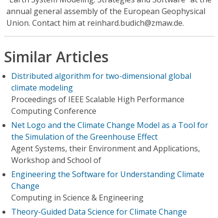
annual general assembly of the European Geophysical
Union. Contact him at reinhard.budich@zmaw.de.
Similar Articles
Distributed algorithm for two-dimensional global
climate modeling
Proceedings of IEEE Scalable High Performance
Computing Conference
Net Logo and the Climate Change Model as a Tool for
the Simulation of the Greenhouse Effect
Agent Systems, their Environment and Applications,
Workshop and School of
Engineering the Software for Understanding Climate
Change
Computing in Science & Engineering
Theory-Guided Data Science for Climate Change