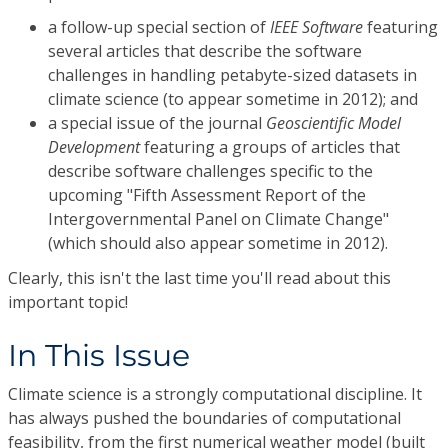
a follow-up special section of
IEEE Software
featuring
several articles that describe the software
challenges in handling petabyte-sized datasets in
climate science (to appear sometime in 2012); and
a special issue of the journal
Geoscientific Model
Development
featuring a groups of articles that
describe software challenges specific to the
upcoming "Fifth Assessment Report of the
Intergovernmental Panel on Climate Change"
(which should also appear sometime in 2012).
Clearly, this isn't the last time you'll read about this
important topic!
In This Issue
Climate science is a strongly computational discipline. It
has always pushed the boundaries of computational
feasibility, from the first numerical weather model (built