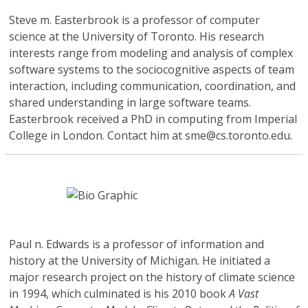
Steve m. Easterbrook
is a professor of computer
science at the University of Toronto. His research
interests range from modeling and analysis of complex
software systems to the sociocognitive aspects of team
interaction, including communication, coordination, and
shared understanding in large software teams.
Easterbrook received a PhD in computing from Imperial
College in London. Contact him at sme@cs.toronto.edu.
Paul n. Edwards
is a professor of information and
history at the University of Michigan. He initiated a
major research project on the history of climate science
in 1994, which culminated is his 2010 book
A Vast