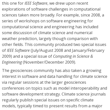
this one for
IEEE Software
, we drew upon recent
explorations of software challenges in computational
sciences taken more broadly. For example, since 2008, a
series of workshops on software engineering for
computational science and engineering has included
some discussion of climate science and numerical
weather prediction, largely though comparison with
other fields. This community produced two special issues
of
IEEE Software
(July/August 2008 and January/February
2009) and a special issue of
Computing in Science &
Engineering
(November/December 2009).
The geosciences community has also taken a growing
interest in software and data handling for climate science
via regular sessions at the larger geosciences
conferences on topics such as model interoperability and
software development strategy. Climate science journals
regularly publish special issues on specific climate
models, typically timed to present results from a major