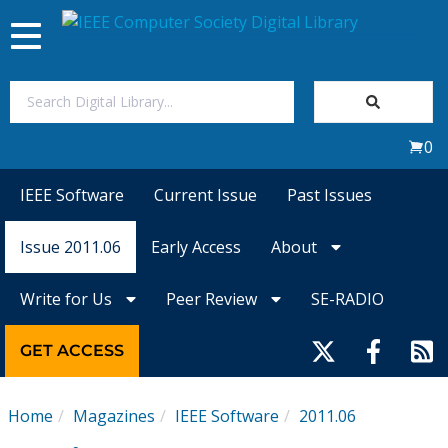
Toggle
navigation
Join Us
0
Sign In
IEEE Software
Current Issue
Past Issues
My Subscriptions
Issue 2011.06
Early Access
About
Magazines
Write for Us
Peer Review
SE-RADIO
Journals
GET ACCESS
Video Library
Home
Magazines
IEEE Software
2011.06