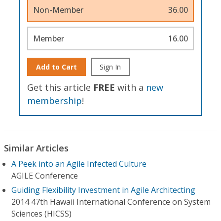
Non-Member
36.00
Member
16.00
Add to Cart
Sign In
Get this article
FREE
with a
new
membership
!
Similar Articles
A Peek into an Agile Infected Culture
AGILE Conference
Guiding Flexibility Investment in Agile Architecting
2014 47th Hawaii International Conference on System
Sciences (HICSS)