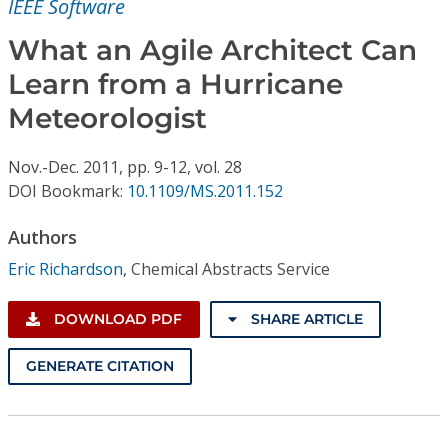
IEEE Software
Conference Proceedings
What an Agile Architect Can
Individual CSDL Subscriptions
Learn from a Hurricane
Meteorologist
Institutional CSDL
Subscriptions
Nov.-Dec.
2011,
pp. 9-12,
vol. 28
DOI Bookmark:
10.1109/MS.2011.152
Resources
Authors
Eric Richardson
,
Chemical Abstracts Service
DOWNLOAD PDF
SHARE ARTICLE
GENERATE CITATION