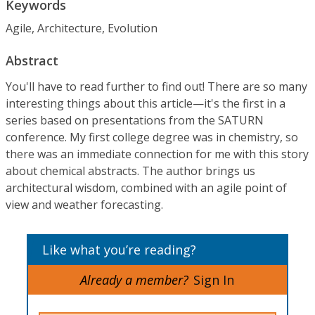
Keywords
Agile, Architecture, Evolution
Abstract
You'll have to read further to find out! There are so many
interesting things about this article—it's the first in a
series based on presentations from the SATURN
conference. My first college degree was in chemistry, so
there was an immediate connection for me with this story
about chemical abstracts. The author brings us
architectural wisdom, combined with an agile point of
view and weather forecasting.
Like what you’re reading?
Already a member?
Sign In