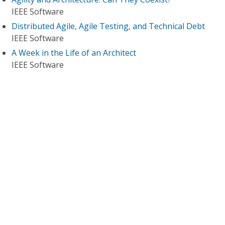
IEEE Software
Distributed Agile, Agile Testing, and Technical Debt
IEEE Software
A Week in the Life of an Architect
IEEE Software