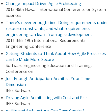
Change-Impact Driven Agile Architecting
2013 46th Hawaii International Conference on System
Sciences
There's never enough time: Doing requirements under
resource constraints, and what requirements
engineering can learn from agile development
2011 IEEE 19th International Requirements
Engineering Conference
Getting Students to Think About How Agile Processes
can be Made More Secure
Software Engineering Education and Training,
Conference on
Just Enough Anticipation: Architect Your Time
Dimension
IEEE Software
Driving Agile Architecting with Cost and Risk
IEEE Software
Agility and Architecture: Can They Coexist?