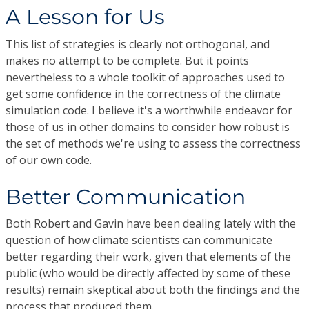
A Lesson for Us
This list of strategies is clearly not orthogonal, and
makes no attempt to be complete. But it points
nevertheless to a whole toolkit of approaches used to
get some confidence in the correctness of the climate
simulation code. I believe it's a worthwhile endeavor for
those of us in other domains to consider how robust is
the set of methods we're using to assess the correctness
of our own code.
Better Communication
Both Robert and Gavin have been dealing lately with the
question of how climate scientists can communicate
better regarding their work, given that elements of the
public (who would be directly affected by some of these
results) remain skeptical about both the findings and the
process that produced them.