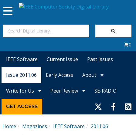
Toggle
navigation
Join Us
0
Sign In
IEEE Software
Current Issue
Past Issues
My Subscriptions
Issue 2011.06
Early Access
About
Magazines
Write for Us
Peer Review
SE-RADIO
Journals
GET ACCESS
Video Library
Home
Magazines
IEEE Software
2011.06