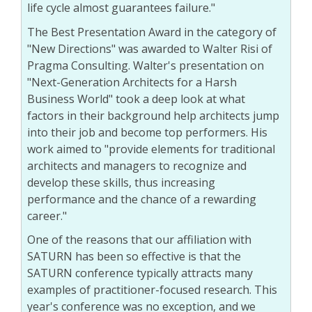
life cycle almost guarantees failure."
The Best Presentation Award in the category of
"New Directions" was awarded to Walter Risi of
Pragma Consulting. Walter's presentation on
"Next-Generation Architects for a Harsh
Business World" took a deep look at what
factors in their background help architects jump
into their job and become top performers. His
work aimed to "provide elements for traditional
architects and managers to recognize and
develop these skills, thus increasing
performance and the chance of a rewarding
career."
One of the reasons that our affiliation with
SATURN has been so effective is that the
SATURN conference typically attracts many
examples of practitioner-focused research. This
year's conference was no exception, and we