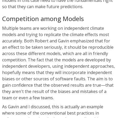
models in this case need to have the fundamentals right
so that they can make future predictions.
Competition among Models
Multiple teams are working on independent climate
models and trying to replicate the climate effects most
accurately. Both Robert and Gavin emphasized that for
an effect to be taken seriously, it should be reproducible
across these different models, which are all in friendly
competition. The fact that the models are developed by
independent developers, using independent approaches,
hopefully means that they will incorporate independent
biases or other sources of software faults. The aim is to
gain confidence that the observed results are true—that
they aren't the result of the biases and mistakes of a
team or even a few teams.
As Gavin and I discussed, this is actually an example
where some of the conventional best practices in