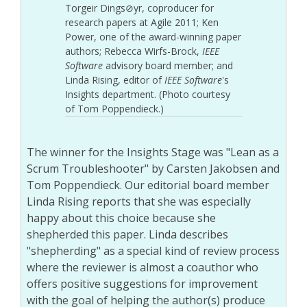
Torgeir Dings⊘yr, coproducer for
research papers at Agile 2011; Ken
Power, one of the award-winning paper
authors; Rebecca Wirfs-Brock,
IEEE
Software
advisory board member; and
Linda Rising, editor of
IEEE Software
's
Insights department. (Photo courtesy
of Tom Poppendieck.)
The winner for the Insights Stage was "Lean as a
Scrum Troubleshooter" by Carsten Jakobsen and
Tom Poppendieck. Our editorial board member
Linda Rising reports that she was especially
happy about this choice because she
shepherded this paper. Linda describes
"shepherding" as a special kind of review process
where the reviewer is almost a coauthor who
offers positive suggestions for improvement
with the goal of helping the author(s) produce