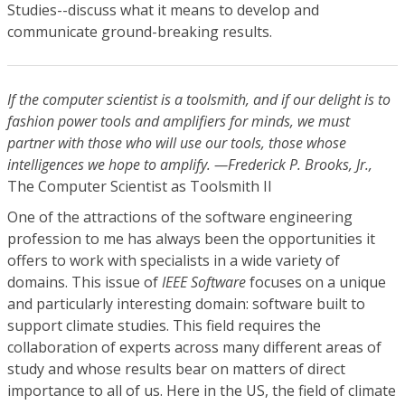
Studies--discuss what it means to develop and
communicate ground-breaking results.
If the computer scientist is a toolsmith, and if our delight is to
fashion power tools and amplifiers for minds, we must
partner with those who will use our tools, those whose
intelligences we hope to amplify. —Frederick P. Brooks, Jr.,
The Computer Scientist as Toolsmith II
One of the attractions of the software engineering
profession to me has always been the opportunities it
offers to work with specialists in a wide variety of
domains. This issue of
IEEE Software
focuses on a unique
and particularly interesting domain: software built to
support climate studies. This field requires the
collaboration of experts across many different areas of
study and whose results bear on matters of direct
importance to all of us. Here in the US, the field of climate