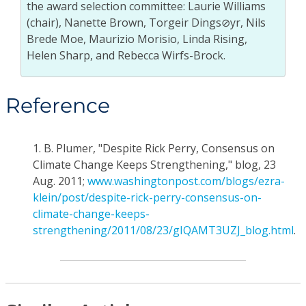
the award selection committee: Laurie Williams
(chair), Nanette Brown, Torgeir Dings⊘yr, Nils
Brede Moe, Maurizio Morisio, Linda Rising,
Helen Sharp, and Rebecca Wirfs-Brock.
Reference
1.
B. Plumer, "Despite Rick Perry, Consensus on
Climate Change Keeps Strengthening," blog, 23
Aug. 2011;
www.washingtonpost.com/blogs/ezra-
klein/post/despite-rick-perry-consensus-on-
climate-change-keeps-
strengthening/2011/08/23/gIQAMT3UZJ_blog.html
.