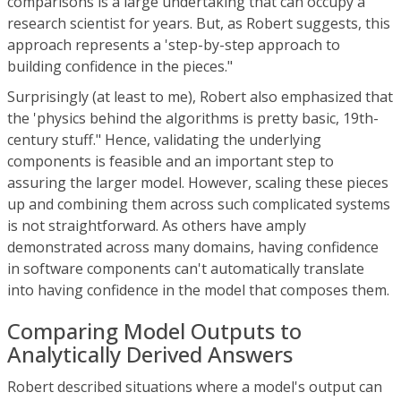
comparisons is a large undertaking that can occupy a
research scientist for years. But, as Robert suggests, this
approach represents a 'step-by-step approach to
building confidence in the pieces."
Surprisingly (at least to me), Robert also emphasized that
the 'physics behind the algorithms is pretty basic, 19th-
century stuff." Hence, validating the underlying
components is feasible and an important step to
assuring the larger model. However, scaling these pieces
up and combining them across such complicated systems
is not straightforward. As others have amply
demonstrated across many domains, having confidence
in software components can't automatically translate
into having confidence in the model that composes them.
Comparing Model Outputs to
Analytically Derived Answers
Robert described situations where a model's output can