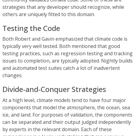
strategies that any developer should recognize, while
others are uniquely fitted to this domain.
Testing the Code
Both Robert and Gavin emphasized that climate code is
typically very well tested. Both mentioned that good
testing practices, such as regression testing and tracking
issues to completion, are typically adopted. Nightly builds
and automated test suites catch a lot of inadvertent
changes.
Divide-and-Conquer Strategies
At a high level, climate models tend to have four major
components that model the atmosphere, the ocean, sea
ice, and land. For purposes of validation, the components
can be separated and their output judged independently
by experts in the relevant domain. Each of these