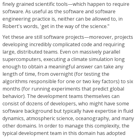
finely grained scientific tools—which happen to require
software. As useful as the software and software
engineering practice is, neither can be allowed to, in
Robert's words, 'get in the way of the science."
Yet these are still software projects—moreover, projects
developing incredibly complicated code and requiring
large, distributed teams. Even on massively parallel
supercomputers, executing a climate simulation long
enough to obtain a meaningful answer can take any
length of time, from overnight (for testing the
algorithms responsible for one or two key factors) to six
months (for running experiments that predict global
behavior). The development teams themselves can
consist of dozens of developers, who might have some
software background but typically have expertise in fluid
dynamics, atmospheric science, oceanography, and many
other domains. In order to manage this complexity, the
typical development team in this domain has adopted