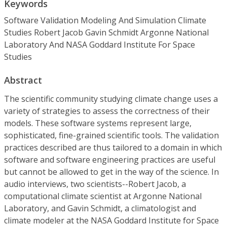
Keywords
Software Validation Modeling And Simulation Climate
Studies Robert Jacob Gavin Schmidt Argonne National
Laboratory And NASA Goddard Institute For Space
Studies
Abstract
The scientific community studying climate change uses a
variety of strategies to assess the correctness of their
models. These software systems represent large,
sophisticated, fine-grained scientific tools. The validation
practices described are thus tailored to a domain in which
software and software engineering practices are useful
but cannot be allowed to get in the way of the science. In
audio interviews, two scientists--Robert Jacob, a
computational climate scientist at Argonne National
Laboratory, and Gavin Schmidt, a climatologist and
climate modeler at the NASA Goddard Institute for Space