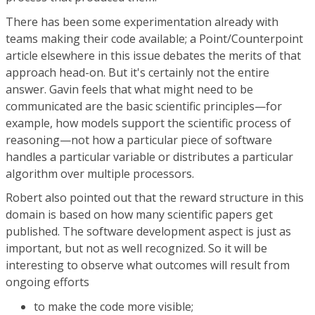
There has been some experimentation already with
teams making their code available; a Point/Counterpoint
article elsewhere in this issue debates the merits of that
approach head-on. But it's certainly not the entire
answer. Gavin feels that what might need to be
communicated are the basic scientific principles—for
example, how models support the scientific process of
reasoning—not how a particular piece of software
handles a particular variable or distributes a particular
algorithm over multiple processors.
Robert also pointed out that the reward structure in this
domain is based on how many scientific papers get
published. The software development aspect is just as
important, but not as well recognized. So it will be
interesting to observe what outcomes will result from
ongoing efforts
to make the code more visible;