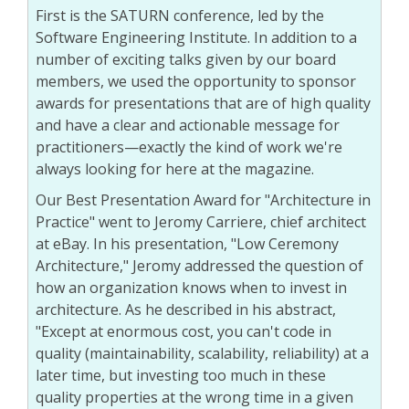
First is the SATURN conference, led by the
Software Engineering Institute. In addition to a
number of exciting talks given by our board
members, we used the opportunity to sponsor
awards for presentations that are of high quality
and have a clear and actionable message for
practitioners—exactly the kind of work we're
always looking for here at the magazine.
Our Best Presentation Award for "Architecture in
Practice" went to Jeromy Carriere, chief architect
at eBay. In his presentation, "Low Ceremony
Architecture," Jeromy addressed the question of
how an organization knows when to invest in
architecture. As he described in his abstract,
"Except at enormous cost, you can't code in
quality (maintainability, scalability, reliability) at a
later time, but investing too much in these
quality properties at the wrong time in a given