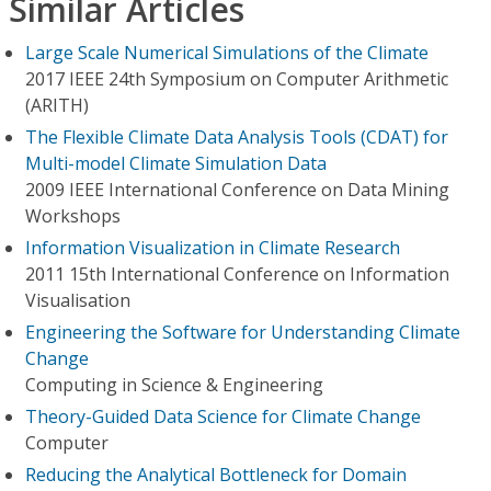
Similar Articles
Large Scale Numerical Simulations of the Climate
2017 IEEE 24th Symposium on Computer Arithmetic
(ARITH)
The Flexible Climate Data Analysis Tools (CDAT) for
Multi-model Climate Simulation Data
2009 IEEE International Conference on Data Mining
Workshops
Information Visualization in Climate Research
2011 15th International Conference on Information
Visualisation
Engineering the Software for Understanding Climate
Change
Computing in Science & Engineering
Theory-Guided Data Science for Climate Change
Computer
Reducing the Analytical Bottleneck for Domain