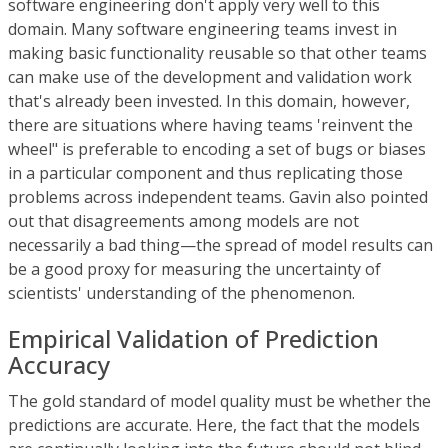
software engineering don't apply very well to this
domain. Many software engineering teams invest in
making basic functionality reusable so that other teams
can make use of the development and validation work
that's already been invested. In this domain, however,
there are situations where having teams 'reinvent the
wheel" is preferable to encoding a set of bugs or biases
in a particular component and thus replicating those
problems across independent teams. Gavin also pointed
out that disagreements among models are not
necessarily a bad thing—the spread of model results can
be a good proxy for measuring the uncertainty of
scientists' understanding of the phenomenon.
Empirical Validation of Prediction
Accuracy
The gold standard of model quality must be whether the
predictions are accurate. Here, the fact that the models