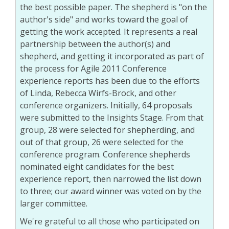
the best possible paper. The shepherd is "on the
author's side" and works toward the goal of
getting the work accepted. It represents a real
partnership between the author(s) and
shepherd, and getting it incorporated as part of
the process for Agile 2011 Conference
experience reports has been due to the efforts
of Linda, Rebecca Wirfs-Brock, and other
conference organizers. Initially, 64 proposals
were submitted to the Insights Stage. From that
group, 28 were selected for shepherding, and
out of that group, 26 were selected for the
conference program. Conference shepherds
nominated eight candidates for the best
experience report, then narrowed the list down
to three; our award winner was voted on by the
larger committee.
We're grateful to all those who participated on