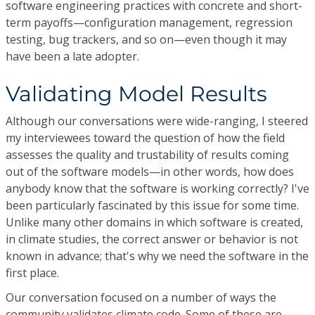
software engineering practices with concrete and short-
term payoffs—configuration management, regression
testing, bug trackers, and so on—even though it may
have been a late adopter.
Validating Model Results
Although our conversations were wide-ranging, I steered
my interviewees toward the question of how the field
assesses the quality and trustability of results coming
out of the software models—in other words, how does
anybody know that the software is working correctly? I've
been particularly fascinated by this issue for some time.
Unlike many other domains in which software is created,
in climate studies, the correct answer or behavior is not
known in advance; that's why we need the software in the
first place.
Our conversation focused on a number of ways the
community validates climate code. Some of these are