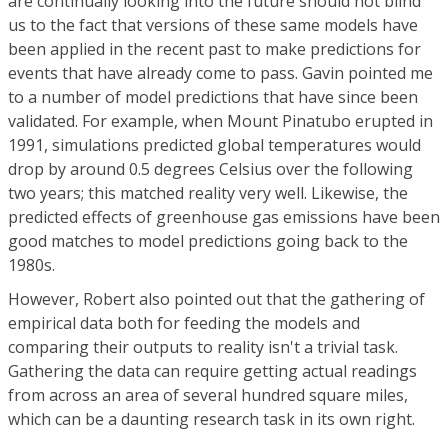
are continually looking into the future should not blind
us to the fact that versions of these same models have
been applied in the recent past to make predictions for
events that have already come to pass. Gavin pointed me
to a number of model predictions that have since been
validated. For example, when Mount Pinatubo erupted in
1991, simulations predicted global temperatures would
drop by around 0.5 degrees Celsius over the following
two years; this matched reality very well. Likewise, the
predicted effects of greenhouse gas emissions have been
good matches to model predictions going back to the
1980s.
However, Robert also pointed out that the gathering of
empirical data both for feeding the models and
comparing their outputs to reality isn't a trivial task.
Gathering the data can require getting actual readings
from across an area of several hundred square miles,
which can be a daunting research task in its own right.