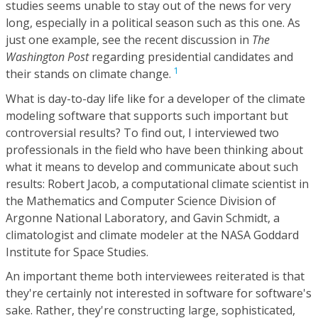
studies seems unable to stay out of the news for very
long, especially in a political season such as this one. As
just one example, see the recent discussion in
The
Washington Post
regarding presidential candidates and
1
their stands on climate change.
What is day-to-day life like for a developer of the climate
modeling software that supports such important but
controversial results? To find out, I interviewed two
professionals in the field who have been thinking about
what it means to develop and communicate about such
results: Robert Jacob, a computational climate scientist in
the Mathematics and Computer Science Division of
Argonne National Laboratory, and Gavin Schmidt, a
climatologist and climate modeler at the NASA Goddard
Institute for Space Studies.
An important theme both interviewees reiterated is that
they're certainly not interested in software for software's
sake. Rather, they're constructing large, sophisticated,