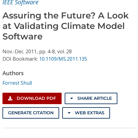
IEEE Software
Conference Proceedings
Assuring the Future? A Look
Individual CSDL Subscriptions
at Validating Climate Model
Software
Institutional CSDL
Subscriptions
Nov.-Dec.
2011,
pp. 4-8,
vol. 28
DOI Bookmark:
10.1109/MS.2011.135
Resources
Authors
Forrest Shull
DOWNLOAD PDF
SHARE ARTICLE
GENERATE CITATION
WEB EXTRAS