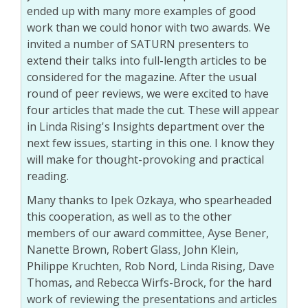
ended up with many more examples of good
work than we could honor with two awards. We
invited a number of SATURN presenters to
extend their talks into full-length articles to be
considered for the magazine. After the usual
round of peer reviews, we were excited to have
four articles that made the cut. These will appear
in Linda Rising's Insights department over the
next few issues, starting in this one. I know they
will make for thought-provoking and practical
reading.
Many thanks to Ipek Ozkaya, who spearheaded
this cooperation, as well as to the other
members of our award committee, Ayse Bener,
Nanette Brown, Robert Glass, John Klein,
Philippe Kruchten, Rob Nord, Linda Rising, Dave
Thomas, and Rebecca Wirfs-Brock, for the hard
work of reviewing the presentations and articles