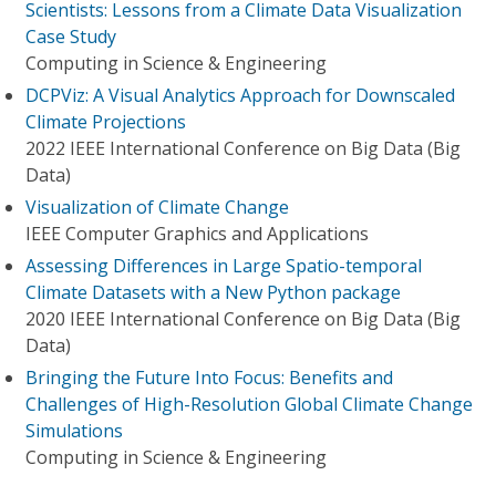
Scientists: Lessons from a Climate Data Visualization
Case Study
Computing in Science & Engineering
DCPViz: A Visual Analytics Approach for Downscaled
Climate Projections
2022 IEEE International Conference on Big Data (Big
Data)
Visualization of Climate Change
IEEE Computer Graphics and Applications
Assessing Differences in Large Spatio-temporal
Climate Datasets with a New Python package
2020 IEEE International Conference on Big Data (Big
Data)
Bringing the Future Into Focus: Benefits and
Challenges of High-Resolution Global Climate Change
Simulations
Computing in Science & Engineering