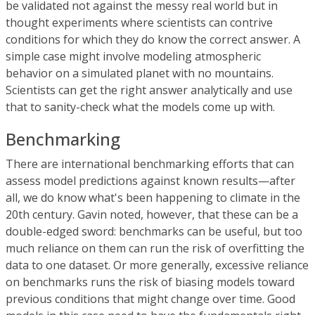
be validated not against the messy real world but in
thought experiments where scientists can contrive
conditions for which they do know the correct answer. A
simple case might involve modeling atmospheric
behavior on a simulated planet with no mountains.
Scientists can get the right answer analytically and use
that to sanity-check what the models come up with.
Benchmarking
There are international benchmarking efforts that can
assess model predictions against known results—after
all, we do know what's been happening to climate in the
20th century. Gavin noted, however, that these can be a
double-edged sword: benchmarks can be useful, but too
much reliance on them can run the risk of overfitting the
data to one dataset. Or more generally, excessive reliance
on benchmarks runs the risk of biasing models toward
previous conditions that might change over time. Good