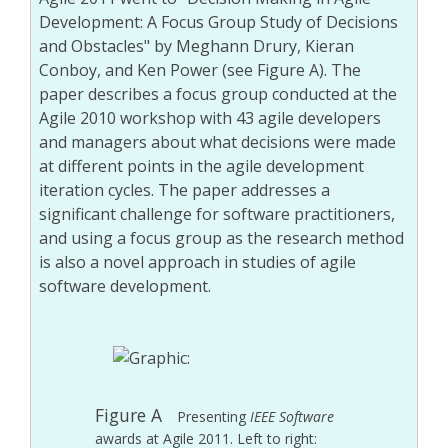
Development: A Focus Group Study of Decisions
and Obstacles" by Meghann Drury, Kieran
Conboy, and Ken Power (see Figure A). The
paper describes a focus group conducted at the
Agile 2010 workshop with 43 agile developers
and managers about what decisions were made
at different points in the agile development
iteration cycles. The paper addresses a
significant challenge for software practitioners,
and using a focus group as the research method
is also a novel approach in studies of agile
software development.
Figure A
Presenting
IEEE Software
awards at Agile 2011. Left to right: