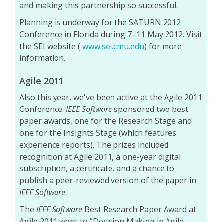
and making this partnership so successful.
Planning is underway for the SATURN 2012
Conference in Florida during 7–11 May 2012. Visit
the SEI website (
www.sei.cmu.edu
) for more
information.
Agile 2011
Also this year, we've been active at the Agile 2011
Conference.
IEEE Software
sponsored two best
paper awards, one for the Research Stage and
one for the Insights Stage (which features
experience reports). The prizes included
recognition at Agile 2011, a one-year digital
subscription, a certificate, and a chance to
publish a peer-reviewed version of the paper in
IEEE Software
.
The
IEEE Software
Best Research Paper Award at
Agile 2011 went to "Decision Making in Agile