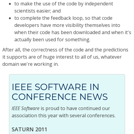
to make the use of the code by independent
scientists easier; and
to complete the feedback loop, so that code
developers have more visibility themselves into
when their code has been downloaded and when it's
actually been used for something.
After all, the correctness of the code and the predictions
it supports are of huge interest to all of us, whatever
domain we're working in.
IEEE SOFTWARE IN
CONFERENCE NEWS
IEEE Software
is proud to have continued our
association this year with several conferences.
SATURN 2011