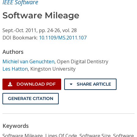
IEEE Software
Conference Proceedings
Software Mileage
Individual CSDL Subscriptions
Sept.-Oct.
2011,
pp. 24-26,
vol. 28
DOI Bookmark:
10.1109/MS.2011.107
Institutional CSDL
Subscriptions
Authors
Michiel van Genuchten
,
Open Digital Dentistry
Les Hatton
,
Kingston University
Resources
DOWNLOAD PDF
SHARE ARTICLE
GENERATE CITATION
Keywords
Software Mileage, Lines Of Code, Software Size, Software