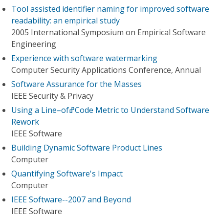
Tool assisted identifier naming for improved software
readability: an empirical study
2005 International Symposium on Empirical Software
Engineering
Experience with software watermarking
Computer Security Applications Conference, Annual
Software Assurance for the Masses
IEEE Security & Privacy
Using a Line–ofߝCode Metric to Understand Software
Rework
IEEE Software
Building Dynamic Software Product Lines
Computer
Quantifying Software's Impact
Computer
IEEE Software--2007 and Beyond
IEEE Software