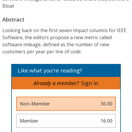
Bloat
Abstract
Looking back on the first seven Impact columns for IEEE
Software, the editors propose a new metric called
software mileage, defined as the number of new
customers per year per line of code.
Like what you’re reading?
Already a member?
Sign In
Non-Member
36.00
Member
16.00