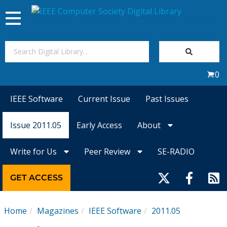
Toggle
navigation
Join Us
0
Sign In
IEEE Software
Current Issue
Past Issues
My Subscriptions
Issue 2011.05
Early Access
About
Magazines
Write for Us
Peer Review
SE-RADIO
Journals
GET ACCESS
Video Library
Home
Magazines
IEEE Software
2011.05