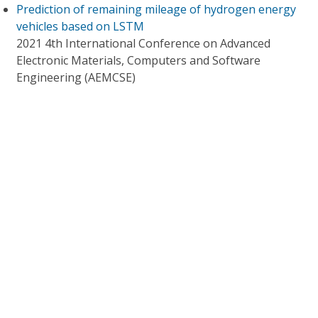
Prediction of remaining mileage of hydrogen energy
vehicles based on LSTM
2021 4th International Conference on Advanced
Electronic Materials, Computers and Software
Engineering (AEMCSE)