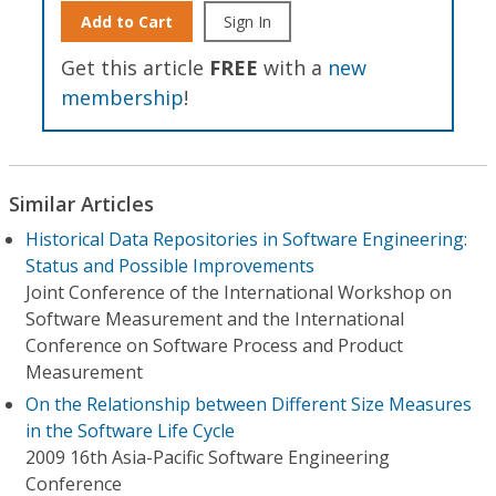
Add to Cart
Sign In
Get this article
FREE
with a
new
membership
!
Similar Articles
Historical Data Repositories in Software Engineering:
Status and Possible Improvements
Joint Conference of the International Workshop on
Software Measurement and the International
Conference on Software Process and Product
Measurement
On the Relationship between Different Size Measures
in the Software Life Cycle
2009 16th Asia-Pacific Software Engineering
Conference