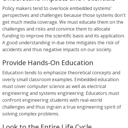
Policy makers tend to overlook embedded systems'
perspectives and challenges because those systems don't
get much media coverage. We must educate them on the
challenges and risks and convince them to allocate
funding to improve the scientific basis and its application.
A good understanding in due time mitigates the risk of
accidents and thus negative impacts on our society.
Provide Hands-On Education
Education tends to emphasize theoretical concepts and
overly small classroom examples. Embedded education
must cover computer science as well as electrical
engineering and systems engineering. Educators must
confront engineering students with real-world
challenges and thus ingrain a true engineering spirit of
solving complex problems.
Look to the Entire Life Cycle