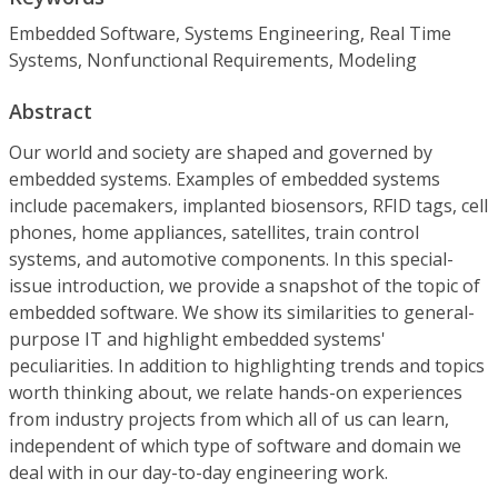
Embedded Software, Systems Engineering, Real Time
Systems, Nonfunctional Requirements, Modeling
Abstract
Our world and society are shaped and governed by
embedded systems. Examples of embedded systems
include pacemakers, implanted biosensors, RFID tags, cell
phones, home appliances, satellites, train control
systems, and automotive components. In this special-
issue introduction, we provide a snapshot of the topic of
embedded software. We show its similarities to general-
purpose IT and highlight embedded systems'
peculiarities. In addition to highlighting trends and topics
worth thinking about, we relate hands-on experiences
from industry projects from which all of us can learn,
independent of which type of software and domain we
deal with in our day-to-day engineering work.