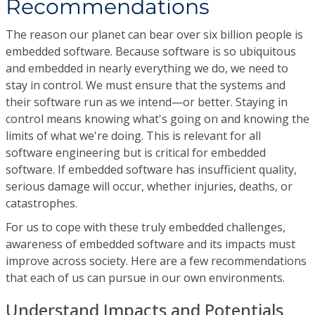
Recommendations
The reason our planet can bear over six billion people is
embedded software. Because software is so ubiquitous
and embedded in nearly everything we do, we need to
stay in control. We must ensure that the systems and
their software run as we intend—or better. Staying in
control means knowing what's going on and knowing the
limits of what we're doing. This is relevant for all
software engineering but is critical for embedded
software. If embedded software has insufficient quality,
serious damage will occur, whether injuries, deaths, or
catastrophes.
For us to cope with these truly embedded challenges,
awareness of embedded software and its impacts must
improve across society. Here are a few recommendations
that each of us can pursue in our own environments.
Understand Impacts and Potentials