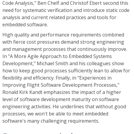
Code Analysis," Ben Chelf and Christof Ebert second this
need for systematic verification and introduce static code
analysis and current related practices and tools for
embedded software.
High quality and performance requirements combined
with fierce cost pressures demand strong engineering
and management processes that continuously improve.
In "A More Agile Approach to Embedded Systems
Development," Michael Smith and his colleagues show
how to keep good processes sufficiently lean to allow for
flexibility and efficiency. Finally, in "Experiences in
Improving Flight Software Development Processes,"
Ronald Kirk Kandt emphasizes the impact of a higher
level of software development maturity on software
engineering activities. He underlines that without good
processes, we won't be able to meet embedded
software's many challenging requirements.