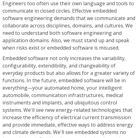
Engineers too often use their own language and tools to
communicate in closed circles. Effective embedded
software engineering demands that we communicate and
collaborate across disciplines, domains, and cultures. We
need to understand both software engineering and
application domains. Also, we must stand up and speak
when risks exist or embedded software is misused.
Embedded software not only increases the variability,
configurability, extendibility, and changeability of
everyday products but also allows for a greater variety of
functions. In the future, embedded software will be in
everything—your automated home, your intelligent
automobile, communication infrastructures, medical
instruments and implants, and ubiquitous control
systems. We'll see new energy-related technologies that
increase the efficiency of electrical current transmission
and provide immediate, effective ways to address energy
and climate demands. We'll see embedded systems no