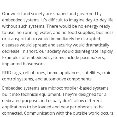
Our world and society are shaped and governed by
embedded systems. It's difficult to imagine day-to-day life
without such systems. There would be no energy ready
to use, no running water, and no food supplies; business
or transportation would immediately be disrupted;
diseases would spread; and security would dramatically
decrease. In short, our society would disintegrate rapidly.
Examples of embedded systems include pacemakers,
implanted biosensors,
RFID tags, cell phones, home appliances, satellites, train
control systems, and automotive components.
Embedded systems are microcontroller-based systems
built into technical equipment. They're designed for a
dedicated purpose and usually don't allow different
applications to be loaded and new peripherals to be
connected. Communication with the outside world occurs