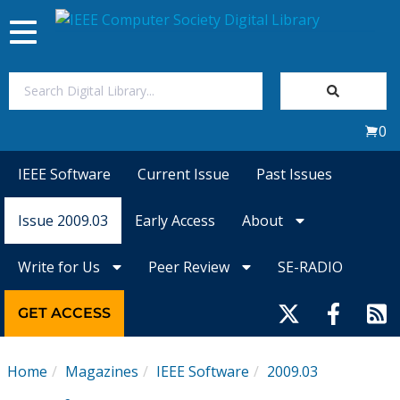
Toggle
navigation
Join Us
0
Sign In
IEEE Software
Current Issue
Past Issues
My Subscriptions
Issue 2009.03
Early Access
About
Magazines
Write for Us
Peer Review
SE-RADIO
Journals
GET ACCESS
Video Library
Home
Magazines
IEEE Software
2009.03