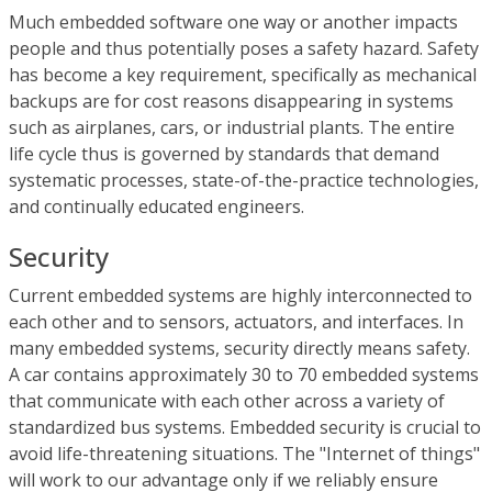
Much embedded software one way or another impacts
people and thus potentially poses a safety hazard. Safety
has become a key requirement, specifically as mechanical
backups are for cost reasons disappearing in systems
such as airplanes, cars, or industrial plants. The entire
life cycle thus is governed by standards that demand
systematic processes, state-of-the-practice technologies,
and continually educated engineers.
Security
Current embedded systems are highly interconnected to
each other and to sensors, actuators, and interfaces. In
many embedded systems, security directly means safety.
A car contains approximately 30 to 70 embedded systems
that communicate with each other across a variety of
standardized bus systems. Embedded security is crucial to
avoid life-threatening situations. The "Internet of things"
will work to our advantage only if we reliably ensure