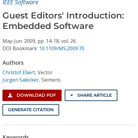
IEEE Software
Conference Proceedings
Guest Editors' Introduction:
Individual CSDL Subscriptions
Embedded Software
Institutional CSDL
May-Jun.
2009,
pp. 14-18,
vol. 26
DOI Bookmark:
10.1109/MS.2009.70
Subscriptions
Authors
Resources
Christof Ebert
,
Vector
Jürgen Salecker
,
Siemens
DOWNLOAD PDF
SHARE ARTICLE
GENERATE CITATION
Keywords