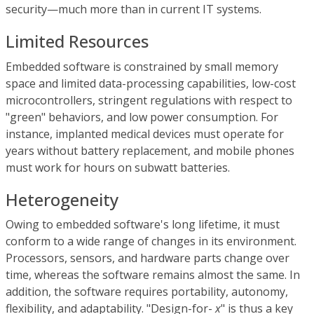
security—much more than in current IT systems.
Limited Resources
Embedded software is constrained by small memory
space and limited data-processing capabilities, low-cost
microcontrollers, stringent regulations with respect to
"green" behaviors, and low power consumption. For
instance, implanted medical devices must operate for
years without battery replacement, and mobile phones
must work for hours on subwatt batteries.
Heterogeneity
Owing to embedded software's long lifetime, it must
conform to a wide range of changes in its environment.
Processors, sensors, and hardware parts change over
time, whereas the software remains almost the same. In
addition, the software requires portability, autonomy,
flexibility, and adaptability. "Design-for-
x
" is thus a key