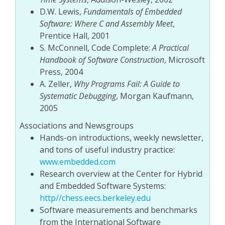
D.W. Lewis,
Fundamentals of Embedded
Software: Where C and Assembly Meet
,
Prentice Hall, 2001
S. McConnell, Code Complete:
A Practical
Handbook of Software Construction
, Microsoft
Press, 2004
A. Zeller,
Why Programs Fail: A Guide to
Systematic Debugging
, Morgan Kaufmann,
2005
Associations and Newsgroups
Hands-on introductions, weekly newsletter,
and tons of useful industry practice:
www.embedded.com
Research overview at the Center for Hybrid
and Embedded Software Systems:
http//chess.eecs.berkeley.edu
Software measurements and benchmarks
from the International Software