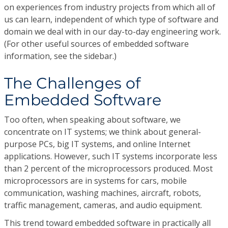
on experiences from industry projects from which all of
us can learn, independent of which type of software and
domain we deal with in our day-to-day engineering work.
(For other useful sources of embedded software
information, see the sidebar.)
The Challenges of
Embedded Software
Too often, when speaking about software, we
concentrate on IT systems; we think about general-
purpose PCs, big IT systems, and online Internet
applications. However, such IT systems incorporate less
than 2 percent of the microprocessors produced. Most
microprocessors are in systems for cars, mobile
communication, washing machines, aircraft, robots,
traffic management, cameras, and audio equipment.
This trend toward embedded software in practically all