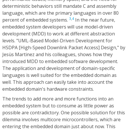
deterministic behaviors still mandate C and assembly
language, which are the primary languages in over 80
3
,
4
percent of embedded systems.
In the near future,
embedded system developers will use model-driven
development (MDD) to work at different abstraction
levels. "UML-Based Model-Driven Development for
HSDPA [High-Speed Downlink Packet Access] Design," by
Jesùs Martinez and his colleagues, shows how they
introduced MDD to embedded software development.
The application and development of domain-specific
languages is well suited for the embedded domain as
well. This approach can easily take into account the
embedded domain's hardware constraints.
The trends to add more and more functions into an
embedded system but to consume as little power as
possible are contradictory. One possible solution for this
dilemma involves multicore microcontrollers, which are
entering the embedded domain just about now. This