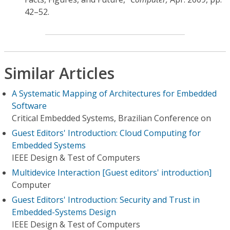
42–52.
Similar Articles
A Systematic Mapping of Architectures for Embedded
Software
Critical Embedded Systems, Brazilian Conference on
Guest Editors' Introduction: Cloud Computing for
Embedded Systems
IEEE Design & Test of Computers
Multidevice Interaction [Guest editors' introduction]
Computer
Guest Editors' Introduction: Security and Trust in
Embedded-Systems Design
IEEE Design & Test of Computers