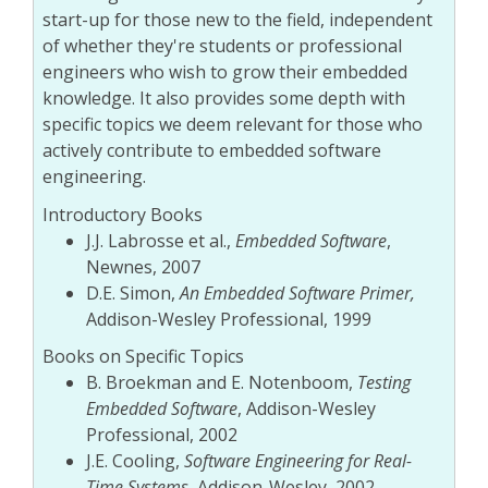
start-up for those new to the field, independent
of whether they're students or professional
engineers who wish to grow their embedded
knowledge. It also provides some depth with
specific topics we deem relevant for those who
actively contribute to embedded software
engineering.
Introductory Books
J.J. Labrosse et al.,
Embedded Software
,
Newnes, 2007
D.E. Simon,
An Embedded Software Primer,
Addison-Wesley Professional, 1999
Books on Specific Topics
B. Broekman and E. Notenboom,
Testing
Embedded Software
, Addison-Wesley
Professional, 2002
J.E. Cooling,
Software Engineering for Real-
Time Systems
, Addison-Wesley, 2002