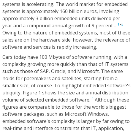
systems is accelerating. The world market for embedded
systems is approximately 160 billion euros, involving
approximately 3 billion embedded units delivered per
1
–
3
year and a compound annual growth of 9 percent.–
Owing to the nature of embedded systems, most of these
sales are on the hardware side; however, the relevance of
software and services is rapidly increasing.
Cars today have 100 Mbytes of software running, with a
complexity growing more quickly than that of IT systems
such as those of SAP, Oracle, and Microsoft. The same
holds for pacemakers and satellites, starting from a
smaller size, of course. To highlight embedded software's
ubiquity, Figure 1 shows the size and annual distribution
4
volume of selected embedded software.
Although these
figures are comparable to those for the world's biggest
software packages, such as Microsoft Windows,
embedded software's complexity is larger by far owing to
real-time and interface constraints that IT, application,