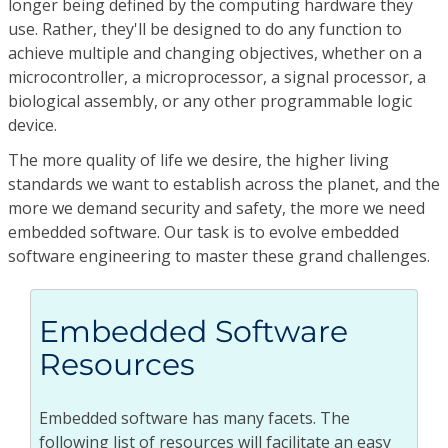
longer being defined by the computing hardware they
use. Rather, they'll be designed to do any function to
achieve multiple and changing objectives, whether on a
microcontroller, a microprocessor, a signal processor, a
biological assembly, or any other programmable logic
device.
The more quality of life we desire, the higher living
standards we want to establish across the planet, and the
more we demand security and safety, the more we need
embedded software. Our task is to evolve embedded
software engineering to master these grand challenges.
Embedded Software
Resources
Embedded software has many facets. The
following list of resources will facilitate an easy