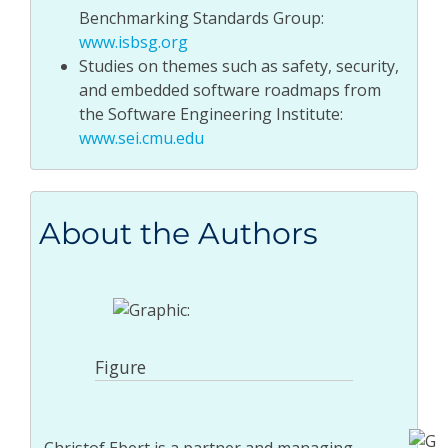
Benchmarking Standards Group:
www.isbsg.org
Studies on themes such as safety, security,
and embedded software roadmaps from
the Software Engineering Institute:
www.sei.cmu.edu
About the Authors
Figure