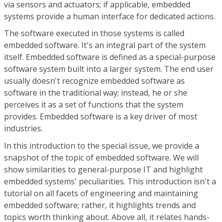
via sensors and actuators; if applicable, embedded
systems provide a human interface for dedicated actions.
The software executed in those systems is called
embedded software. It's an integral part of the system
itself. Embedded software is defined as a special-purpose
software system built into a larger system. The end user
usually doesn't recognize embedded software as
software in the traditional way; instead, he or she
perceives it as a set of functions that the system
provides. Embedded software is a key driver of most
industries.
In this introduction to the special issue, we provide a
snapshot of the topic of embedded software. We will
show similarities to general-purpose IT and highlight
embedded systems' peculiarities. This introduction isn't a
tutorial on all facets of engineering and maintaining
embedded software; rather, it highlights trends and
topics worth thinking about. Above all, it relates hands-