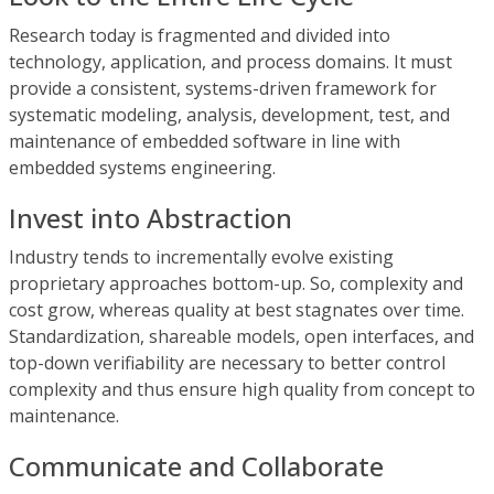
Research today is fragmented and divided into
technology, application, and process domains. It must
provide a consistent, systems-driven framework for
systematic modeling, analysis, development, test, and
maintenance of embedded software in line with
embedded systems engineering.
Invest into Abstraction
Industry tends to incrementally evolve existing
proprietary approaches bottom-up. So, complexity and
cost grow, whereas quality at best stagnates over time.
Standardization, shareable models, open interfaces, and
top-down verifiability are necessary to better control
complexity and thus ensure high quality from concept to
maintenance.
Communicate and Collaborate