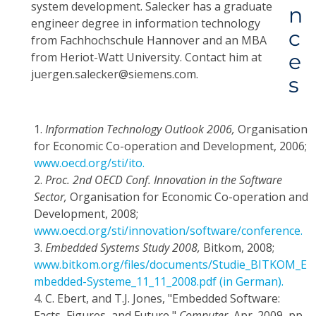
system development. Salecker has a graduate
n
engineer degree in information technology
c
from Fachhochschule Hannover and an MBA
e
from Heriot-Watt University. Contact him at
juergen.salecker@siemens.com.
s
1.
Information Technology Outlook 2006,
Organisation
for Economic Co-operation and Development, 2006;
www.oecd.org/sti/ito.
2.
Proc. 2nd OECD Conf. Innovation in the Software
Sector,
Organisation for Economic Co-operation and
Development, 2008;
www.oecd.org/sti/innovation/software/conference.
3.
Embedded Systems Study 2008,
Bitkom, 2008;
www.bitkom.org/files/documents/Studie_BITKOM_E
mbedded-Systeme_11_11_2008.pdf
(in German).
4.
C. Ebert, and T.J. Jones, "Embedded Software:
Facts, Figures, and Future,"
Computer,
Apr. 2009, pp.