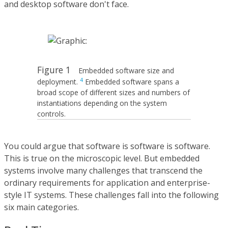
and desktop software don't face.
Figure 1
Embedded software size and
4
deployment.
Embedded software spans a
broad scope of different sizes and numbers of
instantiations depending on the system
controls.
You could argue that software is software is software.
This is true on the microscopic level. But embedded
systems involve many challenges that transcend the
ordinary requirements for application and enterprise-
style IT systems. These challenges fall into the following
six main categories.