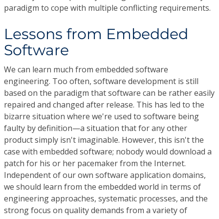
paradigm to cope with multiple conflicting requirements.
Lessons from Embedded
Software
We can learn much from embedded software
engineering. Too often, software development is still
based on the paradigm that software can be rather easily
repaired and changed after release. This has led to the
bizarre situation where we're used to software being
faulty by definition—a situation that for any other
product simply isn't imaginable. However, this isn't the
case with embedded software; nobody would download a
patch for his or her pacemaker from the Internet.
Independent of our own software application domains,
we should learn from the embedded world in terms of
engineering approaches, systematic processes, and the
strong focus on quality demands from a variety of