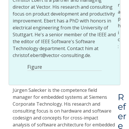
Christof Ebert is a partner and managing
director at Vector. His research and consulting
focus on product development and productivity
improvement. Ebert has a PhD with honors in
electrical engineering from the University of
Stuttgart. He's a senior member of the IEEE and
the editor of IEEE Software's Software
Technology department. Contact him at
christof.ebert@vector-consulting.de.
Figure
Jürgen Salecker is the competence field
R
manager for embedded systems at Siemens
Corporate Technology. His research and
ef
consulting focus is on hardware and software
er
codesign and concepts for cross-impact
e
analysis of software architecture for embedded