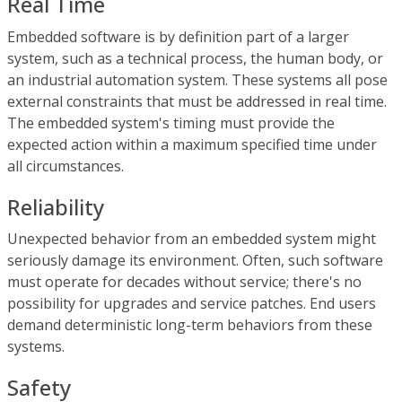
Real Time
Embedded software is by definition part of a larger
system, such as a technical process, the human body, or
an industrial automation system. These systems all pose
external constraints that must be addressed in real time.
The embedded system's timing must provide the
expected action within a maximum specified time under
all circumstances.
Reliability
Unexpected behavior from an embedded system might
seriously damage its environment. Often, such software
must operate for decades without service; there's no
possibility for upgrades and service patches. End users
demand deterministic long-term behaviors from these
systems.
Safety