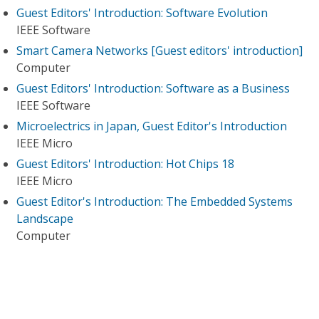
Guest Editors' Introduction: Software Evolution
IEEE Software
Smart Camera Networks [Guest editors' introduction]
Computer
Guest Editors' Introduction: Software as a Business
IEEE Software
Microelectrics in Japan, Guest Editor's Introduction
IEEE Micro
Guest Editors' Introduction: Hot Chips 18
IEEE Micro
Guest Editor's Introduction: The Embedded Systems
Landscape
Computer