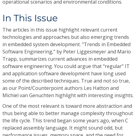
operational scenarios and environmental conditions.
In This Issue
The articles in this issue highlight relevant current
technologies and approaches but also emerging trends
in embedded system development. "Trends in Embedded
Software Engineering," by Peter Liggesmeyer and Mario
Trapp, summarizes current advances in embedded
software engineering. You could argue that "regular" IT
and application software development have long used
some of the described techniques. True and not so true,
as our Point/Counterpoint authors Les Hatton and
Michiel van Genuchten highlight with interesting insights.
One of the most relevant is toward more abstraction and
thus being able to better manage complexity throughout
the life cycle. This trend began some years ago, when C
replaced assembly language. It might sound odd, but
performance issues, memory space, and the need for