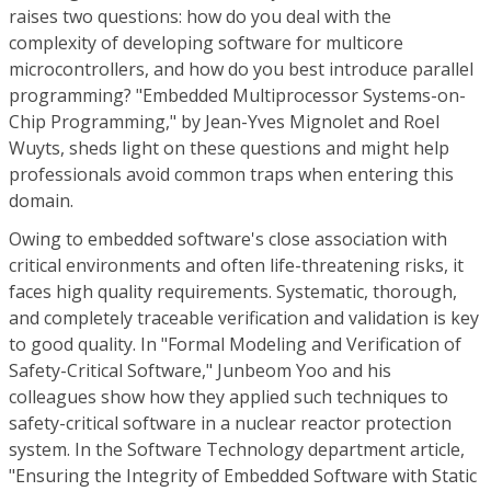
raises two questions: how do you deal with the
complexity of developing software for multicore
microcontrollers, and how do you best introduce parallel
programming? "Embedded Multiprocessor Systems-on-
Chip Programming," by Jean-Yves Mignolet and Roel
Wuyts, sheds light on these questions and might help
professionals avoid common traps when entering this
domain.
Owing to embedded software's close association with
critical environments and often life-threatening risks, it
faces high quality requirements. Systematic, thorough,
and completely traceable verification and validation is key
to good quality. In "Formal Modeling and Verification of
Safety-Critical Software," Junbeom Yoo and his
colleagues show how they applied such techniques to
safety-critical software in a nuclear reactor protection
system. In the Software Technology department article,
"Ensuring the Integrity of Embedded Software with Static