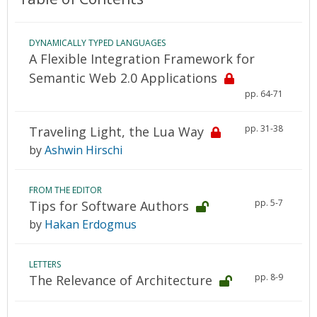
DYNAMICALLY TYPED LANGUAGES
A Flexible Integration Framework for
Semantic Web 2.0 Applications
pp. 64-71
pp. 31-38
Traveling Light, the Lua Way
by
Ashwin Hirschi
FROM THE EDITOR
pp. 5-7
Tips for Software Authors
by
Hakan Erdogmus
LETTERS
pp. 8-9
The Relevance of Architecture