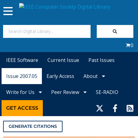
Toggle
navigation
Join Us
0
Sign In
IEEE Software
Current Issue
Past Issues
My Subscriptions
Issue 2007.05
Early Access
About
Magazines
Write for Us
Peer Review
SE-RADIO
Journals
GET ACCESS
Video Library
GENERATE CITATIONS