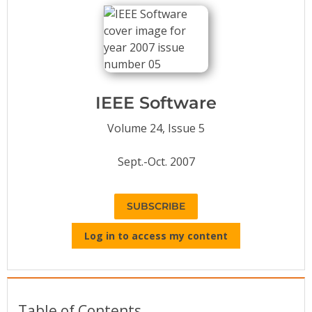
Conference Proceedings
Individual CSDL Subscriptions
Institutional CSDL
IEEE Software
Subscriptions
Volume 24, Issue 5
Resources
Sept.-Oct. 2007
SUBSCRIBE
Log in to access my content
Table of Contents