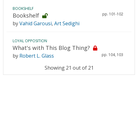
BOOKSHELF
pp. 101-102
Bookshelf
by
Vahid Garousi
,
Art Sedighi
LOYAL OPPOSITION
What's with This Blog Thing?
pp. 104, 103
by
Robert L. Glass
Showing 21 out of 21