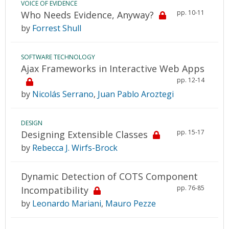
VOICE OF EVIDENCE
pp. 10-11
Who Needs Evidence, Anyway?
by
Forrest Shull
SOFTWARE TECHNOLOGY
Ajax Frameworks in Interactive Web Apps
pp. 12-14
by
Nicolás Serrano
,
Juan Pablo Aroztegi
DESIGN
pp. 15-17
Designing Extensible Classes
by
Rebecca J. Wirfs-Brock
Dynamic Detection of COTS Component
pp. 76-85
Incompatibility
by
Leonardo Mariani
,
Mauro Pezze