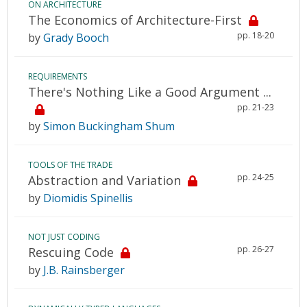
ON ARCHITECTURE
The Economics of Architecture-First
pp. 18-20
by
Grady Booch
REQUIREMENTS
There's Nothing Like a Good Argument ...
pp. 21-23
by
Simon Buckingham Shum
TOOLS OF THE TRADE
pp. 24-25
Abstraction and Variation
by
Diomidis Spinellis
NOT JUST CODING
pp. 26-27
Rescuing Code
by
J.B. Rainsberger