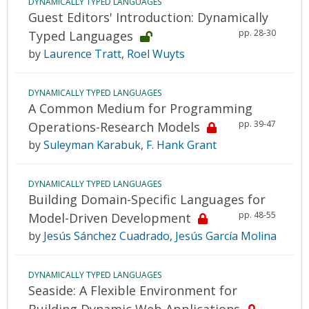
DYNAMICALLY TYPED LANGUAGES
Guest Editors' Introduction: Dynamically
pp. 28-30
Typed Languages
by
Laurence Tratt
,
Roel Wuyts
DYNAMICALLY TYPED LANGUAGES
A Common Medium for Programming
pp. 39-47
Operations-Research Models
by
Suleyman Karabuk
,
F. Hank Grant
DYNAMICALLY TYPED LANGUAGES
Building Domain-Specific Languages for
pp. 48-55
Model-Driven Development
by
Jesús Sánchez Cuadrado
,
Jesús García Molina
DYNAMICALLY TYPED LANGUAGES
Seaside: A Flexible Environment for
Building Dynamic Web Applications