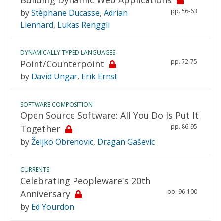
pp. 56-63
by
Stéphane Ducasse
,
Adrian
Lienhard
,
Lukas Renggli
DYNAMICALLY TYPED LANGUAGES
pp. 72-75
Point/Counterpoint
by
David Ungar
,
Erik Ernst
SOFTWARE COMPOSITION
Open Source Software: All You Do Is Put It
pp. 86-95
Together
by
Željko Obrenovic
,
Dragan Gaševic
CURRENTS
Celebrating Peopleware's 20th
pp. 96-100
Anniversary
by
Ed Yourdon