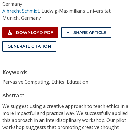
Germany
Albrecht Schmidt
,
Ludwig-Maximilians Universität,
Munich, Germany
DOWNLOAD PDF
SHARE ARTICLE
GENERATE CITATION
Keywords
Pervasive Computing, Ethics, Education
Abstract
We suggest using a creative approach to teach ethics in a
more impactful and practical way. We successfully applied
this approach in an interdisciplinary workshop. Our pilot
workshop suggests that promoting creative thought