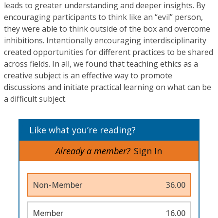
leads to greater understanding and deeper insights. By
encouraging participants to think like an “evil” person,
they were able to think outside of the box and overcome
inhibitions. Intentionally encouraging interdisciplinarity
created opportunities for different practices to be shared
across fields. In all, we found that teaching ethics as a
creative subject is an effective way to promote
discussions and initiate practical learning on what can be
a difficult subject.
Like what you’re reading?
Already a member?
Sign In
Non-Member
36.00
Member
16.00