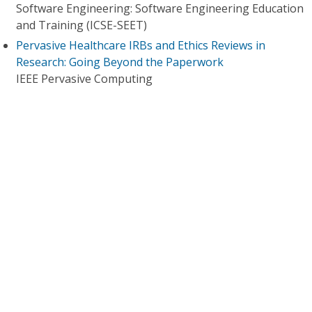
Software Engineering: Software Engineering Education
and Training (ICSE-SEET)
Pervasive Healthcare IRBs and Ethics Reviews in
Research: Going Beyond the Paperwork
IEEE Pervasive Computing