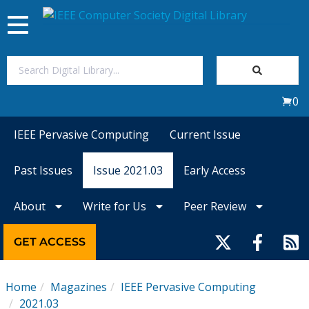
Toggle
navigation
Join Us
0
Sign In
IEEE Pervasive Computing
Current Issue
My Subscriptions
Past Issues
Issue 2021.03
Early Access
Magazines
About
Write for Us
Peer Review
Journals
GET ACCESS
Video Library
Home
Magazines
IEEE Pervasive Computing
2021.03