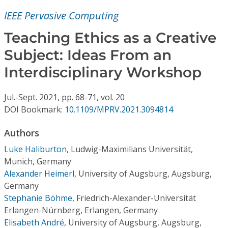
Conference Proceedings
IEEE Pervasive Computing
Individual CSDL Subscriptions
Teaching Ethics as a Creative
Subject: Ideas From an
Institutional CSDL
Interdisciplinary Workshop
Subscriptions
Jul.-Sept.
2021,
pp. 68-71,
vol. 20
DOI Bookmark:
10.1109/MPRV.2021.3094814
Resources
Authors
Luke Haliburton
,
Ludwig-Maximilians Universität,
Munich, Germany
Alexander Heimerl
,
University of Augsburg, Augsburg,
Germany
Stephanie Böhme
,
Friedrich-Alexander-Universität
Erlangen-Nürnberg, Erlangen, Germany
Elisabeth André
,
University of Augsburg, Augsburg,