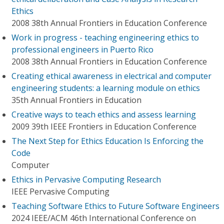
Ethics
2008 38th Annual Frontiers in Education Conference
Work in progress - teaching engineering ethics to
professional engineers in Puerto Rico
2008 38th Annual Frontiers in Education Conference
Creating ethical awareness in electrical and computer
engineering students: a learning module on ethics
35th Annual Frontiers in Education
Creative ways to teach ethics and assess learning
2009 39th IEEE Frontiers in Education Conference
The Next Step for Ethics Education Is Enforcing the
Code
Computer
Ethics in Pervasive Computing Research
IEEE Pervasive Computing
Teaching Software Ethics to Future Software Engineers
2024 IEEE/ACM 46th International Conference on