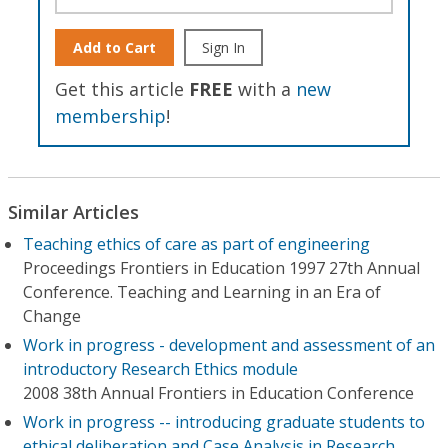
Add to Cart
Sign In
Get this article
FREE
with a
new
membership
!
Similar Articles
Teaching ethics of care as part of engineering
Proceedings Frontiers in Education 1997 27th Annual
Conference. Teaching and Learning in an Era of
Change
Work in progress - development and assessment of an
introductory Research Ethics module
2008 38th Annual Frontiers in Education Conference
Work in progress -- introducing graduate students to
ethical deliberation and Case Analysis in Research