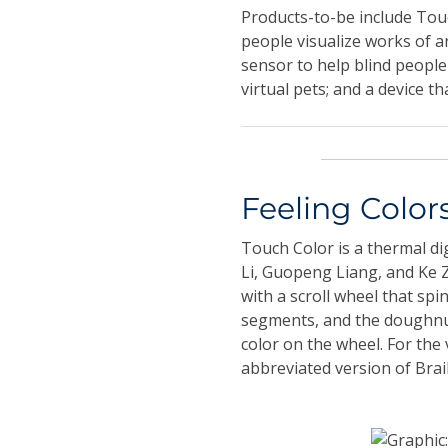
Products-to-be include Touch
people visualize works of a
sensor to help blind people
virtual pets; and a device t
Feeling Color
Touch Color is a thermal di
Li, Guopeng Liang, and Ke Z
with a scroll wheel that spi
segments, and the doughnut
color on the wheel. For the 
abbreviated version of Brai