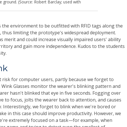
he ground. (Source: Robert Barclay; used with
s the environment to be outfitted with RFID tags along the
e, thus limiting the prototype's widespread deployment.
s merit and could increase visually impaired users' ability
erritory and gain more independence. Kudos to the students
ity.
nk
t risk for computer users, partly because we forget to
 Wink Glasses monitor the wearer's blinking pattern and
rer hasn't blinked that eye in five seconds. Fogging over
e to focus, jolts the wearer back to attention, and causes
y. Interestingly, we forget to blink when we're bored or
wake in this case should improve productivity. However, we
we're extremely focused on a task—for example, when
ter game and trying to detect even the smallest of