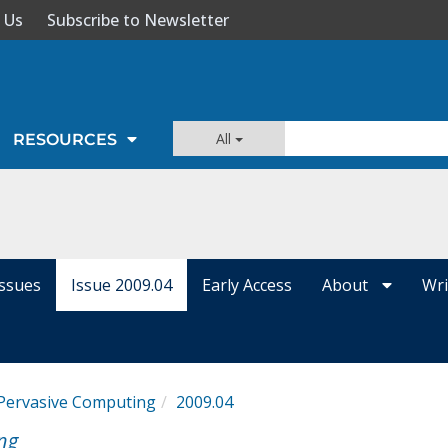
 Us
Subscribe to Newsletter
All
RESOURCES
Issues
Issue 2009.04
Early Access
About
Wri
 Pervasive Computing
2009.04
ng