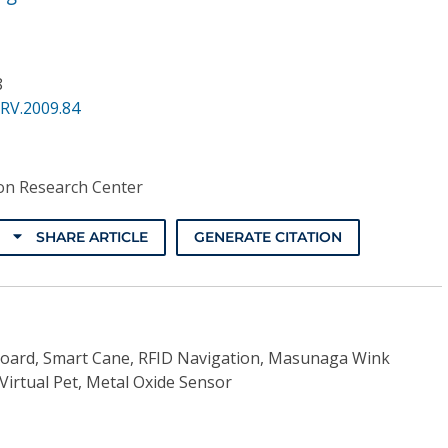
8
RV.2009.84
on Research Center
SHARE ARTICLE
GENERATE CITATION
Board, Smart Cane, RFID Navigation, Masunaga Wink
 Virtual Pet, Metal Oxide Sensor