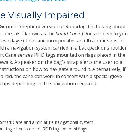
he Visually Impaired
a German Shepherd version of Robodog. I'm talking about
 cane, also known as the
Smart Cane
. (Does it seem to you
these days?) The cane incorporates an ultrasonic sensor
ith a navigation system carried in a backpack or shoulder
art Cane senses RFID tags mounted on flags placed in the
ewalk. A speaker on the bag's strap alerts the user to a
structions on how to navigate around it. Alternatively, if
aired, the cane can work in concert with a special glove
gertips depending on the navigation required.
Smart Cane and a miniature navigational system
ork together to detect RFID tags on mini flags