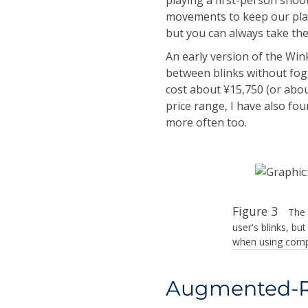
movements to keep our playe
but you can always take the
An early version of the Win
between blinks without fog
cost about ¥15,750 (or abou
price range, I have also fo
more often too.
Figure 3
The 
user's blinks, b
when using comp
Augmented-Re