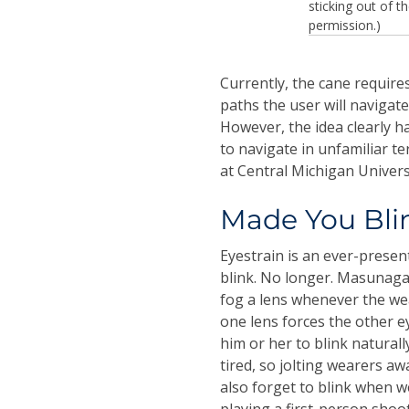
sticking out of t
permission.)
Currently, the cane require
paths the user will navigat
However, the idea clearly ha
to navigate in unfamiliar t
at Central Michigan Univers
Made You Bli
Eyestrain is an ever-presen
blink. No longer. Masunaga
fog a lens whenever the wea
one lens forces the other ey
him or her to blink naturall
tired, so jolting wearers a
also forget to blink when 
playing a first-person shoo