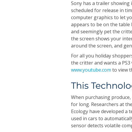
Sony has a trailer showing
scheduled for release in ti
computer graphics to let you
appears to be on the table
and seemingly pet the critter
the screen shows your inter
around the screen, and gen
For all you holiday shopper
the critter and wants a PS3
www.youtube.com
to view t
This Technolo
When purchasing produce, de
for long. Researchers at th
Ecology have developed a t
used in cars to automaticall
sensor detects volatile com