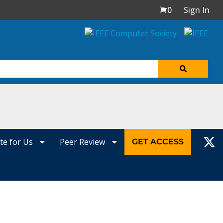
0
Sign In
te for Us
Peer Review
GET ACCESS