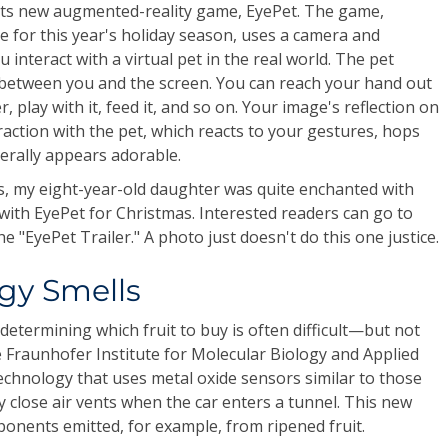
 its new augmented-reality game, EyePet. The game,
me for this year's holiday season, uses a camera and
 interact with a virtual pet in the real world. The pet
 between you and the screen. You can reach your hand out
, play with it, feed it, and so on. Your image's reflection on
action with the pet, which reacts to your gestures, hops
erally appears adorable.
s, my eight-year-old daughter was quite enchanted with
 with EyePet for Christmas. Interested readers can go to
he "EyePet Trailer." A photo just doesn't do this one justice.
gy Smells
termining which fruit to buy is often difficult—but not
e Fraunhofer Institute for Molecular Biology and Applied
echnology that uses metal oxide sensors similar to those
y close air vents when the car enters a tunnel. This new
ponents emitted, for example, from ripened fruit.