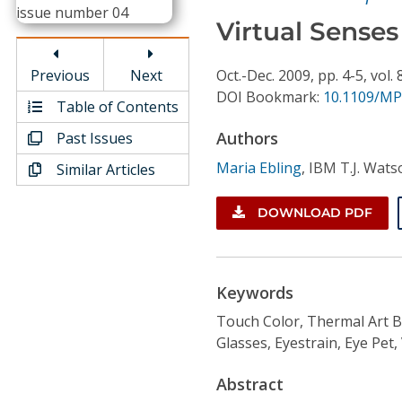
Conference Proceedings
Virtual Senses
Individual CSDL Subscriptions
Previous
Next
Oct.-Dec.
2009,
pp. 4-5,
vol. 
DOI Bookmark:
10.1109/MP
Table of Contents
Institutional CSDL
Authors
Past Issues
Subscriptions
Maria Ebling
,
IBM T.J. Wats
Similar Articles
Resources
DOWNLOAD PDF
Keywords
Touch Color, Thermal Art 
Glasses, Eyestrain, Eye Pet,
Abstract