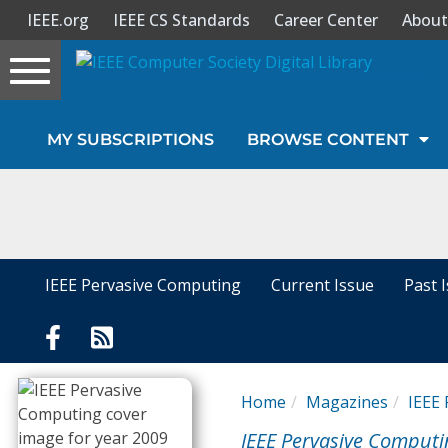
IEEE.org
IEEE CS Standards
Career Center
About
Toggle
navigation
Join Us
MY SUBSCRIPTIONS
BROWSE CONTENT
Sign In
My Subscriptions
Magazines
IEEE Pervasive Computing
Current Issue
Past 
Journals
Video Library
Home
Magazines
IEEE
IEEE Pervasive Computi