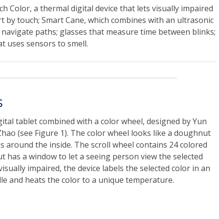
 Color, a thermal digital device that lets visually impaired
rt by touch; Smart Cane, which combines with an ultrasonic
 navigate paths; glasses that measure time between blinks;
hat uses sensors to smell.
s
gital tablet combined with a color wheel, designed by Yun
hao (see Figure 1). The color wheel looks like a doughnut
ns around the inside. The scroll wheel contains 24 colored
 has a window to let a seeing person view the selected
visually impaired, the device labels the selected color in an
lle and heats the color to a unique temperature.