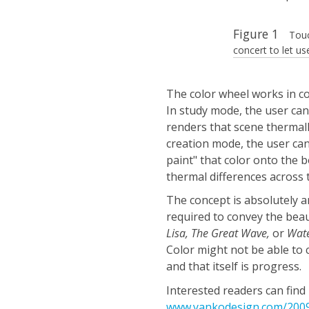
Figure 1
Touc
concert to let us
The color wheel works in c
In study mode, the user can
renders that scene thermally
creation mode, the user can 
paint" that color onto the b
thermal differences across 
The concept is absolutely a
required to convey the beau
Lisa, The Great Wave,
or
Wate
Color might not be able to 
and that itself is progress.
Interested readers can fin
www.yankodesign.com/2009/