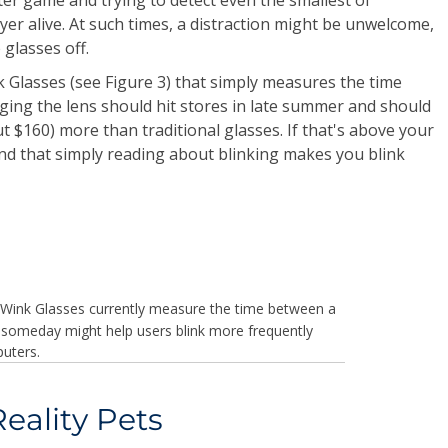
r alive. At such times, a distraction might be unwelcome,
 glasses off.
k Glasses (see Figure 3) that simply measures the time
ging the lens should hit stores in late summer and should
t $160) more than traditional glasses. If that's above your
und that simply reading about blinking makes you blink
Wink Glasses currently measure the time between a
ut someday might help users blink more frequently
uters.
ality Pets