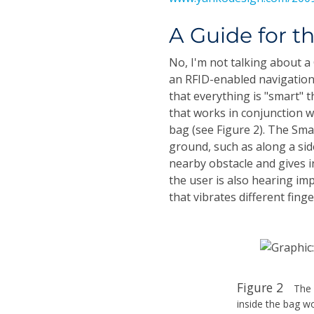
A Guide for t
No, I'm not talking about 
an RFID-enabled navigation
that everything is "smart" 
that works in conjunction w
bag (see Figure 2). The Sm
ground, such as along a sid
nearby obstacle and gives in
the user is also hearing imp
that vibrates different fin
Figure 2
The 
inside the bag w