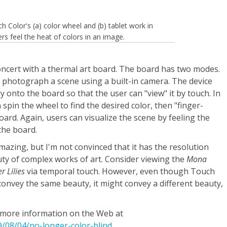
h Color's (a) color wheel and (b) tablet work in
ers feel the heat of colors in an image.
oncert with a thermal art board. The board has two modes.
 photograph a scene using a built-in camera. The device
 onto the board so that the user can "view" it by touch. In
spin the wheel to find the desired color, then "finger-
oard. Again, users can visualize the scene by feeling the
the board.
mazing, but I'm not convinced that it has the resolution
ty of complex works of art. Consider viewing the
Mona
r Lilies
via temporal touch. However, even though Touch
convey the same beauty, it might convey a different beauty,
d more information on the Web at
08/04/no-longer-color-blind
.