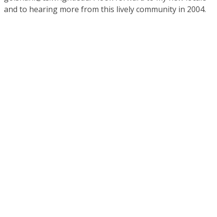
and to hearing more from this lively community in 2004.