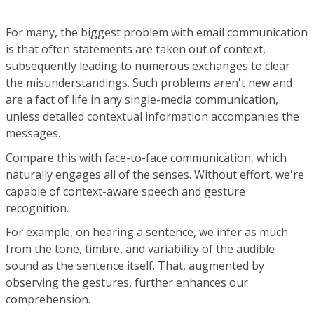
For many, the biggest problem with email communication
is that often statements are taken out of context,
subsequently leading to numerous exchanges to clear
the misunderstandings. Such problems aren't new and
are a fact of life in any single-media communication,
unless detailed contextual information accompanies the
messages.
Compare this with face-to-face communication, which
naturally engages all of the senses. Without effort, we're
capable of context-aware speech and gesture
recognition.
For example, on hearing a sentence, we infer as much
from the tone, timbre, and variability of the audible
sound as the sentence itself. That, augmented by
observing the gestures, further enhances our
comprehension.