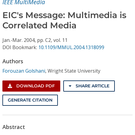
IEEE MultiMedia
Conference Proceedings
EIC's Message: Multimedia is
Individual CSDL Subscriptions
Correlated Media
Institutional CSDL
Jan.-Mar.
2004,
pp. C2,
vol. 11
DOI Bookmark:
10.1109/MMUL.2004.1318099
Subscriptions
Authors
Resources
Forouzan Golshani
,
Wright State University
DOWNLOAD PDF
SHARE ARTICLE
GENERATE CITATION
Abstract