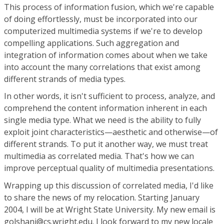
This process of information fusion, which we're capable
of doing effortlessly, must be incorporated into our
computerized multimedia systems if we're to develop
compelling applications. Such aggregation and
integration of information comes about when we take
into account the many correlations that exist among
different strands of media types.
In other words, it isn't sufficient to process, analyze, and
comprehend the content information inherent in each
single media type. What we need is the ability to fully
exploit joint characteristics—aesthetic and otherwise—of
different strands. To put it another way, we must treat
multimedia as correlated media. That's how we can
improve perceptual quality of multimedia presentations.
Wrapping up this discussion of correlated media, I'd like
to share the news of my relocation. Starting January
2004, I will be at Wright State University. My new email is
golshani@cs.wright.edu. I look forward to my new locale