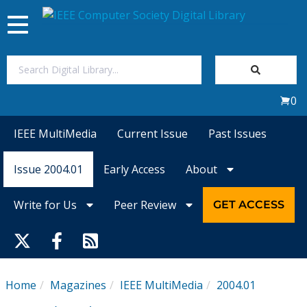
Toggle
navigation
Join Us
0
Sign In
IEEE MultiMedia
Current Issue
Past Issues
My Subscriptions
Issue 2004.01
Early Access
About
Magazines
Write for Us
Peer Review
GET ACCESS
Journals
Video Library
Home
Magazines
IEEE MultiMedia
2004.01