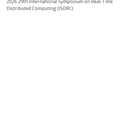
2026 29th International Symposium on Real-Time
Distributed Computing (ISORC)