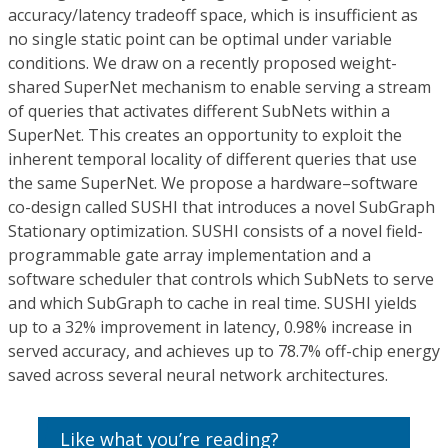
accuracy/latency tradeoff space, which is insufficient as
no single static point can be optimal under variable
conditions. We draw on a recently proposed weight-
shared SuperNet mechanism to enable serving a stream
of queries that activates different SubNets within a
SuperNet. This creates an opportunity to exploit the
inherent temporal locality of different queries that use
the same SuperNet. We propose a hardware–software
co-design called SUSHI that introduces a novel SubGraph
Stationary optimization. SUSHI consists of a novel field-
programmable gate array implementation and a
software scheduler that controls which SubNets to serve
and which SubGraph to cache in real time. SUSHI yields
up to a 32% improvement in latency, 0.98% increase in
served accuracy, and achieves up to 78.7% off-chip energy
saved across several neural network architectures.
Like what you’re reading?