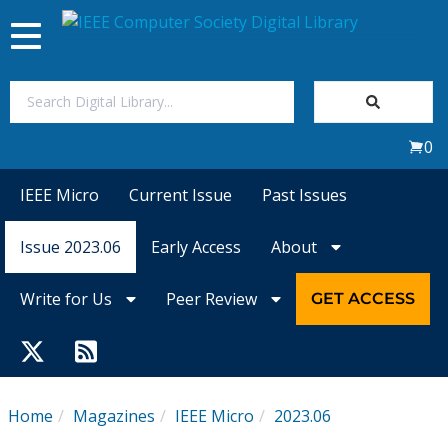
Toggle
navigation
Join Us
0
Sign In
IEEE Micro
Current Issue
Past Issues
My Subscriptions
Issue 2023.06
Early Access
About
Magazines
Write for Us
Peer Review
GET ACCESS
Journals
Video Library
Home
Magazines
IEEE Micro
2023.06