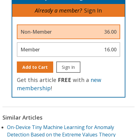
Already a member?
Sign In
Non-Member
36.00
Member
16.00
Add to Cart
Sign In
Get this article
FREE
with a
new
membership
!
Similar Articles
On-Device Tiny Machine Learning for Anomaly
Detection Based on the Extreme Values Theory