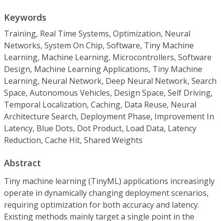
Keywords
Training, Real Time Systems, Optimization, Neural
Networks, System On Chip, Software, Tiny Machine
Learning, Machine Learning, Microcontrollers, Software
Design, Machine Learning Applications, Tiny Machine
Learning, Neural Network, Deep Neural Network, Search
Space, Autonomous Vehicles, Design Space, Self Driving,
Temporal Localization, Caching, Data Reuse, Neural
Architecture Search, Deployment Phase, Improvement In
Latency, Blue Dots, Dot Product, Load Data, Latency
Reduction, Cache Hit, Shared Weights
Abstract
Tiny machine learning (TinyML) applications increasingly
operate in dynamically changing deployment scenarios,
requiring optimization for both accuracy and latency.
Existing methods mainly target a single point in the