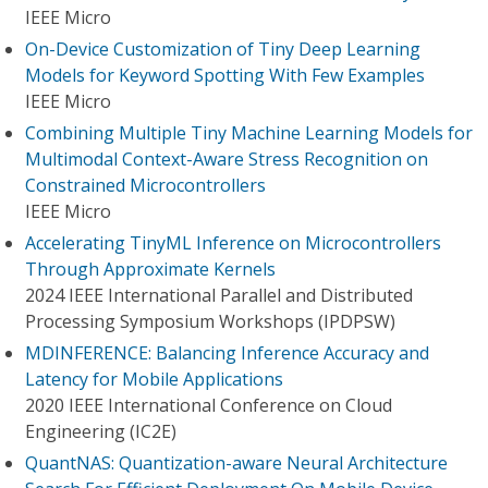
IEEE Micro
On-Device Customization of Tiny Deep Learning
Models for Keyword Spotting With Few Examples
IEEE Micro
Combining Multiple Tiny Machine Learning Models for
Multimodal Context-Aware Stress Recognition on
Constrained Microcontrollers
IEEE Micro
Accelerating TinyML Inference on Microcontrollers
Through Approximate Kernels
2024 IEEE International Parallel and Distributed
Processing Symposium Workshops (IPDPSW)
MDINFERENCE: Balancing Inference Accuracy and
Latency for Mobile Applications
2020 IEEE International Conference on Cloud
Engineering (IC2E)
QuantNAS: Quantization-aware Neural Architecture