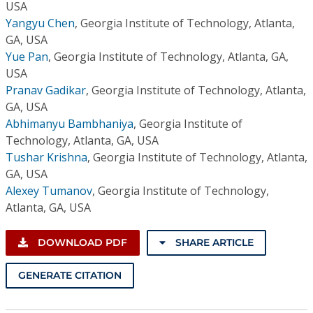
USA
Yangyu Chen
,
Georgia Institute of Technology, Atlanta,
GA, USA
Yue Pan
,
Georgia Institute of Technology, Atlanta, GA,
USA
Pranav Gadikar
,
Georgia Institute of Technology, Atlanta,
GA, USA
Abhimanyu Bambhaniya
,
Georgia Institute of
Technology, Atlanta, GA, USA
Tushar Krishna
,
Georgia Institute of Technology, Atlanta,
GA, USA
Alexey Tumanov
,
Georgia Institute of Technology,
Atlanta, GA, USA
DOWNLOAD PDF
SHARE ARTICLE
GENERATE CITATION