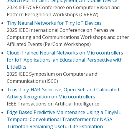
Search For Efficient Deployment On Mobile Device
2024 IEEE/CVF Conference on Computer Vision and
Pattern Recognition Workshops (CVPRW)
Tiny Neural Networks for Tiny IoT Devices
2025 IEEE International Conference on Pervasive
Computing and Communications Workshops and other
Affiliated Events (PerCom Workshops)
Cloud-Trained Neural Networks on Microcontrollers
for IoT Applications: an Educational Perspective with
LittleBits
2025 IEEE Symposium on Computers and
Communications (ISCC)
TrustTiny-HAR: Selective, Open-Set, and Calibrated
Activity Recognition on Microcontrollers
IEEE Transactions on Artificial Intelligence
Edge Based Predictive Maintenance Using a TinyML
Temporal Convolutional Transformer for NASA
Turbofan Remaining Useful Life Estimation