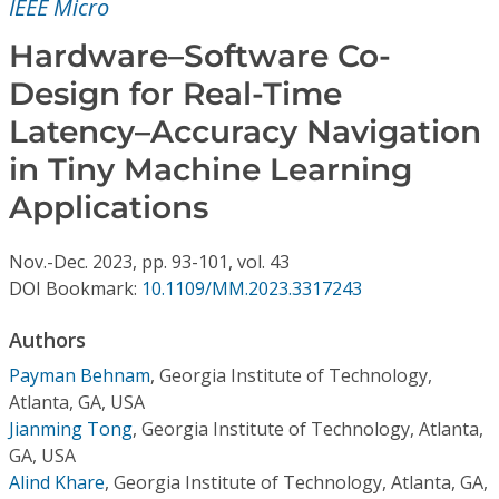
IEEE Micro
Conference Proceedings
Hardware–Software Co-
Individual CSDL Subscriptions
Design for Real-Time
Latency–Accuracy Navigation
Institutional CSDL
in Tiny Machine Learning
Subscriptions
Applications
Resources
Nov.-Dec.
2023,
pp. 93-101,
vol. 43
DOI Bookmark:
10.1109/MM.2023.3317243
Authors
Payman Behnam
,
Georgia Institute of Technology,
Atlanta, GA, USA
Jianming Tong
,
Georgia Institute of Technology, Atlanta,
GA, USA
Alind Khare
,
Georgia Institute of Technology, Atlanta, GA,