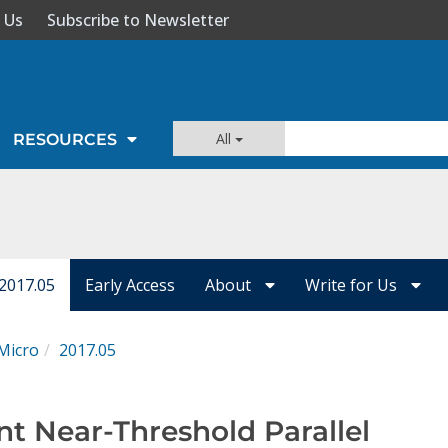
 Us
Subscribe to Newsletter
All
RESOURCES
 2017.05
Early Access
About
Write for Us
Micro
2017.05
nt Near-Threshold Parallel