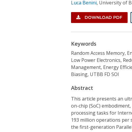
Luca Benini
,
University of 
DOWNLOAD PDF
Keywords
Random Access Memory, En
Low Power Electronics, Red
Management, Energy Effici
Biasing, UTBB FD SOI
Abstract
This article presents an ul
on-chip (SoC) embodiment, 
processing tasks for Intern
193 million operations per
the first-generation Parall