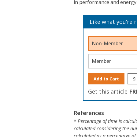
in performance and energy e
Like what you’re 
Non-Member
Member
Add to Cart
Si
Get this article
FR
References
*
Percentage of time is calcula
calculated considering the nu
calculated as a percentage of