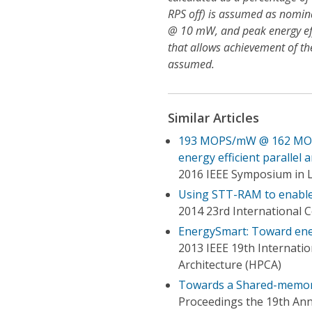
RPS off) is assumed as nomin
@ 10 mW, and peak energy ef
that allows achievement of t
assumed.
Similar Articles
193 MOPS/mW @ 162 MOPS, 
energy efficient parallel 
2016 IEEE Symposium in 
Using STT-RAM to enable 
2014 23rd International 
EnergySmart: Toward ene
2013 IEEE 19th Internat
Architecture (HPCA)
Towards a Shared-memory
Proceedings the 19th An