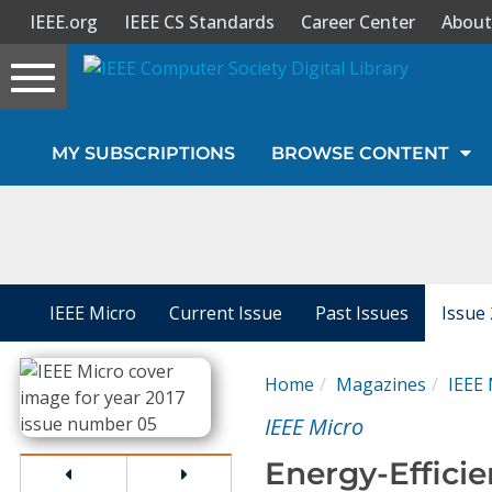
IEEE.org
IEEE CS Standards
Career Center
About
Toggle
navigation
Join Us
MY SUBSCRIPTIONS
BROWSE CONTENT
Sign In
My Subscriptions
Magazines
IEEE Micro
Current Issue
Past Issues
Issue
Journals
Home
Magazines
IEEE 
IEEE Micro
Video Library
Energy-Efficie