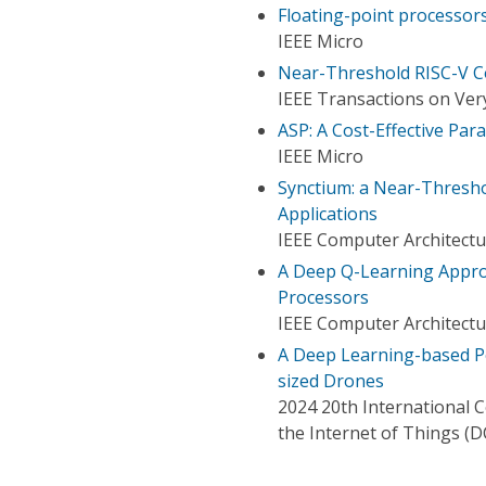
Floating-point processors 
IEEE Micro
Near-Threshold RISC-V Co
IEEE Transactions on Very
ASP: A Cost-Effective Par
IEEE Micro
Synctium: a Near-Thresho
Applications
IEEE Computer Architectu
A Deep Q-Learning Appr
Processors
IEEE Computer Architectu
A Deep Learning-based Pe
sized Drones
2024 20th International 
the Internet of Things (