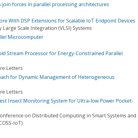
join forces in parallel processing architectures
re With DSP Extensions for Scalable IoT Endpoint Devices
 Large Scale Integration (VLSI) Systems
allel Microcomputer
ld Stream Processor for Energy-Constrained Parallel
re Letters
oach for Dynamic Management of Heterogeneous
re Letters
st Insect Monitoring System for Ultra-low Power Pocket-
Conference on Distributed Computing in Smart Systems and
DCOSS-IoT)