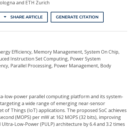
Bologna and ETH Zurich
SHARE ARTICLE
GENERATE CITATION
ergy Efficiency, Memory Management, System On Chip,
uced Instruction Set Computing, Power System
ency, Parallel Processing, Power Management, Body
tra-low-power parallel computing platform and its system-
targeting a wide range of emerging near-sensor
et of Things (IoT) applications. The proposed SoC achieves
 second (MOPS) per mW at 162 MOPS (32 bits), improving
el Ultra-Low-Power (PULP) architecture by 6.4 and 3.2 times