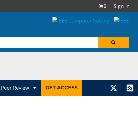
0
Sign In
Peer Review
GET ACCESS