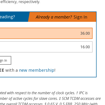
fficiency, respectively.
reading?
Already a member?
Sign In
36.00
16.00
gn In
EE
with a
new membership
!
ted with respect to the number of clock cycles. † IPC is
mber of active cycles for slave cores. ‡ SCM TCDM accesses are
 the overall TCDM accesses. § 0.65 V, 0.5 FBB, 250 MHz (with