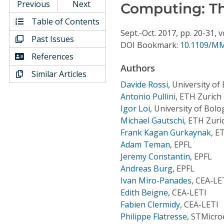
Conference Proceedings
Previous
Next
Computing: Th
Table of Contents
Individual CSDL Subscriptions
Sept.-Oct.
2017,
pp. 20-31,
v
Past Issues
DOI Bookmark:
10.1109/MM
References
Institutional CSDL
Authors
Similar Articles
Subscriptions
Davide Rossi
,
University of
Antonio Pullini
,
ETH Zurich
Igor Loi
,
University of Bol
Resources
Michael Gautschi
,
ETH Zuri
Frank Kagan Gurkaynak
,
ET
Adam Teman
,
EPFL
Jeremy Constantin
,
EPFL
Andreas Burg
,
EPFL
Ivan Miro-Panades
,
CEA-LE
Edith Beigne
,
CEA-LETI
Fabien Clermidy
,
CEA-LETI
Philippe Flatresse
,
STMicroe