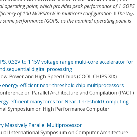
al operating point, which provides peak performance of 1 GOPS
ficiency of 100 MOPS/mW in multicore configuration
. ‖
The V
DD
he same performance (GOPS) as the nominal operating point is
0.32V to 1.15V voltage range multi-core accelerator for
and sequential digital processing
Low-Power and High-Speed Chips (COOL CHIPS XIX)
energy-efficient near-threshold chip multiprocessors
Conference on Parallel Architecture and Compilation (PACT)
rgy-efficient manycores for Near-Threshold Computing
ional Symposium on High Performance Computer
 Massively Parallel Multiprocessor
nual International Symposium on Computer Architecture