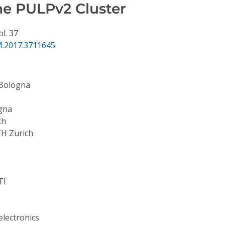
e PULPv2 Cluster
ol. 37
.2017.3711645
 Bologna
ogna
ch
H Zurich
TI
lectronics