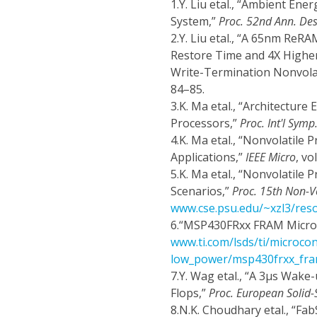
1.
Y. Liu etal., “Ambient Ene
System,”
Proc. 52nd Ann. De
2.
Y. Liu etal., “A 65nm ReR
Restore Time and 4X Higher
Write-Termination Nonvolat
84–85.
3.
K. Ma etal., “Architectur
Processors,”
Proc. Int'l Sym
4.
K. Ma etal., “Nonvolatile
Applications,”
IEEE Micro
, vo
5.
K. Ma etal., “Nonvolatile
Scenarios,”
Proc. 15th Non-V
www.cse.psu.edu/~xzl3/re
6.
“MSP430FRxx FRAM Microco
www.ti.com/lsds/ti/microcon
low_power/msp430frxx_fra
7.
Y. Wag etal., “A 3μs Wake
Flops,”
Proc. European Solid-S
8.
N.K. Choudhary etal., “Fa