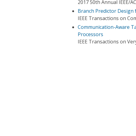
2017 50th Annual IEEE/A
Branch Predictor Design 
IEEE Transactions on Co
Communication-Aware Tas
Processors
IEEE Transactions on Very