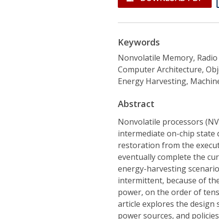
Keywords
Nonvolatile Memory, Radio 
Computer Architecture, Obj
Energy Harvesting, Machine
Abstract
Nonvolatile processors (NV
intermediate on-chip state
restoration from the execut
eventually complete the cu
energy-harvesting scenarios
intermittent, because of the
power, on the order of tens 
article explores the design 
power sources, and policie