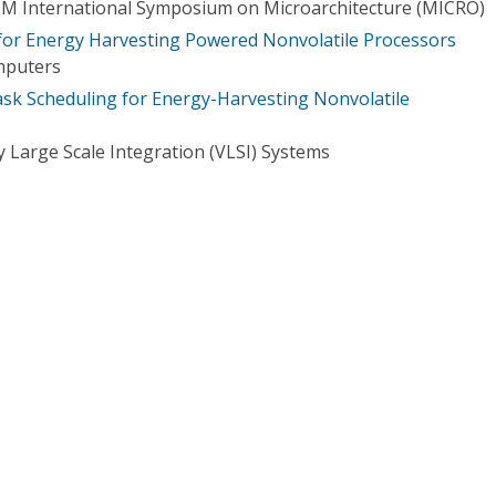
CM International Symposium on Microarchitecture (MICRO)
for Energy Harvesting Powered Nonvolatile Processors
mputers
k Scheduling for Energy-Harvesting Nonvolatile
 Large Scale Integration (VLSI) Systems