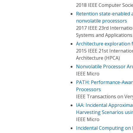
2018 IEEE Computer Socie
Retention state-enabled
nonvolatile processors
2017 IEEE 23rd Internat
Systems and Applications
Architecture exploration
2015 IEEE 21st Internat
Architecture (HPCA)
Nonvolatile Processor Ar
IEEE Micro
PATH: Performance-Aware
Processors
IEEE Transactions on Very
IAA: Incidental Approxim
Harvesting Scenarios usi
IEEE Micro
Incidental Computing on 