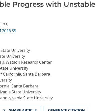
iable Progress with Unstable
l. 36
.2016.35
State University
ate University
T.J. Watson Research Center
tate University
of California, Santa Barbara
ersity
fornia, Santa Barbara
vania State University
ennsylvania State University
SHARE ARTICLE
GENERATE CITATION