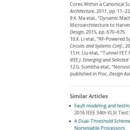
Cores Within a Canonical S
Architecture
, 2011, pp. 11–22
9.
K. Ma etal., “Dynamic Ma
Microarchitecture to Harves
Design
, 2015, pp. 670–675.
10.
X. Li etal., “RF-Powered
Circuits and Systems Conf.
, 2
11.
H. Liu etal., “Tunnel FET
IEEE J. Emerging and Selected 
12.
G. Sumitha etal., “Nonvo
published in
Proc. Design Au
Similar Articles
Fault modeling and testin
2016 IEEE 34th VLSI Test
A Dual-Threshold Scheme 
Nonvolatile Processors