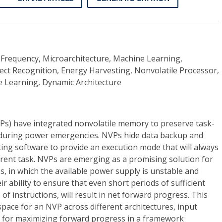
Frequency, Microarchitecture, Machine Learning,
ect Recognition, Energy Harvesting, Nonvolatile Processor,
 Learning, Dynamic Architecture
Ps) have integrated nonvolatile memory to preserve task-
 during power emergencies. NVPs hide data backup and
ing software to provide an execution mode that will always
rrent task. NVPs are emerging as a promising solution for
, in which the available power supply is unstable and
ir ability to ensure that even short periods of sufficient
of instructions, will result in net forward progress. This
space for an NVP across different architectures, input
s for maximizing forward progress in a framework