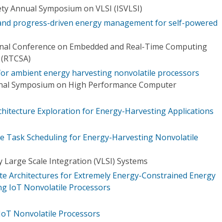
ty Annual Symposium on VLSI (ISVLSI)
 and progress-driven energy management for self-powered
ional Conference on Embedded and Real-Time Computing
 (RTCSA)
 for ambient energy harvesting nonvolatile processors
ional Symposium on High Performance Computer
chitecture Exploration for Energy-Harvesting Applications
 Task Scheduling for Energy-Harvesting Nonvolatile
 Large Scale Integration (VLSI) Systems
ate Architectures for Extremely Energy-Constrained Energy
ng IoT Nonvolatile Processors
IoT Nonvolatile Processors