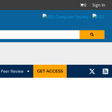
0
Sign In
Peer Review
GET ACCESS