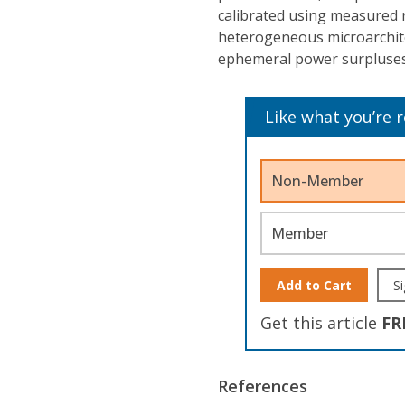
calibrated using measured 
heterogeneous microarchitec
ephemeral power surpluses
Like what you’re 
Non-Member
Member
Add to Cart
Si
Get this article
FR
References