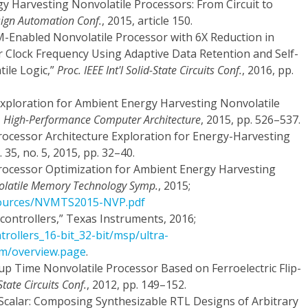
rgy Harvesting Nonvolatile Processors: From Circuit to
sign Automation Conf.
, 2015, article 150.
AM-Enabled Nonvolatile Processor with 6X Reduction in
 Clock Frequency Using Adaptive Data Retention and Self-
ile Logic,”
Proc. IEEE Int'l Solid-State Circuits Conf.
, 2016, pp.
e Exploration for Ambient Energy Harvesting Nonvolatile
p. High-Performance Computer Architecture
, 2015, pp. 526–537.
 Processor Architecture Exploration for Energy-Harvesting
l. 35, no. 5, 2015, pp. 32–40.
 Processor Optimization for Ambient Energy Harvesting
olatile Memory Technology Symp.
, 2015;
sources/NVMTS2015-NVP.pdf
ntrollers,” Texas Instruments, 2016;
trollers_16-bit_32-bit/msp/ultra-
m/overview.page
.
-up Time Nonvolatile Processor Based on Ferroelectric Flip-
tate Circuits Conf.
, 2012, pp. 149–152.
bScalar: Composing Synthesizable RTL Designs of Arbitrary