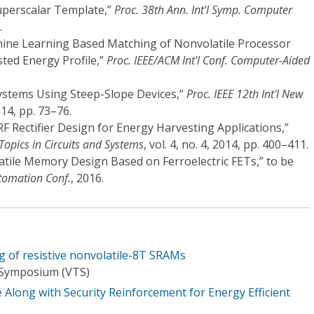
uperscalar Template,”
Proc. 38th Ann. Int'l Symp. Computer
.
chine Learning Based Matching of Nonvolatile Processor
ted Energy Profile,”
Proc. IEEE/ACM Int'l Conf. Computer-Aided
 Systems Using Steep-Slope Devices,”
Proc. IEEE 12th Int'l New
014, pp. 73–76.
 RF Rectifier Design for Energy Harvesting Applications,”
Topics in Circuits and Systems
, vol. 4, no. 4, 2014, pp. 400–411.
latile Memory Design Based on Ferroelectric FETs,” to be
tomation Conf.
, 2016.
g of resistive nonvolatile-8T SRAMs
 Symposium (VTS)
Along with Security Reinforcement for Energy Efficient