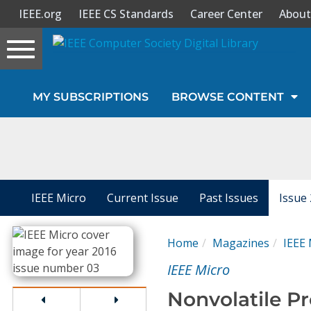
IEEE.org
IEEE CS Standards
Career Center
About
Toggle
navigation
Join Us
MY SUBSCRIPTIONS
BROWSE CONTENT
Sign In
My Subscriptions
Magazines
IEEE Micro
Current Issue
Past Issues
Issue
Journals
Home
Magazines
IEEE 
IEEE Micro
Video Library
Nonvolatile Pr