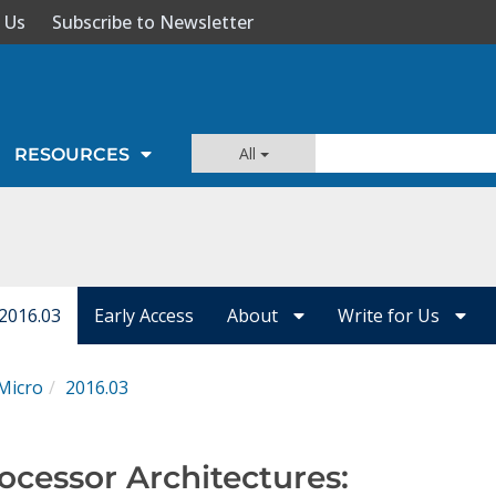
 Us
Subscribe to Newsletter
All
RESOURCES
 2016.03
Early Access
About
Write for Us
Micro
2016.03
ocessor Architectures: