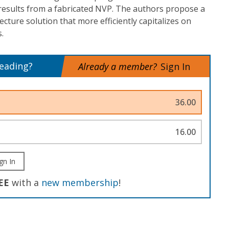
results from a fabricated NVP. The authors propose a
ture solution that more efficiently capitalizes on
.
reading?
Already a member?
Sign In
36.00
16.00
gn In
EE
with a
new membership
!