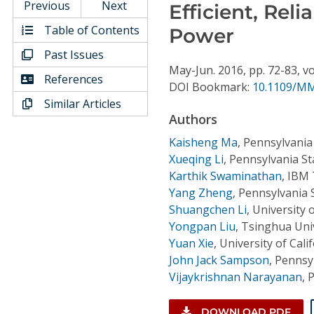
Conference Proceedings
Previous
Next
Efficient, Rel
Table of Contents
Power
Individual CSDL Subscriptions
Past Issues
May-Jun.
2016,
pp. 72-83,
vo
References
DOI Bookmark:
10.1109/MM
Institutional CSDL
Similar Articles
Subscriptions
Authors
Kaisheng Ma
,
Pennsylvania 
Resources
Xueqing Li
,
Pennsylvania St
Karthik Swaminathan
,
IBM 
Yang Zheng
,
Pennsylvania S
Shuangchen Li
,
University 
Yongpan Liu
,
Tsinghua Univ
Yuan Xie
,
University of Cali
John Jack Sampson
,
Pennsyl
Vijaykrishnan Narayanan
,
P
DOWNLOAD PDF