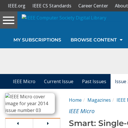
IEEE.org
IEEE CS Standards
Career Center
About
Toggle
navigation
Join Us
MY SUBSCRIPTIONS
BROWSE CONTENT
Sign In
My Subscriptions
Magazines
IEEE Micro
Current Issue
Past Issues
Issue
Journals
Home
Magazines
IEEE 
IEEE Micro
Video Library
Smart: Single-