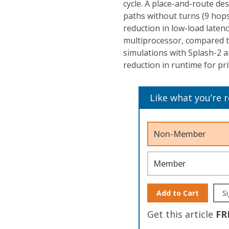
cycle. A place-and-route de
paths without turns (9 hops
reduction in low-load latenc
multiprocessor, compared t
simulations with Splash-2
reduction in runtime for pri
Like what you’re 
Non-Member
Member
Add to Cart
Si
Get this article
FR