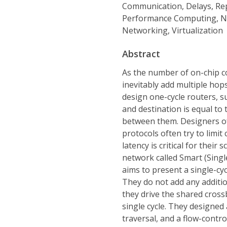
Communication, Delays, Re
Performance Computing, Ne
Networking, Virtualization
Abstract
As the number of on-chip c
inevitably add multiple hops
design one-cycle routers, s
and destination is equal to 
between them. Designers of
protocols often try to limi
latency is critical for their 
network called Smart (Sing
aims to present a single-cyc
They do not add any addition
they drive the shared cross
single cycle. They designed
traversal, and a flow-contr