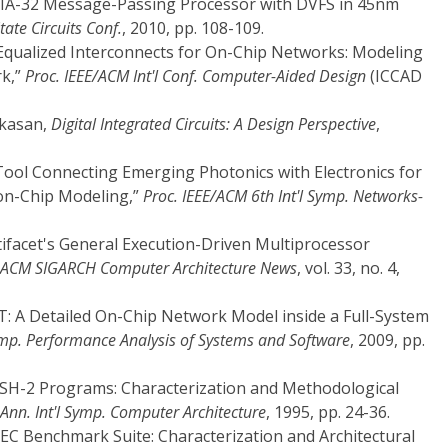
re IA-32 Message-Passing Processor with DVFS in 45nm
State Circuits Conf.
, 2010, pp. 108-109.
 “Equalized Interconnects for On-Chip Networks: Modeling
rk,”
Proc. IEEE/ACM Int'l Conf. Computer-Aided Design
(ICCAD
akasan,
Digital Integrated Circuits: A Design Perspective
,
Tool Connecting Emerging Photonics with Electronics for
on-Chip Modeling,”
Proc. IEEE/ACM 6th Int'l Symp. Networks-
ltifacet's General Execution-Driven Multiprocessor
ACM SIGARCH Computer Architecture News
, vol. 33, no. 4,
T: A Detailed On-Chip Network Model inside a Full-System
Symp. Performance Analysis of Systems and Software
, 2009, pp.
LASH-2 Programs: Characterization and Methodological
Ann. Int'l Symp. Computer Architecture
, 1995, pp. 24-36.
RSEC Benchmark Suite: Characterization and Architectural