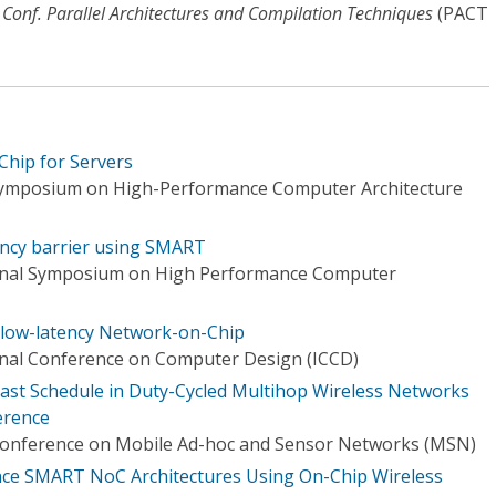
'l Conf. Parallel Architectures and Compilation Techniques
(PACT
hip for Servers
 Symposium on High-Performance Computer Architecture
ency barrier using SMART
ional Symposium on High Performance Computer
low-latency Network-on-Chip
onal Conference on Computer Design (ICCD)
st Schedule in Duty-Cycled Multihop Wireless Networks
ference
 Conference on Mobile Ad-hoc and Sensor Networks (MSN)
ce SMART NoC Architectures Using On-Chip Wireless