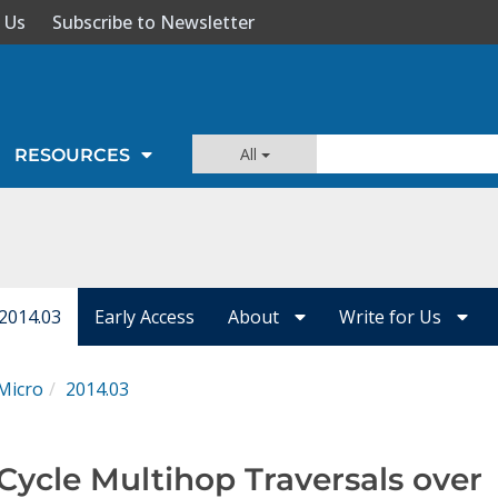
 Us
Subscribe to Newsletter
All
RESOURCES
 2014.03
Early Access
About
Write for Us
Micro
2014.03
Cycle Multihop Traversals over