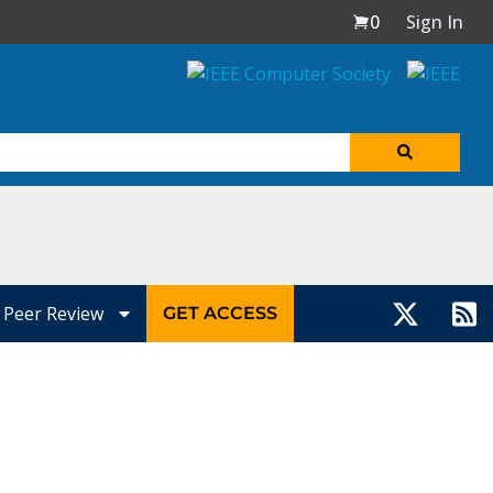
0
Sign In
Peer Review
GET ACCESS