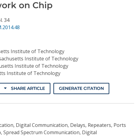
ork on Chip
l. 34
.2014.48
tts Institute of Technology
achusetts Institute of Technology
setts Institute of Technology
ts Institute of Technology
SHARE ARTICLE
GENERATE CITATION
tion, Digital Communication, Delays, Repeaters, Ports
, Spread Spectrum Communication, Digital