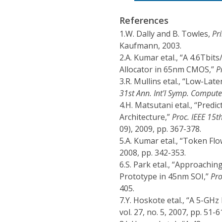
References
1.
W. Dally and B. Towles,
Pr
Kaufmann, 2003.
2.
A. Kumar etal., “A 4.6Tbit
Allocator in 65nm CMOS,”
P
3.
R. Mullins etal., “Low-La
31st Ann. Int'l Symp. Compute
4.
H. Matsutani etal., “Pred
Architecture,”
Proc. IEEE 15t
09), 2009, pp. 367-378.
5.
A. Kumar etal., “Token Fl
2008, pp. 342-353.
6.
S. Park etal., “Approachi
Prototype in 45nm SOI,”
Pro
405.
7.
Y. Hoskote etal., “A 5-GH
vol. 27, no. 5, 2007, pp. 51-6