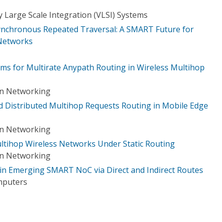
 Large Scale Integration (VLSI) Systems
ynchronous Repeated Traversal: A SMART Future for
Networks
ms for Multirate Anypath Routing in Wireless Multihop
on Networking
 Distributed Multihop Requests Routing in Mobile Edge
on Networking
ultihop Wireless Networks Under Static Routing
on Networking
in Emerging SMART NoC via Direct and Indirect Routes
mputers