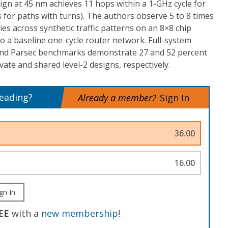
sign at 45 nm achieves 11 hops within a 1-GHz cycle for
 for paths with turns). The authors observe 5 to 8 times
ies across synthetic traffic patterns on an 8×8 chip
o a baseline one-cycle router network. Full-system
 and Parsec benchmarks demonstrate 27 and 52 percent
vate and shared level-2 designs, respectively.
reading?
Already a member?
Sign In
36.00
16.00
gn In
EE
with a
new membership
!