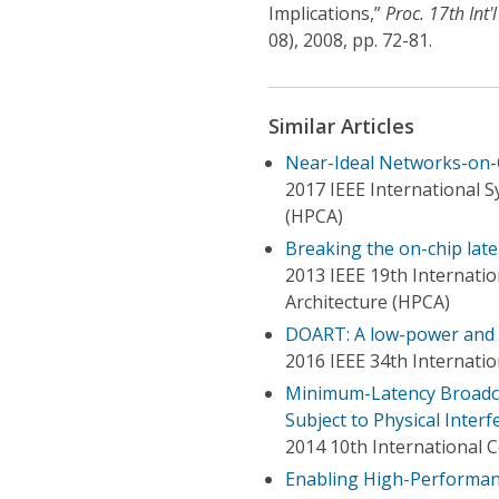
Implications,”
Proc. 17th Int
08), 2008, pp. 72-81.
Similar Articles
Near-Ideal Networks-on-C
2017 IEEE International
(HPCA)
Breaking the on-chip lat
2013 IEEE 19th Internat
Architecture (HPCA)
DOART: A low-power and 
2016 IEEE 34th Internati
Minimum-Latency Broadca
Subject to Physical Inter
2014 10th International
Enabling High-Performan