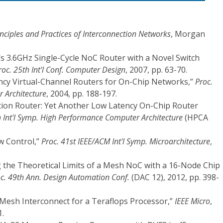
inciples and Practices of Interconnection Networks
, Morgan
s/s 3.6GHz Single-Cycle NoC Router with a Novel Switch
roc. 25th Int'l Conf. Computer Design
, 2007, pp. 63-70.
tency Virtual-Channel Routers for On-Chip Networks,”
Proc.
r Architecture
, 2004, pp. 188-197.
iction Router: Yet Another Low Latency On-Chip Router
h Int'l Symp. High Performance Computer Architecture
(HPCA
ow Control,”
Proc. 41st IEEE/ACM Int'l Symp. Microarchitecture
,
ng the Theoretical Limits of a Mesh NoC with a 16-Node Chip
c. 49th Ann. Design Automation Conf.
(DAC 12), 2012, pp. 398-
z Mesh Interconnect for a Teraflops Processor,”
IEEE Micro
,
1.