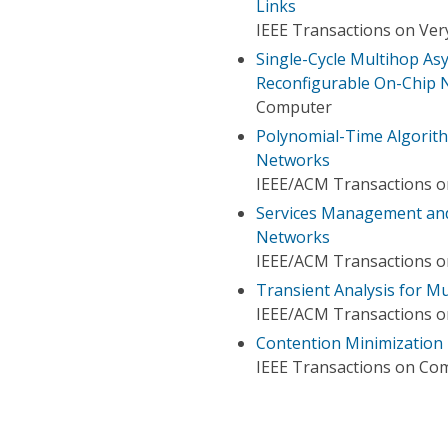
Links
IEEE Transactions on Very
Single-Cycle Multihop As
Reconfigurable On-Chip 
Computer
Polynomial-Time Algorith
Networks
IEEE/ACM Transactions 
Services Management and
Networks
IEEE/ACM Transactions 
Transient Analysis for M
IEEE/ACM Transactions 
Contention Minimization 
IEEE Transactions on Co