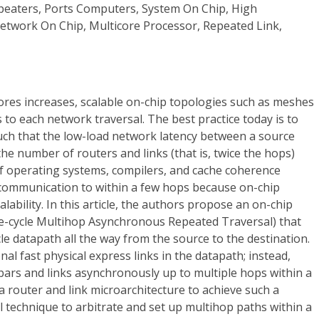
peaters, Ports Computers, System On Chip, High
twork On Chip, Multicore Processor, Repeated Link,
ores increases, scalable on-chip topologies such as meshes
 to each network traversal. The best practice today is to
uch that the low-load network latency between a source
the number of routers and links (that is, twice the hops)
 operating systems, compilers, and cache coherence
t communication to within a few hops because on-chip
scalability. In this article, the authors propose an on-chip
le-cycle Multihop Asynchronous Repeated Traversal) that
le datapath all the way from the source to the destination.
al fast physical express links in the datapath; instead,
bars and links asynchronously up to multiple hops within a
 a router and link microarchitecture to achieve such a
ol technique to arbitrate and set up multihop paths within a