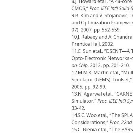
8.
J. Howard etal., “A 48-co
CMOS,”
Proc. IEEE Int'l Solid-
9.
B. Kim and V. Stojanovic,
and Optimization Framewo
07), 2007, pp. 552-559.
10.
J. Rabaey and A. Chandr
Prentice Hall, 2002.
11.
C. Sun etal., “DSENT—A 
Opto-Electronic Networks-
on-Chip
, 2012, pp. 201-210.
12.
M.M.K. Martin etal., “Mu
Simulator (GEMS) Toolset,”
2005, pp. 92-99.
13.
N. Agarwal etal., “GARNE
Simulator,”
Proc. IEEE Int'l 
33-42.
14.
S.C. Woo etal., “The SP
Considerations,”
Proc. 22nd 
15.
C. Bienia etal., “The PA