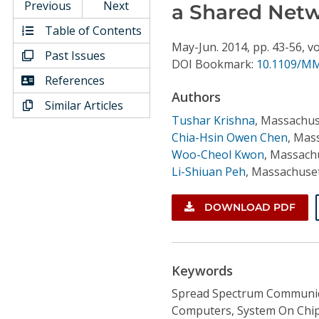
Conference Proceedings
Previous
Next
a Shared Netw
Table of Contents
Individual CSDL Subscriptions
May-Jun.
2014,
pp. 43-56,
vo
Past Issues
DOI Bookmark:
10.1109/MM
References
Institutional CSDL
Authors
Similar Articles
Subscriptions
Tushar Krishna
,
Massachuse
Chia-Hsin Owen Chen
,
Mass
Woo-Cheol Kwon
,
Massachu
Resources
Li-Shiuan Peh
,
Massachuset
DOWNLOAD PDF
Keywords
Spread Spectrum Communica
Computers, System On Chip