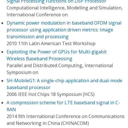
Signal Processing Functions on DSP Processor
Computational Intelligence, Modelling and Simulation,
International Conference on
Dynamic power modulation in baseband OFDM signal
processor using application driven metrics: Image
transmission and processing
2010 11th Latin American Test Workshop
Exploiting the Power of GPUs for Multi-gigabit
Wireless Baseband Processing
Parallel and Distributed Computing, International
Symposium on
SH-MobileG1: A single-chip application and dual-mode
baseband processor
2006 IEEE Hot Chips 18 Symposium (HCS)
A compression scheme for LTE baseband signal in C-
RAN
2014 9th International Conference on Communications
and Networking in China (CHINACOM)