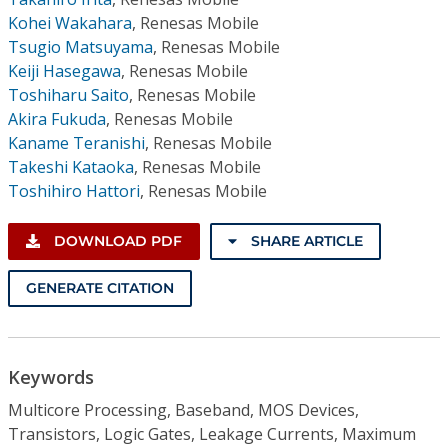
Kohei Wakahara
,
Renesas Mobile
Tsugio Matsuyama
,
Renesas Mobile
Keiji Hasegawa
,
Renesas Mobile
Toshiharu Saito
,
Renesas Mobile
Akira Fukuda
,
Renesas Mobile
Kaname Teranishi
,
Renesas Mobile
Takeshi Kataoka
,
Renesas Mobile
Toshihiro Hattori
,
Renesas Mobile
DOWNLOAD PDF
SHARE ARTICLE
GENERATE CITATION
Keywords
Multicore Processing, Baseband, MOS Devices,
Transistors, Logic Gates, Leakage Currents, Maximum