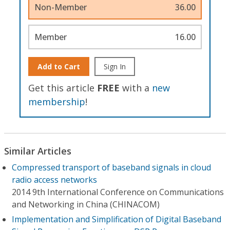
Non-Member
36.00
Member
16.00
Add to Cart
Sign In
Get this article
FREE
with a
new
membership
!
Similar Articles
Compressed transport of baseband signals in cloud
radio access networks
2014 9th International Conference on Communications
and Networking in China (CHINACOM)
Implementation and Simplification of Digital Baseband