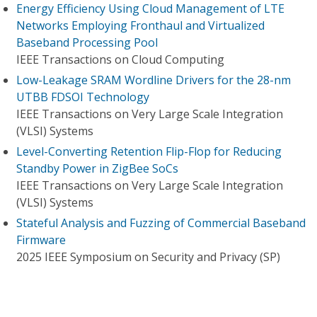
Energy Efficiency Using Cloud Management of LTE
Networks Employing Fronthaul and Virtualized
Baseband Processing Pool
IEEE Transactions on Cloud Computing
Low-Leakage SRAM Wordline Drivers for the 28-nm
UTBB FDSOI Technology
IEEE Transactions on Very Large Scale Integration
(VLSI) Systems
Level-Converting Retention Flip-Flop for Reducing
Standby Power in ZigBee SoCs
IEEE Transactions on Very Large Scale Integration
(VLSI) Systems
Stateful Analysis and Fuzzing of Commercial Baseband
Firmware
2025 IEEE Symposium on Security and Privacy (SP)