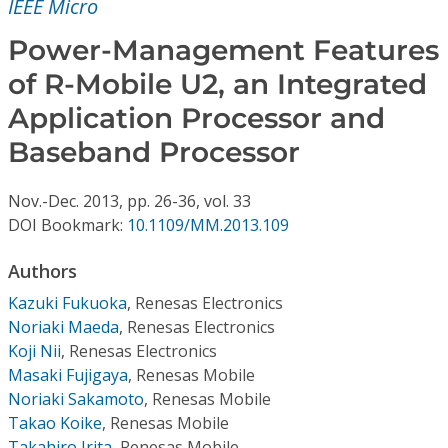
IEEE Micro
Conference Proceedings
Power-Management Features
Individual CSDL Subscriptions
of R-Mobile U2, an Integrated
Application Processor and
Institutional CSDL
Baseband Processor
Subscriptions
Nov.-Dec.
2013,
pp. 26-36,
vol. 33
DOI Bookmark:
10.1109/MM.2013.109
Resources
Authors
Kazuki Fukuoka
,
Renesas Electronics
Noriaki Maeda
,
Renesas Electronics
Koji Nii
,
Renesas Electronics
Masaki Fujigaya
,
Renesas Mobile
Noriaki Sakamoto
,
Renesas Mobile
Takao Koike
,
Renesas Mobile
Takahiro Irita
,
Renesas Mobile