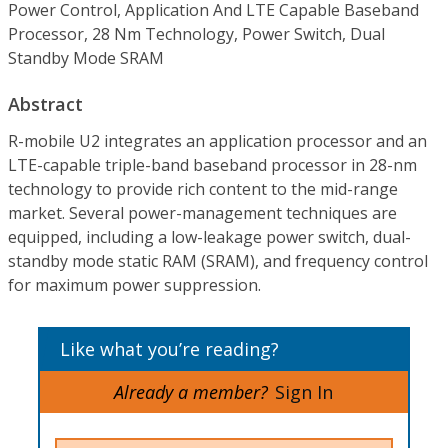
Power Control, Application And LTE Capable Baseband
Processor, 28 Nm Technology, Power Switch, Dual
Standby Mode SRAM
Abstract
R-mobile U2 integrates an application processor and an
LTE-capable triple-band baseband processor in 28-nm
technology to provide rich content to the mid-range
market. Several power-management techniques are
equipped, including a low-leakage power switch, dual-
standby mode static RAM (SRAM), and frequency control
for maximum power suppression.
Like what you’re reading?
Already a member?
Sign In