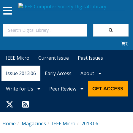
Toggle
navigation
Join Us
0
Sign In
IEEE Micro
Current Issue
Past Issues
My Subscriptions
Issue 2013.06
Early Access
About
Magazines
Write for Us
Peer Review
GET ACCESS
Journals
Video Library
Home
Magazines
IEEE Micro
2013.06