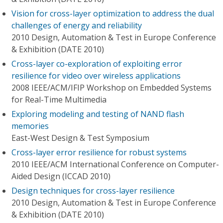
Vision for cross-layer optimization to address the dual
challenges of energy and reliability
2010 Design, Automation & Test in Europe Conference
& Exhibition (DATE 2010)
Cross-layer co-exploration of exploiting error
resilience for video over wireless applications
2008 IEEE/ACM/IFIP Workshop on Embedded Systems
for Real-Time Multimedia
Exploring modeling and testing of NAND flash
memories
East-West Design & Test Symposium
Cross-layer error resilience for robust systems
2010 IEEE/ACM International Conference on Computer-
Aided Design (ICCAD 2010)
Design techniques for cross-layer resilience
2010 Design, Automation & Test in Europe Conference
& Exhibition (DATE 2010)