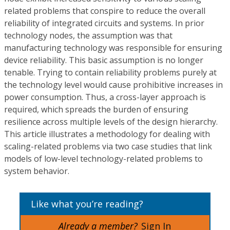
related problems that conspire to reduce the overall
reliability of integrated circuits and systems. In prior
technology nodes, the assumption was that
manufacturing technology was responsible for ensuring
device reliability. This basic assumption is no longer
tenable. Trying to contain reliability problems purely at
the technology level would cause prohibitive increases in
power consumption. Thus, a cross-layer approach is
required, which spreads the burden of ensuring
resilience across multiple levels of the design hierarchy.
This article illustrates a methodology for dealing with
scaling-related problems via two case studies that link
models of low-level technology-related problems to
system behavior.
Like what you’re reading?
Already a member?
Sign In