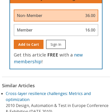
Non-Member
36.00
Member
16.00
Add to Cart
Sign In
Get this article
FREE
with a
new
membership
!
Similar Articles
Cross-layer resilience challenges: Metrics and
optimization
2010 Design, Automation & Test in Europe Conference
& Exhibition (DATE 2010)