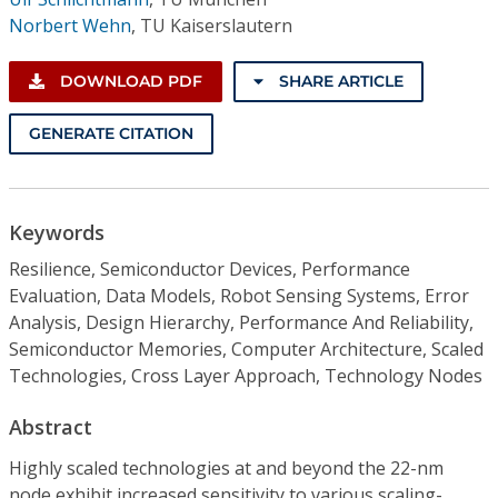
Norbert Wehn
,
TU Kaiserslautern
DOWNLOAD PDF
SHARE ARTICLE
GENERATE CITATION
Keywords
Resilience, Semiconductor Devices, Performance
Evaluation, Data Models, Robot Sensing Systems, Error
Analysis, Design Hierarchy, Performance And Reliability,
Semiconductor Memories, Computer Architecture, Scaled
Technologies, Cross Layer Approach, Technology Nodes
Abstract
Highly scaled technologies at and beyond the 22-nm
node exhibit increased sensitivity to various scaling-