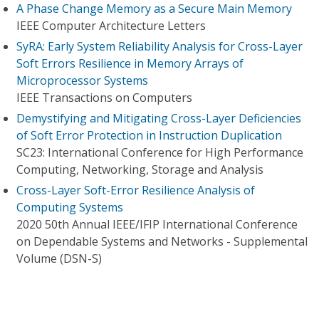
A Phase Change Memory as a Secure Main Memory
IEEE Computer Architecture Letters
SyRA: Early System Reliability Analysis for Cross-Layer
Soft Errors Resilience in Memory Arrays of
Microprocessor Systems
IEEE Transactions on Computers
Demystifying and Mitigating Cross-Layer Deficiencies
of Soft Error Protection in Instruction Duplication
SC23: International Conference for High Performance
Computing, Networking, Storage and Analysis
Cross-Layer Soft-Error Resilience Analysis of
Computing Systems
2020 50th Annual IEEE/IFIP International Conference
on Dependable Systems and Networks - Supplemental
Volume (DSN-S)