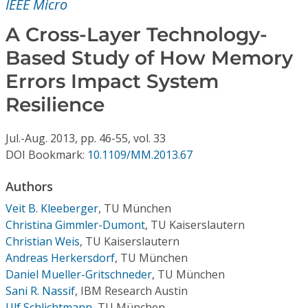
IEEE Micro
Conference Proceedings
A Cross-Layer Technology-
Individual CSDL Subscriptions
Based Study of How Memory
Errors Impact System
Institutional CSDL
Resilience
Subscriptions
Jul.-Aug.
2013,
pp. 46-55,
vol. 33
DOI Bookmark:
10.1109/MM.2013.67
Resources
Authors
Veit B. Kleeberger
,
TU München
Christina Gimmler-Dumont
,
TU Kaiserslautern
Christian Weis
,
TU Kaiserslautern
Andreas Herkersdorf
,
TU München
Daniel Mueller-Gritschneder
,
TU München
Sani R. Nassif
,
IBM Research Austin
Ulf Schlichtmann
,
TU München