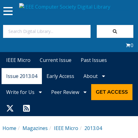
Toggle
navigation
Join Us
0
Sign In
IEEE Micro
Current Issue
Past Issues
My Subscriptions
Issue 2013.04
Early Access
About
Magazines
Write for Us
Peer Review
GET ACCESS
Journals
Video Library
Home
Magazines
IEEE Micro
2013.04