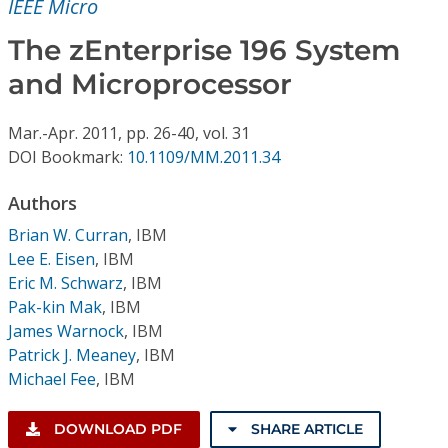
IEEE Micro
Conference Proceedings
The zEnterprise 196 System
Individual CSDL Subscriptions
and Microprocessor
Institutional CSDL
Mar.-Apr.
2011,
pp. 26-40,
vol. 31
DOI Bookmark:
10.1109/MM.2011.34
Subscriptions
Authors
Resources
Brian W. Curran
,
IBM
Lee E. Eisen
,
IBM
Eric M. Schwarz
,
IBM
Pak-kin Mak
,
IBM
James Warnock
,
IBM
Patrick J. Meaney
,
IBM
Michael Fee
,
IBM
DOWNLOAD PDF
SHARE ARTICLE