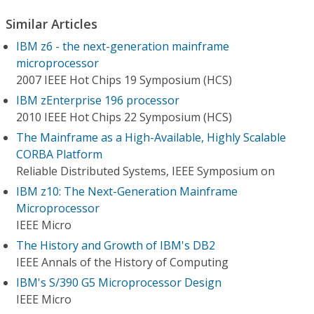
Similar Articles
IBM z6 - the next-generation mainframe
microprocessor
2007 IEEE Hot Chips 19 Symposium (HCS)
IBM zEnterprise 196 processor
2010 IEEE Hot Chips 22 Symposium (HCS)
The Mainframe as a High-Available, Highly Scalable
CORBA Platform
Reliable Distributed Systems, IEEE Symposium on
IBM z10: The Next-Generation Mainframe
Microprocessor
IEEE Micro
The History and Growth of IBM's DB2
IEEE Annals of the History of Computing
IBM's S/390 G5 Microprocessor Design
IEEE Micro