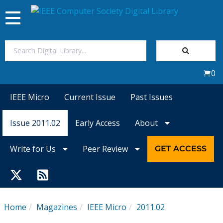
Toggle
navigation
Join Us
0
Sign In
IEEE Micro
Current Issue
Past Issues
My Subscriptions
Issue 2011.02
Early Access
About
Magazines
Write for Us
Peer Review
GET ACCESS
Journals
Video Library
Home
Magazines
IEEE Micro
2011.02