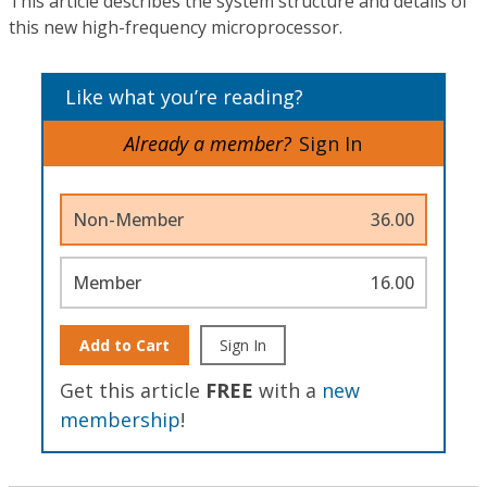
This article describes the system structure and details of
this new high-frequency microprocessor.
Like what you’re reading?
Already a member?
Sign In
Non-Member
36.00
Member
16.00
Add to Cart
Sign In
Get this article
FREE
with a
new
membership
!