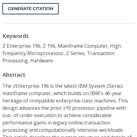
GENERATE CITATION
Keywords
Z Enterprise 196, Z 196, Mainframe Computer, High
Frequency Microprocessor, Z Series, Transaction
Processing, Hardware
Abstract
The zEnterprise 196 is the latest IBM System zSeries
mainframe computer, which builds on IBM's 46-year
heritage of compatible enterprise-class machines. This
design advances the prior z10 processor pipeline with
out- of-order execution to achieve considerable
performance gains in legacy online transaction
processing and computationally intensive workloads.