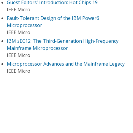
Guest Editors' Introduction: Hot Chips 19
IEEE Micro
Fault-Tolerant Design of the IBM Power6
Microprocessor
IEEE Micro
IBM zEC12: The Third-Generation High-Frequency
Mainframe Microprocessor
IEEE Micro
Microprocessor Advances and the Mainframe Legacy
IEEE Micro