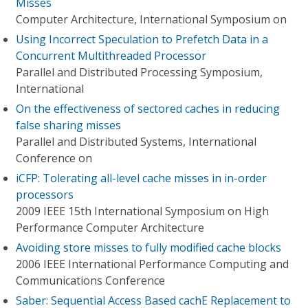
Misses
Computer Architecture, International Symposium on
Using Incorrect Speculation to Prefetch Data in a
Concurrent Multithreaded Processor
Parallel and Distributed Processing Symposium,
International
On the effectiveness of sectored caches in reducing
false sharing misses
Parallel and Distributed Systems, International
Conference on
iCFP: Tolerating all-level cache misses in in-order
processors
2009 IEEE 15th International Symposium on High
Performance Computer Architecture
Avoiding store misses to fully modified cache blocks
2006 IEEE International Performance Computing and
Communications Conference
Saber: Sequential Access Based cachE Replacement to