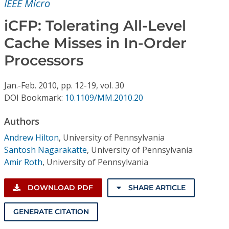
IEEE Micro
Conference Proceedings
iCFP: Tolerating All-Level
Individual CSDL Subscriptions
Cache Misses in In-Order
Processors
Institutional CSDL
Subscriptions
Jan.-Feb.
2010,
pp. 12-19,
vol. 30
DOI Bookmark:
10.1109/MM.2010.20
Resources
Authors
Andrew Hilton
,
University of Pennsylvania
Santosh Nagarakatte
,
University of Pennsylvania
Amir Roth
,
University of Pennsylvania
DOWNLOAD PDF
SHARE ARTICLE
GENERATE CITATION