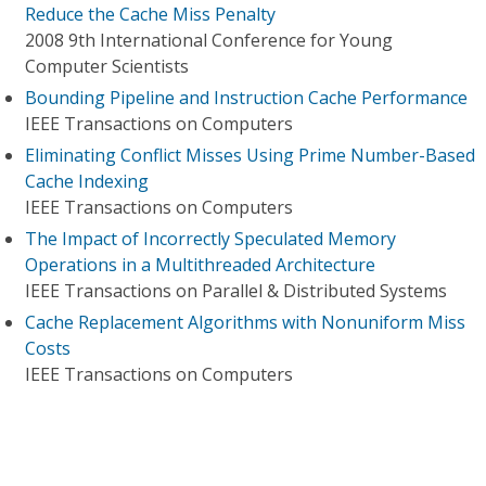
Reduce the Cache Miss Penalty
2008 9th International Conference for Young
Computer Scientists
Bounding Pipeline and Instruction Cache Performance
IEEE Transactions on Computers
Eliminating Conflict Misses Using Prime Number-Based
Cache Indexing
IEEE Transactions on Computers
The Impact of Incorrectly Speculated Memory
Operations in a Multithreaded Architecture
IEEE Transactions on Parallel & Distributed Systems
Cache Replacement Algorithms with Nonuniform Miss
Costs
IEEE Transactions on Computers