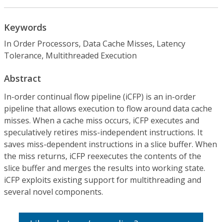
Keywords
In Order Processors, Data Cache Misses, Latency
Tolerance, Multithreaded Execution
Abstract
In-order continual flow pipeline (iCFP) is an in-order
pipeline that allows execution to flow around data cache
misses. When a cache miss occurs, iCFP executes and
speculatively retires miss-independent instructions. It
saves miss-dependent instructions in a slice buffer. When
the miss returns, iCFP reexecutes the contents of the
slice buffer and merges the results into working state.
iCFP exploits existing support for multithreading and
several novel components.