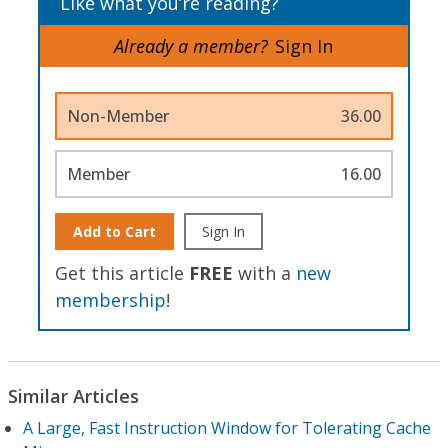
Like what you’re reading?
Already a member?
Sign In
Non-Member
36.00
Member
16.00
Add to Cart
Sign In
Get this article
FREE
with a
new
membership
!
Similar Articles
A Large, Fast Instruction Window for Tolerating Cache