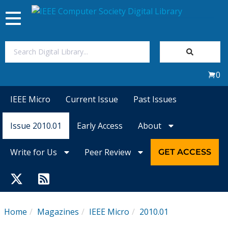
Toggle
navigation
Join Us
0
Sign In
IEEE Micro
Current Issue
Past Issues
My Subscriptions
Issue 2010.01
Early Access
About
Magazines
Write for Us
Peer Review
GET ACCESS
Journals
Video Library
Home
Magazines
IEEE Micro
2010.01