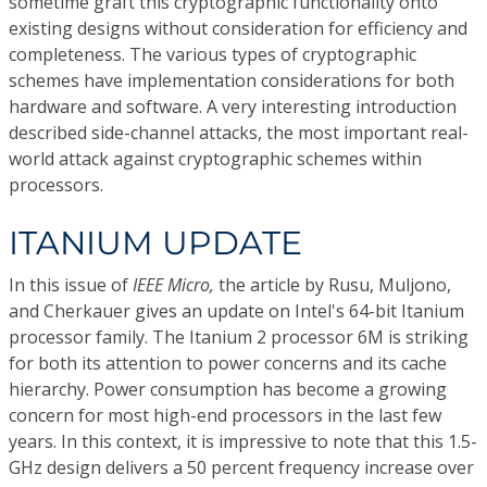
sometime graft this cryptographic functionality onto
existing designs without consideration for efficiency and
completeness. The various types of cryptographic
schemes have implementation considerations for both
hardware and software. A very interesting introduction
described side-channel attacks, the most important real-
world attack against cryptographic schemes within
processors.
ITANIUM UPDATE
In this issue of
IEEE Micro,
the article by Rusu, Muljono,
and Cherkauer gives an update on Intel's 64-bit Itanium
processor family. The Itanium 2 processor 6M is striking
for both its attention to power concerns and its cache
hierarchy. Power consumption has become a growing
concern for most high-end processors in the last few
years. In this context, it is impressive to note that this 1.5-
GHz design delivers a 50 percent frequency increase over