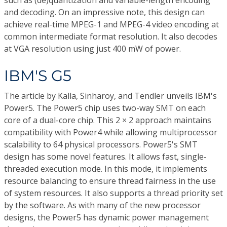
such as (de)quantization and variable-length encoding
and decoding. On an impressive note, this design can
achieve real-time MPEG-1 and MPEG-4 video encoding at
common intermediate format resolution. It also decodes
at VGA resolution using just 400 mW of power.
IBM'S G5
The article by Kalla, Sinharoy, and Tendler unveils IBM's
Power5. The Power5 chip uses two-way SMT on each
core of a dual-core chip. This 2 × 2 approach maintains
compatibility with Power4 while allowing multiprocessor
scalability to 64 physical processors. Power5's SMT
design has some novel features. It allows fast, single-
threaded execution mode. In this mode, it implements
resource balancing to ensure thread fairness in the use
of system resources. It also supports a thread priority set
by the software. As with many of the new processor
designs, the Power5 has dynamic power management