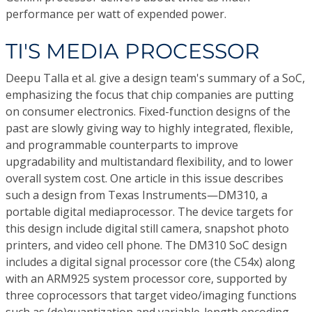
performance per watt of expended power.
TI'S MEDIA PROCESSOR
Deepu Talla et al. give a design team's summary of a SoC,
emphasizing the focus that chip companies are putting
on consumer electronics. Fixed-function designs of the
past are slowly giving way to highly integrated, flexible,
and programmable counterparts to improve
upgradability and multistandard flexibility, and to lower
overall system cost. One article in this issue describes
such a design from Texas Instruments—DM310, a
portable digital mediaprocessor. The device targets for
this design include digital still camera, snapshot photo
printers, and video cell phone. The DM310 SoC design
includes a digital signal processor core (the C54x) along
with an ARM925 system processor core, supported by
three coprocessors that target video/imaging functions