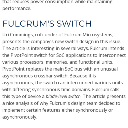
that reduces power consumption while maintaining
performance.
FULCRUM'S SWITCH
Uri Cummings, cofounder of Fulcrum Microsystems,
presents the company's new switch design in this issue.
The article is interesting in several ways. Fulcrum intends
the PivotPoint switch for SoC applications to interconnect
various processors, memories, and functional units.
PivotPoint replaces the main SoC bus with an unusual
asynchronous crossbar switch. Because it is
asynchronous, the switch can interconnect various units
with differing synchronous time domains. Fulcrum calls
this type of device a
blade-level switch
. The article presents
a nice analysis of why Fulcrum's design team decided to
implement certain features either synchronously or
asynchronously.