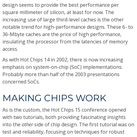
design seems to provide the best performance per
square millimeter of silicon, at least for now. The
increasing use of large third-level caches is the other
notable trend for high-performance designs. These 6- to
36-Mbyte caches are the price of high performance,
insulating the processor from the latencies of memory
access.
As with Hot Chips 14 in 2002, there is now increasing
emphasis on system-on-chip (SoC) implementations.
Probably more than half of the 2003 presentations
concerned SoCs.
MAKING CHIPS WORK
As is the custom, the Hot Chips 15 conference opened
with two tutorials, both providing fascinating insights
into the
other
side of chip design. The first tutorial was on
test and reliability, focusing on techniques for robust