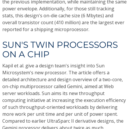
the previous implementation, while maintaining the same
power envelope. Additionally, for those still tracking
stats, this design's on-die cache size (6 Mbytes) and
overall transistor count (410 million) are the largest ever
reported for a shipping microprocessor.
SUN'S TWIN PROCESSORS
ON A CHIP
Kapil et al. give a design team's insight into Sun
Microsystem's new processor. The article offers a
detailed architecture and design overview of a two-core,
on-chip multiprocessor called Gemini, aimed at Web
server workloads. Sun aims its new throughput
computing initiative at increasing the execution efficiency
of such throughput-oriented workloads by delivering
more work per unit time and per unit of power spent.
Compared to earlier UltraSparc II derivative designs, the
Gemini processor delivers about twice as much