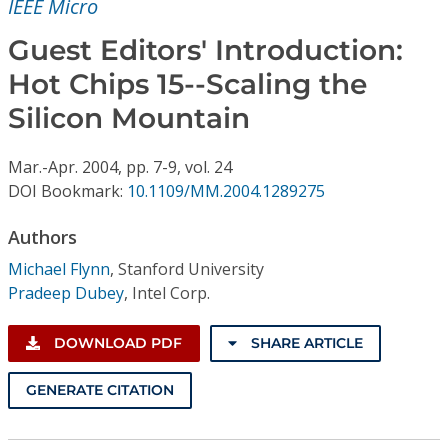
IEEE Micro
Conference Proceedings
Guest Editors' Introduction:
Individual CSDL Subscriptions
Hot Chips 15--Scaling the
Silicon Mountain
Institutional CSDL
Subscriptions
Mar.-Apr.
2004,
pp. 7-9,
vol. 24
DOI Bookmark:
10.1109/MM.2004.1289275
Resources
Authors
Michael Flynn
,
Stanford University
Pradeep Dubey
,
Intel Corp.
DOWNLOAD PDF
SHARE ARTICLE
GENERATE CITATION