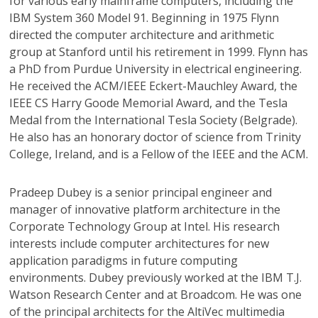
for various early mainframe computers, including the
IBM System 360 Model 91. Beginning in 1975 Flynn
directed the computer architecture and arithmetic
group at Stanford until his retirement in 1999. Flynn has
a PhD from Purdue University in electrical engineering.
He received the ACM/IEEE Eckert-Mauchley Award, the
IEEE CS Harry Goode Memorial Award, and the Tesla
Medal from the International Tesla Society (Belgrade).
He also has an honorary doctor of science from Trinity
College, Ireland, and is a Fellow of the IEEE and the ACM.
Pradeep Dubey
is a senior principal engineer and
manager of innovative platform architecture in the
Corporate Technology Group at Intel. His research
interests include computer architectures for new
application paradigms in future computing
environments. Dubey previously worked at the IBM T.J.
Watson Research Center and at Broadcom. He was one
of the principal architects for the AltiVec multimedia