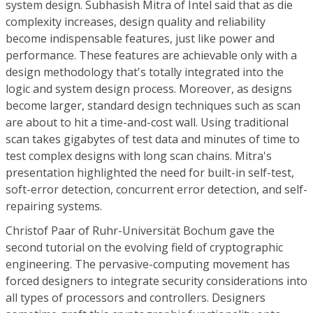
system design. Subhasish Mitra of Intel said that as die
complexity increases, design quality and reliability
become indispensable features, just like power and
performance. These features are achievable only with a
design methodology that's totally integrated into the
logic and system design process. Moreover, as designs
become larger, standard design techniques such as scan
are about to hit a time-and-cost wall. Using traditional
scan takes gigabytes of test data and minutes of time to
test complex designs with long scan chains. Mitra's
presentation highlighted the need for built-in self-test,
soft-error detection, concurrent error detection, and self-
repairing systems.
Christof Paar of Ruhr-Universität Bochum gave the
second tutorial on the evolving field of cryptographic
engineering. The pervasive-computing movement has
forced designers to integrate security considerations into
all types of processors and controllers. Designers