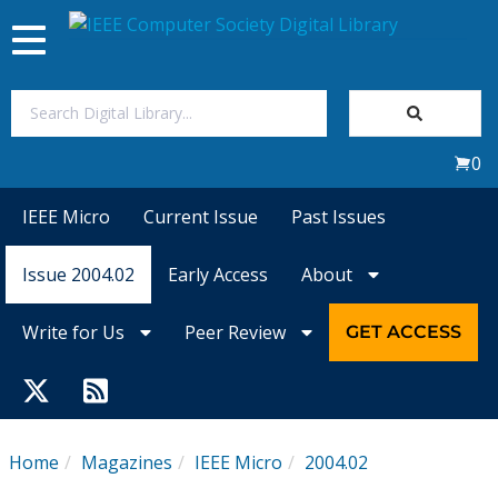
Toggle
navigation
Join Us
0
Sign In
IEEE Micro
Current Issue
Past Issues
My Subscriptions
Issue 2004.02
Early Access
About
Magazines
Write for Us
Peer Review
GET ACCESS
Journals
Video Library
Home
Magazines
IEEE Micro
2004.02