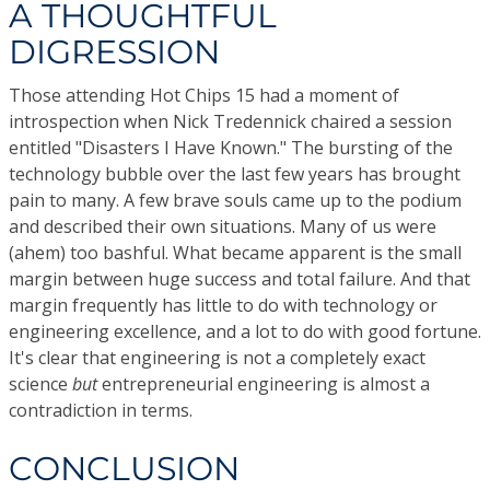
A THOUGHTFUL
DIGRESSION
Those attending Hot Chips 15 had a moment of
introspection when Nick Tredennick chaired a session
entitled "Disasters I Have Known." The bursting of the
technology bubble over the last few years has brought
pain to many. A few brave souls came up to the podium
and described their own situations. Many of us were
(ahem) too bashful. What became apparent is the small
margin between huge success and total failure. And that
margin frequently has little to do with technology or
engineering excellence, and a lot to do with good fortune.
It's clear that engineering is not a completely exact
science
but
entrepreneurial engineering is almost a
contradiction in terms.
CONCLUSION