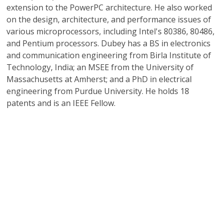
extension to the PowerPC architecture. He also worked
on the design, architecture, and performance issues of
various microprocessors, including Intel's 80386, 80486,
and Pentium processors. Dubey has a BS in electronics
and communication engineering from Birla Institute of
Technology, India; an MSEE from the University of
Massachusetts at Amherst; and a PhD in electrical
engineering from Purdue University. He holds 18
patents and is an IEEE Fellow.