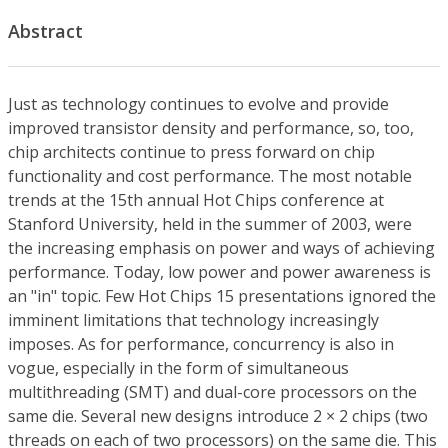
Abstract
Just as technology continues to evolve and provide
improved transistor density and performance, so, too,
chip architects continue to press forward on chip
functionality and cost performance. The most notable
trends at the 15th annual Hot Chips conference at
Stanford University, held in the summer of 2003, were
the increasing emphasis on power and ways of achieving
performance. Today, low power and power awareness is
an "in" topic. Few Hot Chips 15 presentations ignored the
imminent limitations that technology increasingly
imposes. As for performance, concurrency is also in
vogue, especially in the form of simultaneous
multithreading (SMT) and dual-core processors on the
same die. Several new designs introduce 2 × 2 chips (two
threads on each of two processors) on the same die. This