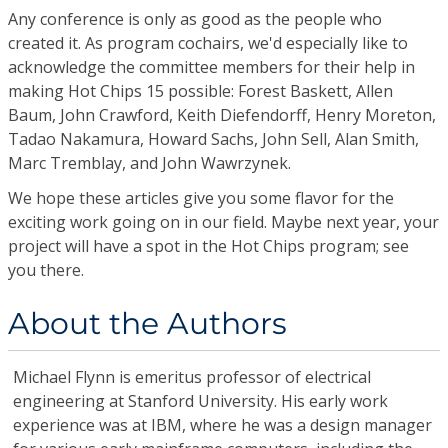
Any conference is only as good as the people who
created it. As program cochairs, we'd especially like to
acknowledge the committee members for their help in
making Hot Chips 15 possible: Forest Baskett, Allen
Baum, John Crawford, Keith Diefendorff, Henry Moreton,
Tadao Nakamura, Howard Sachs, John Sell, Alan Smith,
Marc Tremblay, and John Wawrzynek.
We hope these articles give you some flavor for the
exciting work going on in our field. Maybe next year, your
project will have a spot in the Hot Chips program; see
you there.
About the Authors
Michael Flynn
is emeritus professor of electrical
engineering at Stanford University. His early work
experience was at IBM, where he was a design manager