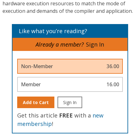
hardware execution resources to match the mode of
execution and demands of the compiler and application.
Like what you’re reading?
Already a member?
Sign In
Non-Member
36.00
Member
16.00
Add to Cart
Sign In
Get this article
FREE
with a
new
membership
!