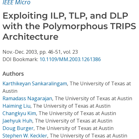
IEEE Micro
Conference Proceedings
Exploiting ILP, TLP, and DLP
Individual CSDL Subscriptions
with the Polymorphous TRIPS
Architecture
Institutional CSDL
Subscriptions
Nov.-Dec.
2003,
pp. 46-51,
vol. 23
DOI Bookmark:
10.1109/MM.2003.1261386
Resources
Authors
Karthikeyan Sankaralingam
,
The University of Texas at
Austin
Ramadass Nagarajan
,
The University of Texas at Austin
Haiming Liu
,
The University of Texas at Austin
Changkyu Kim
,
The University of Texas at Austin
Jaehyuk Huh
,
The University of Texas at Austin
Doug Burger
,
The University of Texas at Austin
Stephen W. Keckler
,
The University of Texas at Austin