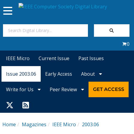
Toggle
navigation
Join Us
0
Sign In
IEEE Micro
Current Issue
Past Issues
My Subscriptions
Issue 2003.06
Early Access
About
Magazines
Write for Us
Peer Review
GET ACCESS
Journals
Video Library
Home
Magazines
IEEE Micro
2003.06