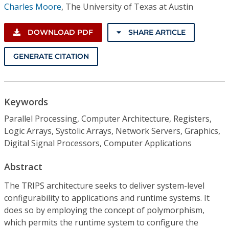
Charles Moore
,
The University of Texas at Austin
DOWNLOAD PDF
SHARE ARTICLE
GENERATE CITATION
Keywords
Parallel Processing, Computer Architecture, Registers,
Logic Arrays, Systolic Arrays, Network Servers, Graphics,
Digital Signal Processors, Computer Applications
Abstract
The TRIPS architecture seeks to deliver system-level
configurability to applications and runtime systems. It
does so by employing the concept of polymorphism,
which permits the runtime system to configure the