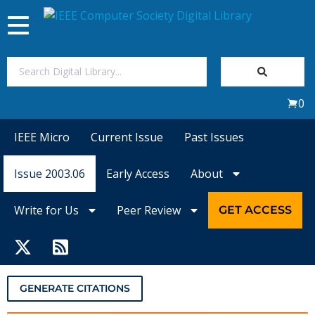
Toggle
navigation
Join Us
0
Sign In
IEEE Micro
Current Issue
Past Issues
My Subscriptions
Issue 2003.06
Early Access
About
Magazines
Write for Us
Peer Review
GET ACCESS
Journals
Video Library
GENERATE CITATIONS