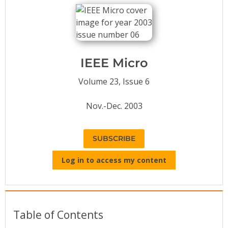
Conference Proceedings
Individual CSDL Subscriptions
IEEE Micro
Institutional CSDL
Volume 23, Issue 6
Subscriptions
Nov.-Dec. 2003
Resources
SUBSCRIBE
Log in to access my content
Table of Contents