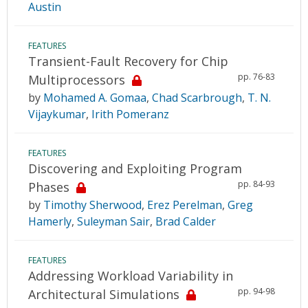
Austin
FEATURES
Transient-Fault Recovery for Chip
pp. 76-83
Multiprocessors
by
Mohamed A. Gomaa
,
Chad Scarbrough
,
T. N.
Vijaykumar
,
Irith Pomeranz
FEATURES
Discovering and Exploiting Program
pp. 84-93
Phases
by
Timothy Sherwood
,
Erez Perelman
,
Greg
Hamerly
,
Suleyman Sair
,
Brad Calder
FEATURES
Addressing Workload Variability in
pp. 94-98
Architectural Simulations