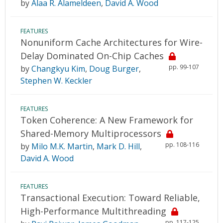
by
Alaa R. Alameldeen
,
David A. Wood
FEATURES
Nonuniform Cache Architectures for Wire-
Delay Dominated On-Chip Caches
pp. 99-107
by
Changkyu Kim
,
Doug Burger
,
Stephen W. Keckler
FEATURES
Token Coherence: A New Framework for
Shared-Memory Multiprocessors
pp. 108-116
by
Milo M.K. Martin
,
Mark D. Hill
,
David A. Wood
FEATURES
Transactional Execution: Toward Reliable,
High-Performance Multithreading
pp. 117-125