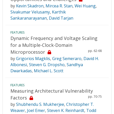
by
Kevin Skadron
,
Mircea R. Stan
,
Wei Huang
,
Sivakumar Velusamy
,
Karthik
Sankaranarayanan
,
David Tarjan
FEATURES
Dynamic Frequency and Voltage Scaling
for a Multiple-Clock-Domain
pp. 62-68
Microprocessor
by
Grigorios Magklis
,
Greg Semeraro
,
David H.
Albonesi
,
Steven G. Dropsho
,
Sandhya
Dwarkadas
,
Michael L. Scott
FEATURES
Measuring Architectural Vulnerability
pp. 70-75
Factors
by
Shubhendu S. Mukherjee
,
Christopher T.
Weaver
,
Joel Emer
,
Steven K. Reinhardt
,
Todd