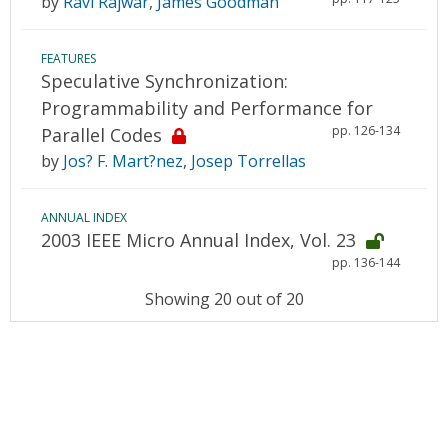
by
Ravi Rajwar
,
James Goodman
FEATURES
Speculative Synchronization:
Programmability and Performance for
pp. 126-134
Parallel Codes
by
Jos? F. Mart?nez
,
Josep Torrellas
ANNUAL INDEX
2003 IEEE Micro Annual Index, Vol. 23
pp. 136-144
Showing 20 out of 20