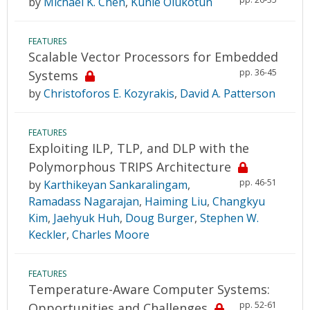
by
Michael K. Chen
,
Kunle Olukotun
FEATURES
Scalable Vector Processors for Embedded
pp. 36-45
Systems
by
Christoforos E. Kozyrakis
,
David A. Patterson
FEATURES
Exploiting ILP, TLP, and DLP with the
Polymorphous TRIPS Architecture
pp. 46-51
by
Karthikeyan Sankaralingam
,
Ramadass Nagarajan
,
Haiming Liu
,
Changkyu
Kim
,
Jaehyuk Huh
,
Doug Burger
,
Stephen W.
Keckler
,
Charles Moore
FEATURES
Temperature-Aware Computer Systems:
pp. 52-61
Opportunities and Challenges