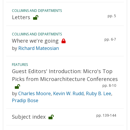
COLUMNS AND DEPARTMENTS
pp. 5
Letters
COLUMNS AND DEPARTMENTS
pp. 6-7
Where we're going
by
Richard Mateosian
FEATURES
Guest Editors' Introduction: Micro's Top
Picks from Microarchitecture Conferences
pp. 8-10
by
Charles Moore
,
Kevin W. Rudd
,
Ruby B. Lee
,
Pradip Bose
pp. 139-144
Subject index