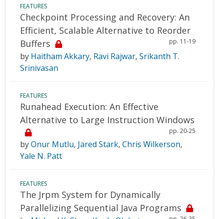
FEATURES
Checkpoint Processing and Recovery: An
Efficient, Scalable Alternative to Reorder
pp. 11-19
Buffers
by
Haitham Akkary
,
Ravi Rajwar
,
Srikanth T.
Srinivasan
FEATURES
Runahead Execution: An Effective
Alternative to Large Instruction Windows
pp. 20-25
by
Onur Mutlu
,
Jared Stark
,
Chris Wilkerson
,
Yale N. Patt
FEATURES
The Jrpm System for Dynamically
Parallelizing Sequential Java Programs
pp. 26-35