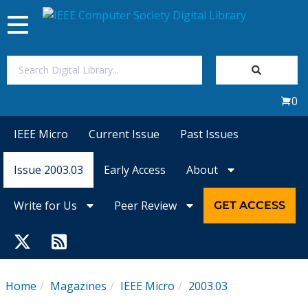
Toggle
navigation
Join Us
0
Sign In
IEEE Micro
Current Issue
Past Issues
My Subscriptions
Issue 2003.03
Early Access
About
Magazines
Write for Us
Peer Review
GET ACCESS
Journals
Video Library
Home
Magazines
IEEE Micro
2003.03