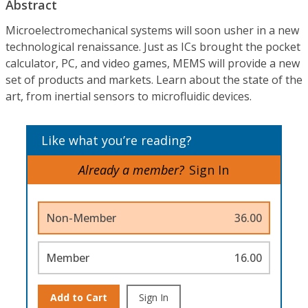
Abstract
Microelectromechanical systems will soon usher in a new
technological renaissance. Just as ICs brought the pocket
calculator, PC, and video games, MEMS will provide a new
set of products and markets. Learn about the state of the
art, from inertial sensors to microfluidic devices.
Like what you’re reading?
Already a member?
Sign In
Non-Member
36.00
Member
16.00
Add to Cart
Sign In