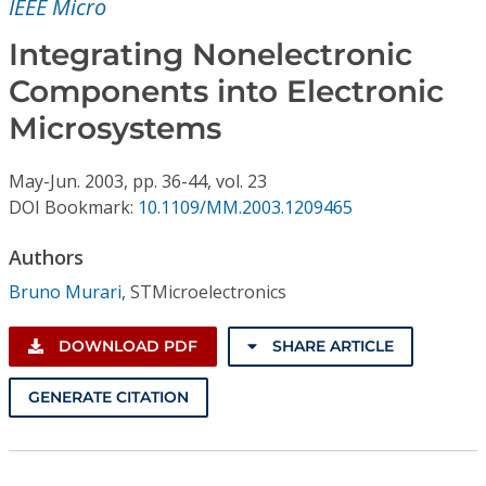
IEEE Micro
Conference Proceedings
Integrating Nonelectronic
Individual CSDL Subscriptions
Components into Electronic
Microsystems
Institutional CSDL
Subscriptions
May-Jun.
2003,
pp. 36-44,
vol. 23
DOI Bookmark:
10.1109/MM.2003.1209465
Resources
Authors
Bruno Murari
,
STMicroelectronics
DOWNLOAD PDF
SHARE ARTICLE
GENERATE CITATION