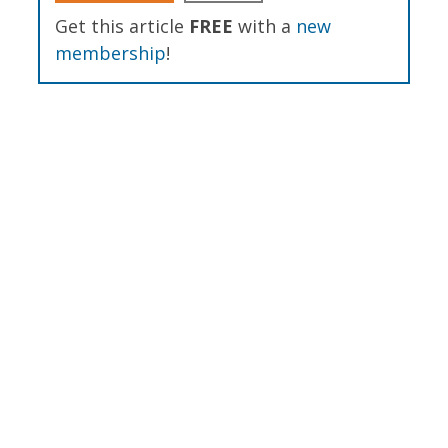
Get this article
FREE
with a
new
membership
!