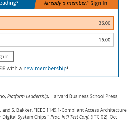
reading?
Already a member?
Sign In
36.00
16.00
gn In
EE
with a
new membership
!
ano,
Platform Leadership,
Harvard Business School Press,
 and S. Bakker, "IEEE 1149.1-Compliant Access Architecture
 Digital System Chips,"
Proc. Int'l Test Conf.
(ITC 02), Oct