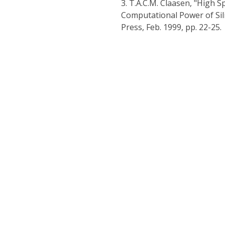
3.
T.A.C.M. Claasen, "High S
Computational Power of Sil
Press, Feb. 1999, pp. 22-25.