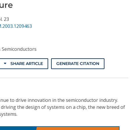
ure
l. 23
.2003.1209463
s Semiconductors
SHARE ARTICLE
GENERATE CITATION
nue to drive innovation in the semiconductor industry.
y driving the design of systems on a chip, the new breed of
systems.