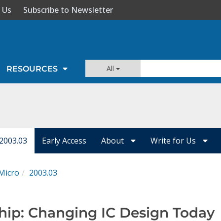
 Us
Subscribe to Newsletter
All
RESOURCES
 2003.03
Early Access
About
Write for Us
Micro
2003.03
hip: Changing IC Design Today