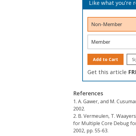
Like what you’re 
Non-Member
Member
Add to Cart
Si
Get this article
FR
References
1.
A. Gawer, and M. Cusum
2002.
2.
B. Vermeulen, T. Waayers,
for Multiple Core Debug for
2002, pp. 55-63.