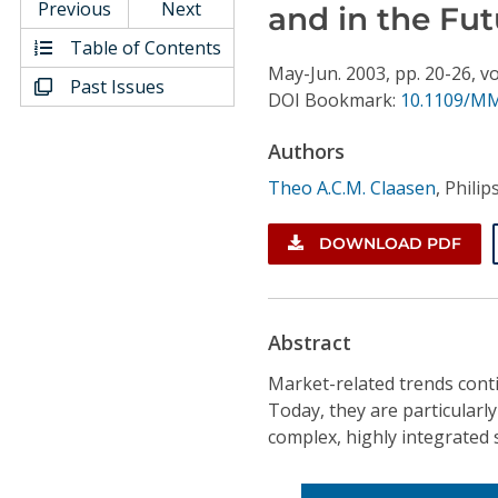
Conference Proceedings
Previous
Next
and in the Fut
Table of Contents
Individual CSDL Subscriptions
May-Jun.
2003,
pp. 20-26,
vo
Past Issues
DOI Bookmark:
10.1109/MM
Institutional CSDL
Authors
Subscriptions
Theo A.C.M. Claasen
,
Philip
DOWNLOAD PDF
Resources
Abstract
Market-related trends conti
Today, they are particularl
complex, highly integrated 