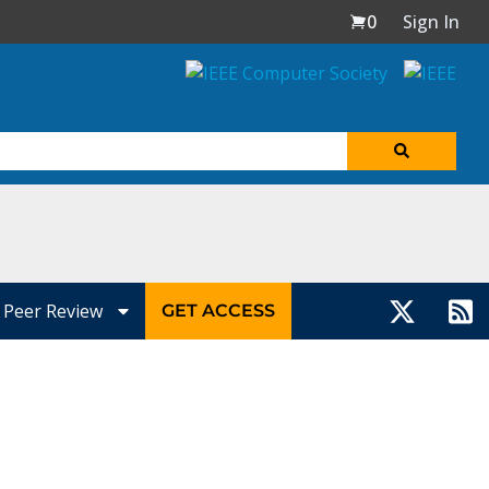
0
Sign In
Peer Review
GET ACCESS