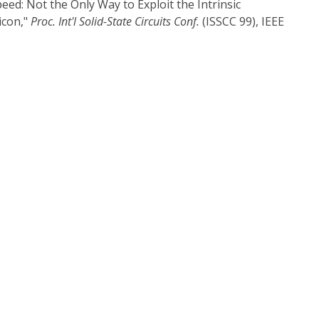
peed: Not the Only Way to Exploit the Intrinsic
icon,"
Proc. Int'l Solid-State Circuits Conf.
(ISSCC 99), IEEE