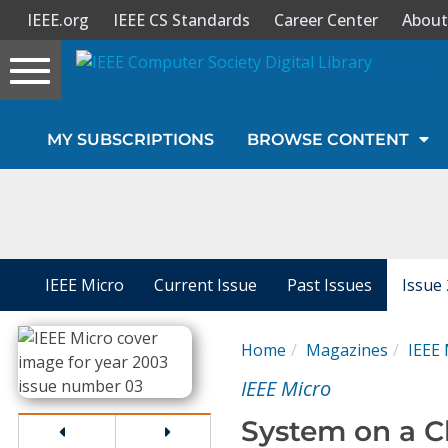
IEEE.org
IEEE CS Standards
Career Center
About
Toggle
navigation
Join Us
MY SUBSCRIPTIONS
BROWSE CONTENT
Sign In
My Subscriptions
Magazines
IEEE Micro
Current Issue
Past Issues
Issue
Journals
Home
Magazines
IEEE 
IEEE Micro
Video Library
System on a C