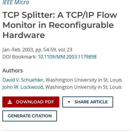
IEEE Micro
Conference Proceedings
TCP Splitter: A TCP/IP Flow
Individual CSDL Subscriptions
Monitor in Reconfigurable
Hardware
Institutional CSDL
Subscriptions
Jan.-Feb.
2003,
pp. 54-59,
vol. 23
DOI Bookmark:
10.1109/MM.2003.1179898
Resources
Authors
David V. Schuehler
,
Washington University in St. Louis
John W. Lockwood
,
Washington University in St. Louis
DOWNLOAD PDF
SHARE ARTICLE
GENERATE CITATION