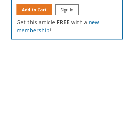
Add to Cart
Sign In
Get this article
FREE
with a
new
membership
!