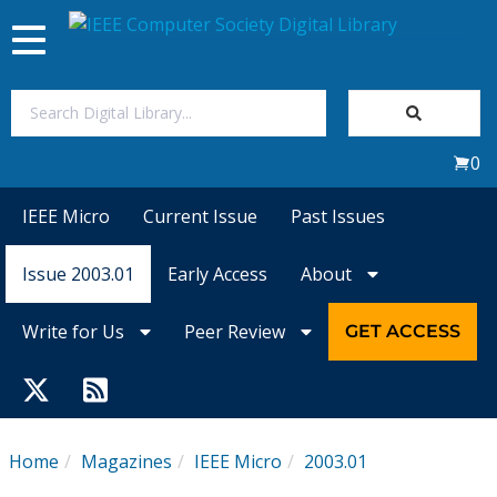
Toggle
navigation
Join Us
0
Sign In
IEEE Micro
Current Issue
Past Issues
My Subscriptions
Issue 2003.01
Early Access
About
Magazines
Write for Us
Peer Review
GET ACCESS
Journals
Video Library
Home
Magazines
IEEE Micro
2003.01