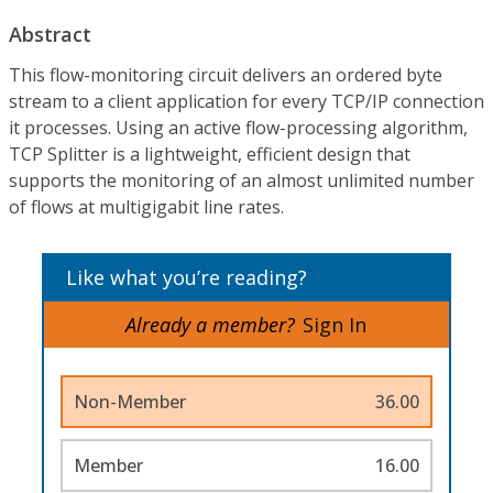
Abstract
This flow-monitoring circuit delivers an ordered byte
stream to a client application for every TCP/IP connection
it processes. Using an active flow-processing algorithm,
TCP Splitter is a lightweight, efficient design that
supports the monitoring of an almost unlimited number
of flows at multigigabit line rates.
Like what you’re reading?
Already a member?
Sign In
Non-Member
36.00
Member
16.00