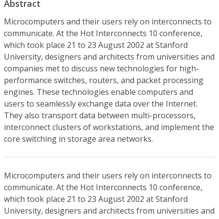
Abstract
Microcomputers and their users rely on interconnects to
communicate. At the Hot Interconnects 10 conference,
which took place 21 to 23 August 2002 at Stanford
University, designers and architects from universities and
companies met to discuss new technologies for high-
performance switches, routers, and packet processing
engines. These technologies enable computers and
users to seamlessly exchange data over the Internet.
They also transport data between multi-processors,
interconnect clusters of workstations, and implement the
core switching in storage area networks.
Microcomputers and their users rely on interconnects to
communicate. At the Hot Interconnects 10 conference,
which took place 21 to 23 August 2002 at Stanford
University, designers and architects from universities and