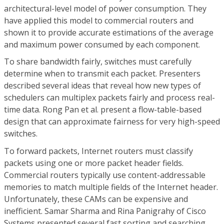
architectural-level model of power consumption. They
have applied this model to commercial routers and
shown it to provide accurate estimations of the average
and maximum power consumed by each component.
To share bandwidth fairly, switches must carefully
determine when to transmit each packet. Presenters
described several ideas that reveal how new types of
schedulers can multiplex packets fairly and process real-
time data. Rong Pan et al. present a flow-table-based
design that can approximate fairness for very high-speed
switches.
To forward packets, Internet routers must classify
packets using one or more packet header fields.
Commercial routers typically use content-addressable
memories to match multiple fields of the Internet header.
Unfortunately, these CAMs can be expensive and
inefficient. Samar Sharma and Rina Panigrahy of Cisco
Systems presented several fast sorting and searching