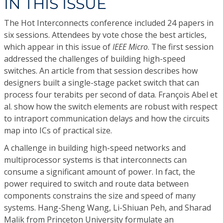
IN THIS ISSUE
The Hot Interconnects conference included 24 papers in
six sessions. Attendees by vote chose the best articles,
which appear in this issue of
IEEE Micro
. The first session
addressed the challenges of building high-speed
switches. An article from that session describes how
designers built a single-stage packet switch that can
process four terabits per second of data. François Abel et
al. show how the switch elements are robust with respect
to intraport communication delays and how the circuits
map into ICs of practical size.
A challenge in building high-speed networks and
multiprocessor systems is that interconnects can
consume a significant amount of power. In fact, the
power required to switch and route data between
components constrains the size and speed of many
systems. Hang-Sheng Wang, Li-Shiuan Peh, and Sharad
Malik from Princeton University formulate an