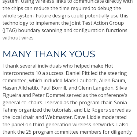
system. Using wireless links to communicate directly with
the chips can reduce the time required to debug the
whole system. Future designs could potentially use this
technology to implement the Joint Test Action Group
(JTAG) boundary scanning and configuration functions
without wires.
MANY THANK YOUS
I thank several individuals who helped make Hot
Interconnects 10 a success. Daniel Pitt led the steering
committee, which included Mark Laubach, Allen Baum,
Hasan Allchatib, Paul Borrill, and Glenn Langdon. Silvia
Figueira and Peter Dommel served as the conference's
general co-chairs. I served as the program chair. Sonia
Fahmy organized the tutorials, and Liz Rogers served as
the local chair and Webmaster. Dave Liddle moderated
the panel on third-generation wireless networks. I also
thank the 25 program committee members for diligently