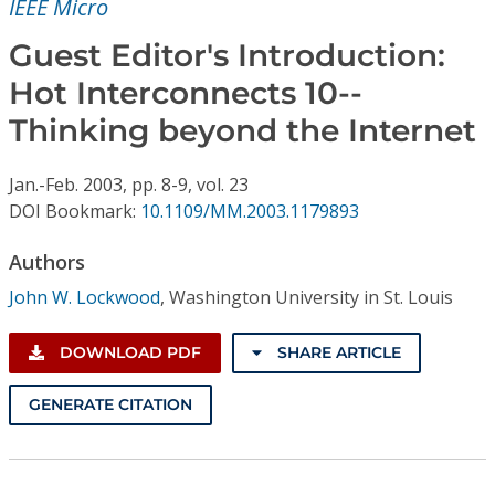
IEEE Micro
Conference Proceedings
Guest Editor's Introduction:
Individual CSDL Subscriptions
Hot Interconnects 10--
Thinking beyond the Internet
Institutional CSDL
Subscriptions
Jan.-Feb.
2003,
pp. 8-9,
vol. 23
DOI Bookmark:
10.1109/MM.2003.1179893
Resources
Authors
John W. Lockwood
,
Washington University in St. Louis
DOWNLOAD PDF
SHARE ARTICLE
GENERATE CITATION