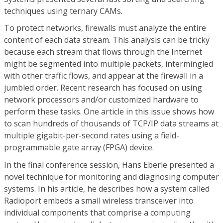
techniques using ternary CAMs.
To protect networks, firewalls must analyze the entire
content of each data stream. This analysis can be tricky
because each stream that flows through the Internet
might be segmented into multiple packets, intermingled
with other traffic flows, and appear at the firewall in a
jumbled order. Recent research has focused on using
network processors and/or customized hardware to
perform these tasks. One article in this issue shows how
to scan hundreds of thousands of TCP/IP data streams at
multiple gigabit-per-second rates using a field-
programmable gate array (FPGA) device.
In the final conference session, Hans Eberle presented a
novel technique for monitoring and diagnosing computer
systems. In his article, he describes how a system called
Radioport embeds a small wireless transceiver into
individual components that comprise a computing