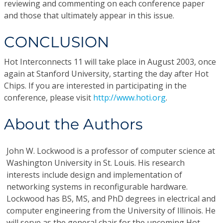
reviewing and commenting on each conference paper
and those that ultimately appear in this issue.
CONCLUSION
Hot Interconnects 11 will take place in August 2003, once
again at Stanford University, starting the day after Hot
Chips. If you are interested in participating in the
conference, please visit
http://www.hoti.org
.
About the Authors
John W. Lockwood
is a professor of computer science at
Washington University in St. Louis. His research
interests include design and implementation of
networking systems in reconfigurable hardware.
Lockwood has BS, MS, and PhD degrees in electrical and
computer engineering from the University of Illinois. He
will serve as the general chair for the upcoming Hot