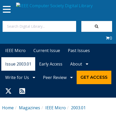
Toggle
navigation
Join Us
0
Sign In
IEEE Micro
Current Issue
Past Issues
My Subscriptions
Issue 2003.01
Early Access
About
Magazines
Write for Us
Peer Review
GET ACCESS
Journals
Video Library
Home
Magazines
IEEE Micro
2003.01