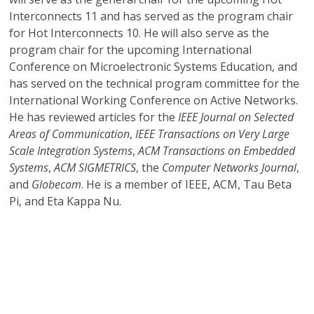
Interconnects 11 and has served as the program chair
for Hot Interconnects 10. He will also serve as the
program chair for the upcoming International
Conference on Microelectronic Systems Education, and
has served on the technical program committee for the
International Working Conference on Active Networks.
He has reviewed articles for the
IEEE Journal on Selected
Areas of Communication
,
IEEE Transactions on Very Large
Scale Integration Systems
,
ACM Transactions on Embedded
Systems
,
ACM SIGMETRICS
, the
Computer Networks Journal
,
and
Globecom
. He is a member of IEEE, ACM, Tau Beta
Pi, and Eta Kappa Nu.