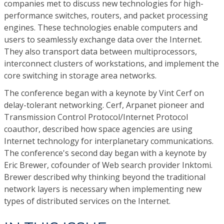
companies met to discuss new technologies for high-
performance switches, routers, and packet processing
engines. These technologies enable computers and
users to seamlessly exchange data over the Internet.
They also transport data between multiprocessors,
interconnect clusters of workstations, and implement the
core switching in storage area networks.
The conference began with a keynote by Vint Cerf on
delay-tolerant networking. Cerf, Arpanet pioneer and
Transmission Control Protocol/Internet Protocol
coauthor, described how space agencies are using
Internet technology for interplanetary communications.
The conference's second day began with a keynote by
Eric Brewer, cofounder of Web search provider Inktomi.
Brewer described why thinking beyond the traditional
network layers is necessary when implementing new
types of distributed services on the Internet.