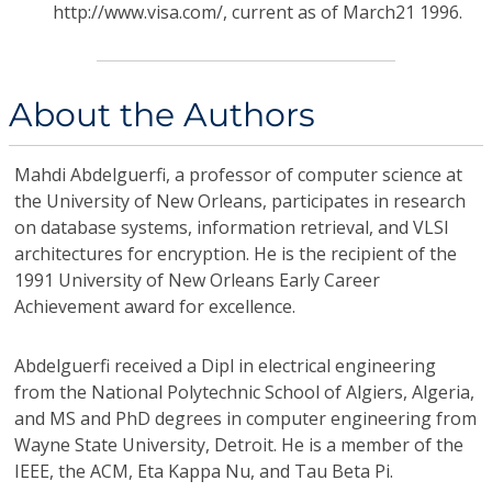
http://www.visa.com/, current as of March21 1996.
About the Authors
Mahdi Abdelguerfi,
a professor of computer science at
the University of New Orleans, participates in research
on database systems, information retrieval, and VLSI
architectures for encryption. He is the recipient of the
1991 University of New Orleans Early Career
Achievement award for excellence.
Abdelguerfi received a Dipl in electrical engineering
from the National Polytechnic School of Algiers, Algeria,
and MS and PhD degrees in computer engineering from
Wayne State University, Detroit. He is a member of the
IEEE, the ACM, Eta Kappa Nu, and Tau Beta Pi.