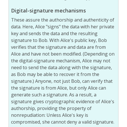
Digital-signature mechanisms
These assure the authorship and authenticity of
data. Here, Alice "signs" the data with her private
key and sends the data and the resulting
signature to Bob. With Alice's public key, Bob
verifies that the signature and data are from
Alice and have not been modified. (Depending on
the digital-signature mechanism, Alice may not
need to send the data along with the signature,
as Bob may be able to recover it from the
signature.) Anyone, not just Bob, can verify that
the signature is from Alice, but only Alice can
generate such a signature. As a result, a
signature gives cryptographic evidence of Alice's
authorship, providing the property of
nonrepudiation: Unless Alice's key is
compromised, she cannot deny a valid signature.