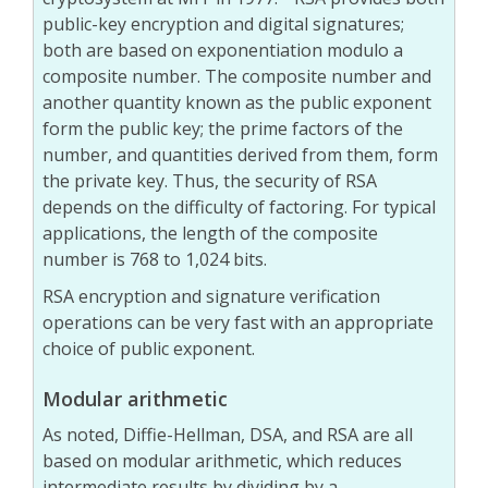
public-key encryption and digital signatures;
both are based on exponentiation modulo a
composite number. The composite number and
another quantity known as the public exponent
form the public key; the prime factors of the
number, and quantities derived from them, form
the private key. Thus, the security of RSA
depends on the difficulty of factoring. For typical
applications, the length of the composite
number is 768 to 1,024 bits.
RSA encryption and signature verification
operations can be very fast with an appropriate
choice of public exponent.
Modular arithmetic
As noted, Diffie-Hellman, DSA, and RSA are all
based on modular arithmetic, which reduces
intermediate results by dividing by a