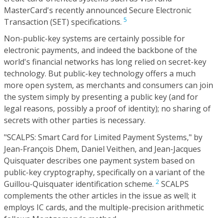
MasterCard's recently announced Secure Electronic
5
Transaction (SET) specifications.
Non-public-key systems are certainly possible for
electronic payments, and indeed the backbone of the
world's financial networks has long relied on secret-key
technology. But public-key technology offers a much
more open system, as merchants and consumers can join
the system simply by presenting a public key (and for
legal reasons, possibly a proof of identity); no sharing of
secrets with other parties is necessary.
"SCALPS: Smart Card for Limited Payment Systems," by
Jean-François Dhem, Daniel Veithen, and Jean-Jacques
Quisquater describes one payment system based on
public-key cryptography, specifically on a variant of the
2
Guillou-Quisquater identification scheme.
SCALPS
complements the other articles in the issue as well; it
employs IC cards, and the multiple-precision arithmetic