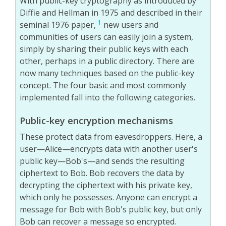
With public-key cryptography as introduced by
Diffie and Hellman in 1975 and described in their
1
seminal 1976 paper,
new users and
communities of users can easily join a system,
simply by sharing their public keys with each
other, perhaps in a public directory. There are
now many techniques based on the public-key
concept. The four basic and most commonly
implemented fall into the following categories.
Public-key encryption mechanisms
These protect data from eavesdroppers. Here, a
user—Alice—encrypts data with another user's
public key—Bob's—and sends the resulting
ciphertext to Bob. Bob recovers the data by
decrypting the ciphertext with his private key,
which only he possesses. Anyone can encrypt a
message for Bob with Bob's public key, but only
Bob can recover a message so encrypted.