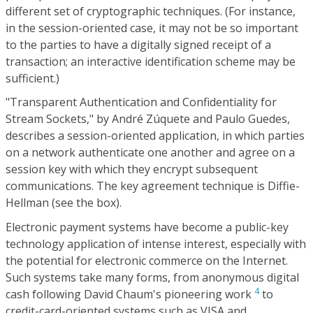
different set of cryptographic techniques. (For instance,
in the session-oriented case, it may not be so important
to the parties to have a digitally signed receipt of a
transaction; an interactive identification scheme may be
sufficient.)
"Transparent Authentication and Confidentiality for
Stream Sockets," by André Zúquete and Paulo Guedes,
describes a session-oriented application, in which parties
on a network authenticate one another and agree on a
session key with which they encrypt subsequent
communications. The key agreement technique is Diffie-
Hellman (see the box).
Electronic payment systems have become a public-key
technology application of intense interest, especially with
the potential for electronic commerce on the Internet.
Such systems take many forms, from anonymous digital
4
cash following David Chaum's pioneering work
to
credit-card-oriented systems such as VISA and