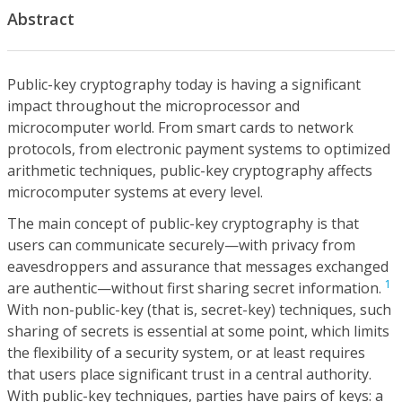
Abstract
Public-key cryptography today is having a significant
impact throughout the microprocessor and
microcomputer world. From smart cards to network
protocols, from electronic payment systems to optimized
arithmetic techniques, public-key cryptography affects
microcomputer systems at every level.
The main concept of public-key cryptography is that
users can communicate securely—with privacy from
eavesdroppers and assurance that messages exchanged
1
are authentic—without first sharing secret information.
With non-public-key (that is, secret-key) techniques, such
sharing of secrets is essential at some point, which limits
the flexibility of a security system, or at least requires
that users place significant trust in a central authority.
With public-key techniques, parties have pairs of keys: a