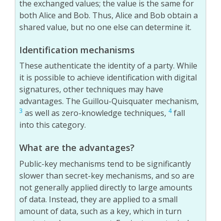
the exchanged values; the value is the same for
both Alice and Bob. Thus, Alice and Bob obtain a
shared value, but no one else can determine it.
Identification mechanisms
These authenticate the identity of a party. While
it is possible to achieve identification with digital
signatures, other techniques may have
advantages. The Guillou-Quisquater mechanism,
3
4
as well as zero-knowledge techniques,
fall
into this category.
What are the advantages?
Public-key mechanisms tend to be significantly
slower than secret-key mechanisms, and so are
not generally applied directly to large amounts
of data. Instead, they are applied to a small
amount of data, such as a key, which in turn