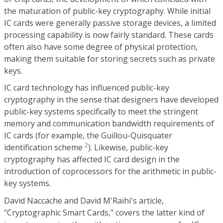
the maturation of public-key cryptography. While initial
IC cards were generally passive storage devices, a limited
processing capability is now fairly standard. These cards
often also have some degree of physical protection,
making them suitable for storing secrets such as private
keys.
IC card technology has influenced public-key
cryptography in the sense that designers have developed
public-key systems specifically to meet the stringent
memory and communication bandwidth requirements of
IC cards (for example, the Guillou-Quisquater
2
identification scheme
). Likewise, public-key
cryptography has affected IC card design in the
introduction of coprocessors for the arithmetic in public-
key systems.
David Naccache and David M'Raïhi's article,
"Cryptographic Smart Cards," covers the latter kind of