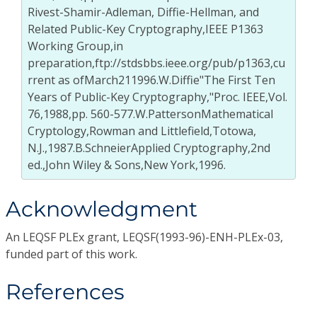
Rivest-Shamir-Adleman, Diffie-Hellman, and
Related Public-Key Cryptography,IEEE P1363
Working Group,in
preparation,ftp://stdsbbs.ieee.org/pub/p1363,cu
rrent as ofMarch211996.W.Diffie"The First Ten
Years of Public-Key Cryptography,"Proc. IEEE,Vol.
76,1988,pp. 560-577.W.PattersonMathematical
Cryptology,Rowman and Littlefield,Totowa,
N.J.,1987.B.SchneierApplied Cryptography,2nd
ed.,John Wiley & Sons,New York,1996.
Acknowledgment
An LEQSF PLEx grant, LEQSF(1993-96)-ENH-PLEx-03,
funded part of this work.
References