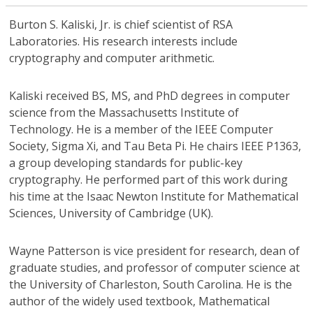
Burton S. Kaliski, Jr.
is chief scientist of RSA
Laboratories. His research interests include
cryptography and computer arithmetic.
Kaliski received BS, MS, and PhD degrees in computer
science from the Massachusetts Institute of
Technology. He is a member of the IEEE Computer
Society, Sigma Xi, and Tau Beta Pi. He chairs IEEE P1363,
a group developing standards for public-key
cryptography. He performed part of this work during
his time at the Isaac Newton Institute for Mathematical
Sciences, University of Cambridge (UK).
Wayne Patterson
is vice president for research, dean of
graduate studies, and professor of computer science at
the University of Charleston, South Carolina. He is the
author of the widely used textbook, Mathematical