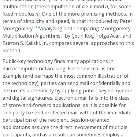
multiplication (the computation of
a
×
b
mod
n
, for some
fixed modulus
n
). One of the more promising methods, in
terms of simplicity and speed, is that introduced by Peter
3
Montgomery.
"Analyzing and Comparing Montgomery
Multiplication Algorithms," by Çetin Koç, Tolga Acar, and
Burton S. Kaliski, Jr., compares several approaches to this
method.
Public-key technology finds many applications in
microcomputer networking. Electronic mail is one
example (and perhaps the most common illustration of
the technology); parties can send mail confidentially and
ensure its authenticity by applying public-key encryption
and digital signatures. Electronic mail falls into the class
of store-and-forward applications, as it is possible for
one party to send protected mail, without the immediate
participation of the recipient. Session-oriented
applications assume the direct involvement of multiple
participants, and as a result can sometimes employ a