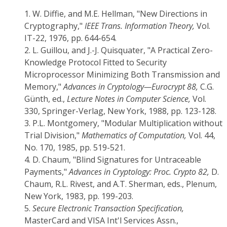
1.
W. Diffie, and M.E. Hellman, "New Directions in
Cryptography,"
IEEE Trans. Information Theory,
Vol.
IT-22, 1976, pp. 644-654.
2.
L. Guillou, and J.-J. Quisquater, "A Practical Zero-
Knowledge Protocol Fitted to Security
Microprocessor Minimizing Both Transmission and
Memory,"
Advances in Cryptology—Eurocrypt 88,
C.G.
Günth, ed.,
Lecture Notes in Computer Science,
Vol.
330, Springer-Verlag, New York, 1988, pp. 123-128.
3.
P.L. Montgomery, "Modular Multiplication without
Trial Division,"
Mathematics of Computation,
Vol. 44,
No. 170, 1985, pp. 519-521.
4.
D. Chaum, "Blind Signatures for Untraceable
Payments,"
Advances in Cryptology: Proc. Crypto 82,
D.
Chaum, R.L. Rivest, and A.T. Sherman, eds., Plenum,
New York, 1983, pp. 199-203.
5.
Secure Electronic Transaction Specification,
MasterCard and VISA Int'l Services Assn.,