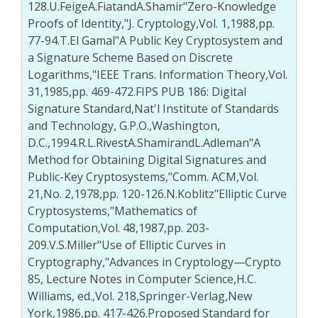
128.U.FeigeA.FiatandA.Shamir"Zero-Knowledge
Proofs of Identity,"J. Cryptology,Vol. 1,1988,pp.
77-94.T.El Gamal"A Public Key Cryptosystem and
a Signature Scheme Based on Discrete
Logarithms,"IEEE Trans. Information Theory,Vol.
31,1985,pp. 469-472.FIPS PUB 186: Digital
Signature Standard,Nat'l Institute of Standards
and Technology, G.P.O.,Washington,
D.C.,1994.R.L.RivestA.ShamirandL.Adleman"A
Method for Obtaining Digital Signatures and
Public-Key Cryptosystems,"Comm. ACM,Vol.
21,No. 2,1978,pp. 120-126.N.Koblitz"Elliptic Curve
Cryptosystems,"Mathematics of
Computation,Vol. 48,1987,pp. 203-
209.V.S.Miller"Use of Elliptic Curves in
Cryptography,"Advances in Cryptology—Crypto
85, Lecture Notes in Computer Science,H.C.
Williams, ed.,Vol. 218,Springer-Verlag,New
York,1986,pp. 417-426.Proposed Standard for