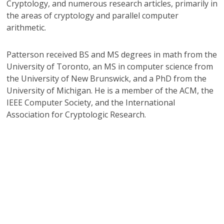
Cryptology, and numerous research articles, primarily in
the areas of cryptology and parallel computer
arithmetic.
Patterson received BS and MS degrees in math from the
University of Toronto, an MS in computer science from
the University of New Brunswick, and a PhD from the
University of Michigan. He is a member of the ACM, the
IEEE Computer Society, and the International
Association for Cryptologic Research.