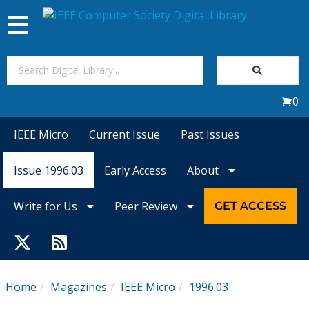
Toggle
navigation
Join Us
0
Sign In
IEEE Micro
Current Issue
Past Issues
My Subscriptions
Issue 1996.03
Early Access
About
Magazines
Write for Us
Peer Review
GET ACCESS
Journals
Video Library
Home
Magazines
IEEE Micro
1996.03