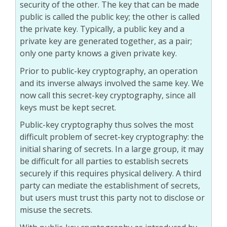
security of the other. The key that can be made
public is called the public key; the other is called
the private key. Typically, a public key and a
private key are generated together, as a pair;
only one party knows a given private key.
Prior to public-key cryptography, an operation
and its inverse always involved the same key. We
now call this secret-key cryptography, since all
keys must be kept secret.
Public-key cryptography thus solves the most
difficult problem of secret-key cryptography: the
initial sharing of secrets. In a large group, it may
be difficult for all parties to establish secrets
securely if this requires physical delivery. A third
party can mediate the establishment of secrets,
but users must trust this party not to disclose or
misuse the secrets.