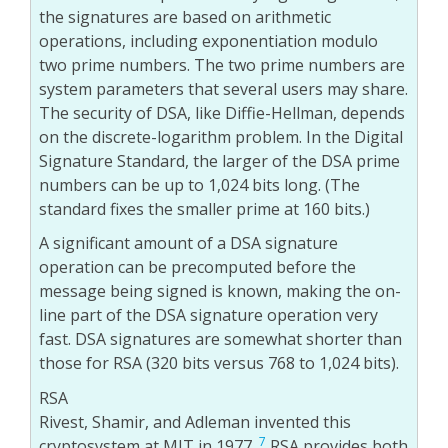
the signatures are based on arithmetic
operations, including exponentiation modulo
two prime numbers. The two prime numbers are
system parameters that several users may share.
The security of DSA, like Diffie-Hellman, depends
on the discrete-logarithm problem. In the Digital
Signature Standard, the larger of the DSA prime
numbers can be up to 1,024 bits long. (The
standard fixes the smaller prime at 160 bits.)
A significant amount of a DSA signature
operation can be precomputed before the
message being signed is known, making the on-
line part of the DSA signature operation very
fast. DSA signatures are somewhat shorter than
those for RSA (320 bits versus 768 to 1,024 bits).
RSA
Rivest, Shamir, and Adleman invented this
7
cryptosystem at MIT in 1977.
RSA provides both