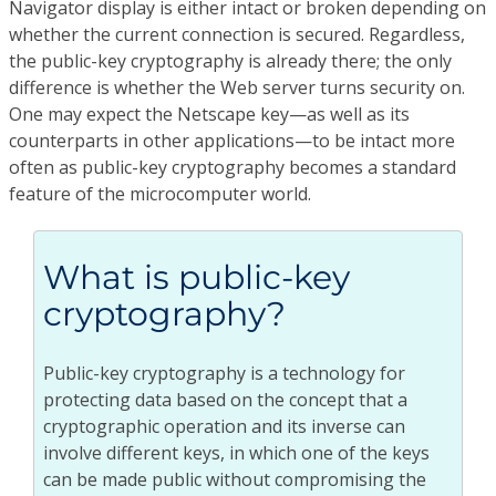
Navigator display is either intact or broken depending on
whether the current connection is secured. Regardless,
the public-key cryptography is already there; the only
difference is whether the Web server turns security on.
One may expect the Netscape key—as well as its
counterparts in other applications—to be intact more
often as public-key cryptography becomes a standard
feature of the microcomputer world.
What is public-key
cryptography?
Public-key cryptography is a technology for
protecting data based on the concept that a
cryptographic operation and its inverse can
involve different keys, in which one of the keys
can be made public without compromising the