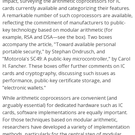
impact, surveying the arithmetic coprocessors for IC
cards currently available and categorizing their features.
A remarkable number of such coprocessors are available,
reflecting the commitment of manufacturers to public-
key technology based on modular arithmetic (for
example, RSA and DSA—see the box). Two boxes
accompany the article, "Toward available personal
portable security," by Stephan Ondrusch, and
"Motorola's SC49: A public-key microcontroller," by Carol
H. Fancher. These boxes offer further comments on IC
cards and cryptography, discussing such issues as
performance, public-key certificate storage, and
"electronic wallets."
While arithmetic coprocessors are convenient (and
arguably essential) for dedicated hardware such as IC
cards, software implementations are equally important.
For those techniques based on modular arithmetic,
researchers have developed a variety of implementation
methods, particularly for the central step of modular