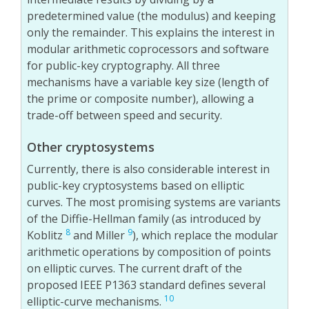
predetermined value (the modulus) and keeping
only the remainder. This explains the interest in
modular arithmetic coprocessors and software
for public-key cryptography. All three
mechanisms have a variable key size (length of
the prime or composite number), allowing a
trade-off between speed and security.
Other cryptosystems
Currently, there is also considerable interest in
public-key cryptosystems based on elliptic
curves. The most promising systems are variants
of the Diffie-Hellman family (as introduced by
8
9
Koblitz
and Miller
), which replace the modular
arithmetic operations by composition of points
on elliptic curves. The current draft of the
proposed IEEE P1363 standard defines several
10
elliptic-curve mechanisms.