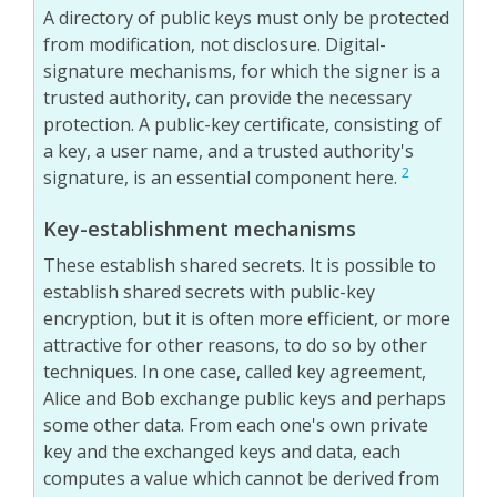
A directory of public keys must only be protected
from modification, not disclosure. Digital-
signature mechanisms, for which the signer is a
trusted authority, can provide the necessary
protection. A public-key certificate, consisting of
a key, a user name, and a trusted authority's
2
signature, is an essential component here.
Key-establishment mechanisms
These establish shared secrets. It is possible to
establish shared secrets with public-key
encryption, but it is often more efficient, or more
attractive for other reasons, to do so by other
techniques. In one case, called key agreement,
Alice and Bob exchange public keys and perhaps
some other data. From each one's own private
key and the exchanged keys and data, each
computes a value which cannot be derived from