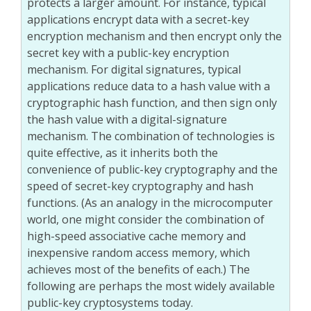
protects a larger amount. For instance, typical
applications encrypt data with a secret-key
encryption mechanism and then encrypt only the
secret key with a public-key encryption
mechanism. For digital signatures, typical
applications reduce data to a hash value with a
cryptographic hash function, and then sign only
the hash value with a digital-signature
mechanism. The combination of technologies is
quite effective, as it inherits both the
convenience of public-key cryptography and the
speed of secret-key cryptography and hash
functions. (As an analogy in the microcomputer
world, one might consider the combination of
high-speed associative cache memory and
inexpensive random access memory, which
achieves most of the benefits of each.) The
following are perhaps the most widely available
public-key cryptosystems today.