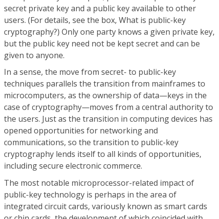
secret private key and a public key available to other
users. (For details, see the box, What is public-key
cryptography?) Only one party knows a given private key,
but the public key need not be kept secret and can be
given to anyone.
In a sense, the move from secret- to public-key
techniques parallels the transition from mainframes to
microcomputers, as the ownership of data—keys in the
case of cryptography—moves from a central authority to
the users. Just as the transition in computing devices has
opened opportunities for networking and
communications, so the transition to public-key
cryptography lends itself to all kinds of opportunities,
including secure electronic commerce.
The most notable microprocessor-related impact of
public-key technology is perhaps in the area of
integrated circuit cards, variously known as smart cards
or chip cards, the development of which coincided with