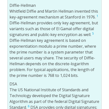
Diffie-Hellman
Whitfield Diffie and Martin Hellman invented this
1
key-agreement mechanism at Stanford in 1976.
Diffie-Hellman provides only key agreement, but
variants such as those of El Gamal offer digital
5
signatures and public-key encryption as well.
Diffie-Hellman key agreement is based on
exponentiation modulo a prime number, where
the prime number is a system parameter that
several users may share. The security of Diffie-
Hellman depends on the discrete-logarithm
problem. For typical applications, the length of
the prime number is 768 to 1,024 bits.
DSA
The US National Institute of Standards and
Technology developed the Digital Signature
Algorithm as part of the federal Digital Signature
6
Standard.
DSA provides only digital signatures;