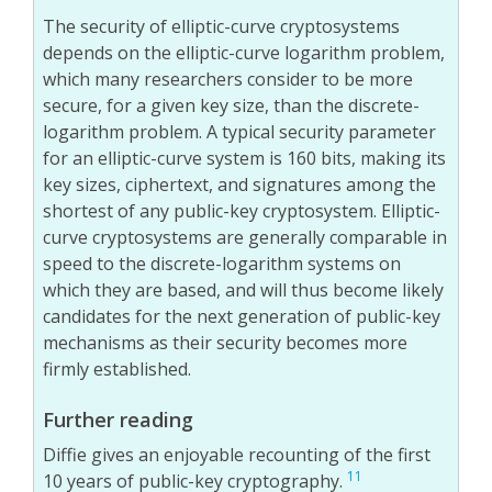
The security of elliptic-curve cryptosystems
depends on the elliptic-curve logarithm problem,
which many researchers consider to be more
secure, for a given key size, than the discrete-
logarithm problem. A typical security parameter
for an elliptic-curve system is 160 bits, making its
key sizes, ciphertext, and signatures among the
shortest of any public-key cryptosystem. Elliptic-
curve cryptosystems are generally comparable in
speed to the discrete-logarithm systems on
which they are based, and will thus become likely
candidates for the next generation of public-key
mechanisms as their security becomes more
firmly established.
Further reading
Diffie gives an enjoyable recounting of the first
11
10 years of public-key cryptography.