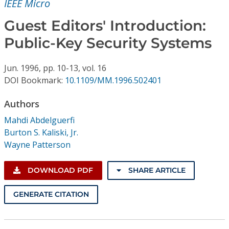
IEEE Micro
Conference Proceedings
Guest Editors' Introduction:
Individual CSDL Subscriptions
Public-Key Security Systems
Institutional CSDL
Jun.
1996,
pp. 10-13,
vol. 16
DOI Bookmark:
10.1109/MM.1996.502401
Subscriptions
Authors
Resources
Mahdi Abdelguerfi
Burton S. Kaliski, Jr.
Wayne Patterson
DOWNLOAD PDF
SHARE ARTICLE
GENERATE CITATION