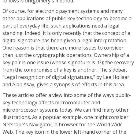
follows Montgomery's method.
Of course, for electronic payment systems and many
other applications of public-key technology to become a
part of everyday life, such applications need a legal
standing. Indeed, it is only recently that the concept of a
digital signature has been given a legal interpretation.
One reason is that there are more issues to consider
than just the cryptographic operations. Ownership of a
key pair is one issue (whose signature is it?); the recovery
from the compromise of a key is another. The sidebar,
"Legal recognition of digital signatures," by Lee Hollaar
and Alan Asay, gives a synopsis of efforts in this area.
These articles offer a view into some of the ways public-
key technology affects microcomputer and
microprocessor systems today. We can find many other
illustrations. As a popular example, one might consider
Netscape's Navigator, a browser for the World Wide
Web. The key icon in the lower left-hand corner of the