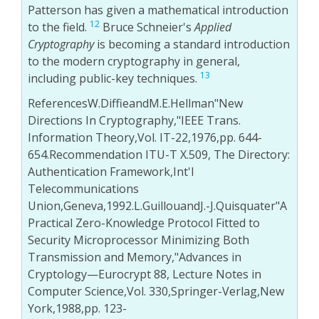
Patterson has given a mathematical introduction
12
to the field.
Bruce Schneier's
Applied
Cryptography
is becoming a standard introduction
to the modern cryptography in general,
13
including public-key techniques.
ReferencesW.DiffieandM.E.Hellman"New
Directions In Cryptography,"IEEE Trans.
Information Theory,Vol. IT-22,1976,pp. 644-
654.Recommendation ITU-T X.509, The Directory:
Authentication Framework,Int'l
Telecommunications
Union,Geneva,1992.L.GuillouandJ.-J.Quisquater"A
Practical Zero-Knowledge Protocol Fitted to
Security Microprocessor Minimizing Both
Transmission and Memory,"Advances in
Cryptology—Eurocrypt 88, Lecture Notes in
Computer Science,Vol. 330,Springer-Verlag,New
York,1988,pp. 123-