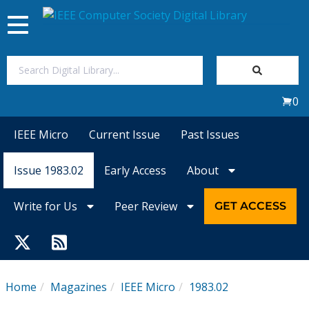
Toggle
navigation
Join Us
0
Sign In
IEEE Micro
Current Issue
Past Issues
My Subscriptions
Issue 1983.02
Early Access
About
Magazines
Write for Us
Peer Review
GET ACCESS
Journals
Video Library
Home
Magazines
IEEE Micro
1983.02