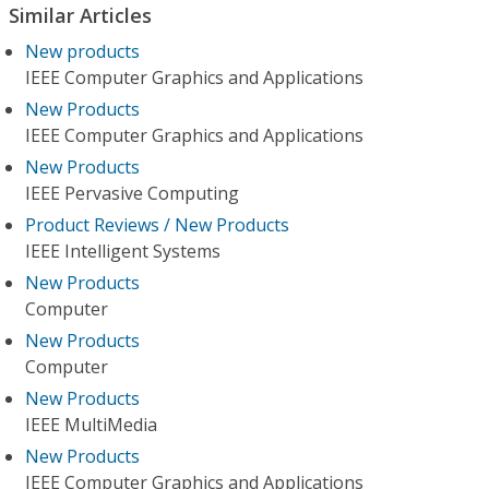
Similar Articles
New products
IEEE Computer Graphics and Applications
New Products
IEEE Computer Graphics and Applications
New Products
IEEE Pervasive Computing
Product Reviews / New Products
IEEE Intelligent Systems
New Products
Computer
New Products
Computer
New Products
IEEE MultiMedia
New Products
IEEE Computer Graphics and Applications