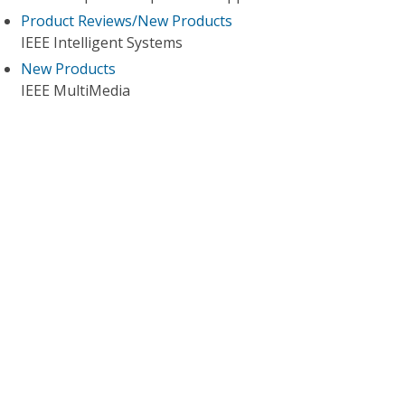
Product Reviews/New Products
IEEE Intelligent Systems
New Products
IEEE MultiMedia