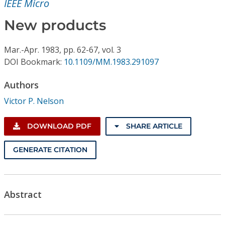
IEEE Micro
Conference Proceedings
New products
Individual CSDL Subscriptions
Mar.-Apr.
1983,
pp. 62-67,
vol. 3
DOI Bookmark:
10.1109/MM.1983.291097
Institutional CSDL
Subscriptions
Authors
Victor P. Nelson
Resources
DOWNLOAD PDF
SHARE ARTICLE
GENERATE CITATION
Abstract