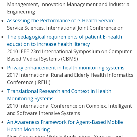
Management, Innovation Management and Industrial
Engineering
Assessing the Performance of e-Health Service
Service Sciences, International Joint Conference on
The pedagogical requirements of patient E-health
education to increase health literacy
2010 IEEE 23rd International Symposium on Computer-
Based Medical Systems (CBMS)
Privacy enhancement in health monitoring systems
2017 International Rural and Elderly Health Informatics
Conference (IREHI)
Translational Research and Context in Health
Monitoring Systems
2010 International Conference on Complex, Intelligent
and Software Intensive Systems
An Awareness Framework for Agent-Based Mobile
Health Monitoring
Next Generation Mobile Applications, Services and