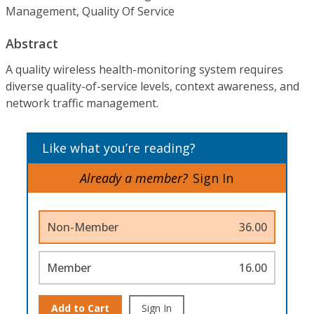
Management, Quality Of Service
Abstract
A quality wireless health-monitoring system requires
diverse quality-of-service levels, context awareness, and
network traffic management.
Like what you’re reading?
Already a member?
Sign In
Non-Member
36.00
Member
16.00
Add to Cart
Sign In