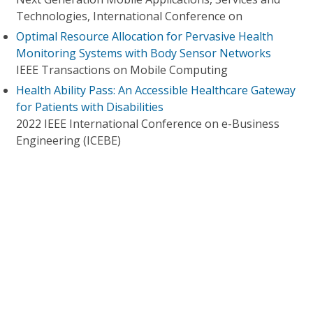
Technologies, International Conference on
Optimal Resource Allocation for Pervasive Health
Monitoring Systems with Body Sensor Networks
IEEE Transactions on Mobile Computing
Health Ability Pass: An Accessible Healthcare Gateway
for Patients with Disabilities
2022 IEEE International Conference on e-Business
Engineering (ICEBE)