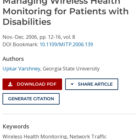
Managing Wireless Health
Conference Proceedings
Monitoring for Patients with
Disabilities
Individual CSDL Subscriptions
Nov.-Dec.
2006,
pp. 12-16,
vol. 8
Institutional CSDL
DOI Bookmark:
10.1109/MITP.2006.139
Subscriptions
Authors
Upkar Varshney
,
Georgia State University
Resources
DOWNLOAD PDF
SHARE ARTICLE
GENERATE CITATION
Keywords
Wireless Health Monitoring, Network Traffic