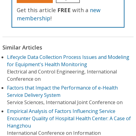
Get this article
FREE
with a
new
membership
!
Similar Articles
Lifecycle Data Collection Process Issues and Modeling
for Equipment's Health Monitoring
Electrical and Control Engineering, International
Conference on
Factors that Impact the Performance of e-Health
Service Delivery System
Service Sciences, International Joint Conference on
Empirical Analysis of Factors Influencing Service
Encounter Quality of Hospital Health Center: A Case of
Hangzhou
International Conference on Information