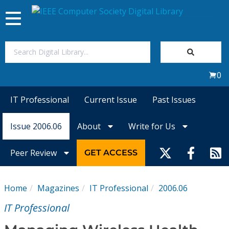
Toggle
navigation
Join Us
0
Sign In
IT Professional
Current Issue
Past Issues
My Subscriptions
Issue 2006.06
About
Write for Us
Magazines
Peer Review
GET ACCESS
Journals
Home
Magazines
IT Professional
2006.06
Video Library
IT Professional