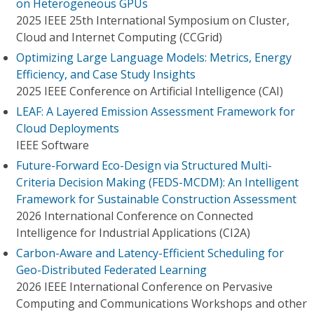
on Heterogeneous GPUs
2025 IEEE 25th International Symposium on Cluster,
Cloud and Internet Computing (CCGrid)
Optimizing Large Language Models: Metrics, Energy
Efficiency, and Case Study Insights
2025 IEEE Conference on Artificial Intelligence (CAI)
LEAF: A Layered Emission Assessment Framework for
Cloud Deployments
IEEE Software
Future-Forward Eco-Design via Structured Multi-
Criteria Decision Making (FEDS-MCDM): An Intelligent
Framework for Sustainable Construction Assessment
2026 International Conference on Connected
Intelligence for Industrial Applications (CI2A)
Carbon-Aware and Latency-Efficient Scheduling for
Geo-Distributed Federated Learning
2026 IEEE International Conference on Pervasive
Computing and Communications Workshops and other