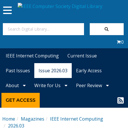
Toggle
navigation
Join Us
0
Sign In
IEEE Internet Computing
Current Issue
My Subscriptions
Past Issues
Issue 2026.03
Early Access
Magazines
About
Write for Us
Peer Review
Journals
GET ACCESS
Video Library
Home
Magazines
IEEE Internet Computing
2026.03