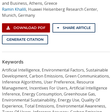
and Business, Athens, Greece
Ramin Khalili
,
Huawei Heisenberg Research Center,
Munich, Germany
DOWNLOAD PDF
SHARE ARTICLE
GENERATE CITATION
Keywords
Artificial Intelligence, Environmental Factors, Sustainable
Development, Carbon Emissions, Green Communications,
Inference Algorithms, User Preference, Resource
Management, Incentives For Users, Artificial Intelligence
Inference, Energy Consumption, Greenhouse Gas,
Environmental Sustainability, Energy Use, Quality Of
Experience, Total Emissions, Environmental Awareness,
Types Of Users, Inference Accuracy, Carbon Emission