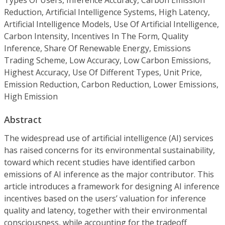
Reduction, Artificial Intelligence Systems, High Latency,
Artificial Intelligence Models, Use Of Artificial Intelligence,
Carbon Intensity, Incentives In The Form, Quality
Inference, Share Of Renewable Energy, Emissions
Trading Scheme, Low Accuracy, Low Carbon Emissions,
Highest Accuracy, Use Of Different Types, Unit Price,
Emission Reduction, Carbon Reduction, Lower Emissions,
High Emission
Abstract
The widespread use of artificial intelligence (AI) services
has raised concerns for its environmental sustainability,
toward which recent studies have identified carbon
emissions of AI inference as the major contributor. This
article introduces a framework for designing AI inference
incentives based on the users’ valuation for inference
quality and latency, together with their environmental
consciousness, while accounting for the tradeoff