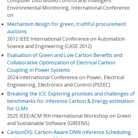
Computer Distributed Control and Intelligent
Environmental Monitoring, International Conference
on
Mechanism design for green, truthful procurement
auctions
2012 IEEE International Conference on Automation
Science and Engineering (CASE 2012)
Evaluation of Green and Low Carbon Benefits and
Collaborative Optimization of Electrical Carbon
Coupling in Power Systems
2024 International Conference on Power, Electrical
Engineering, Electronics and Control (PEEEC)
Breaking the ICE: Exploring promises and challenges of
benchmarks for Inference Carbon & Energy estimation
for LLMs
2025 IEEE/ACM 9th International Workshop on Green
and Sustainable Software (GREENS)
CarbonDIS: Carbon-Aware DNN Inference Scheduling