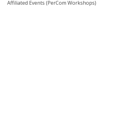
Affiliated Events (PerCom Workshops)