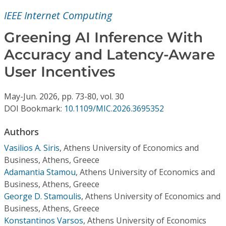
Conference Proceedings
IEEE Internet Computing
Individual CSDL Subscriptions
Greening AI Inference With
Accuracy and Latency-Aware
Institutional CSDL
User Incentives
Subscriptions
May-Jun.
2026,
pp. 73-80,
vol. 30
DOI Bookmark:
10.1109/MIC.2026.3695352
Resources
Authors
Vasilios A. Siris
,
Athens University of Economics and
Business, Athens, Greece
Adamantia Stamou
,
Athens University of Economics and
Business, Athens, Greece
George D. Stamoulis
,
Athens University of Economics and
Business, Athens, Greece
Konstantinos Varsos
,
Athens University of Economics