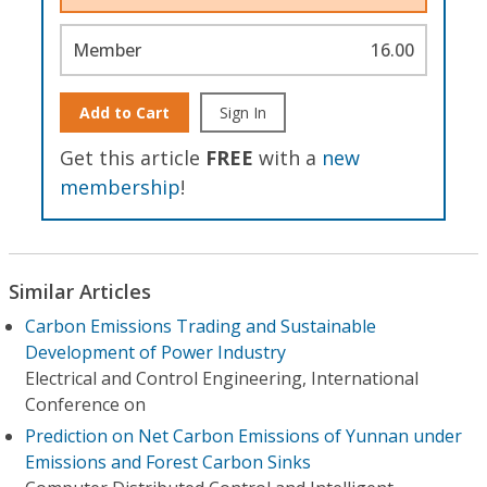
Member
16.00
Add to Cart
Sign In
Get this article
FREE
with a
new
membership
!
Similar Articles
Carbon Emissions Trading and Sustainable
Development of Power Industry
Electrical and Control Engineering, International
Conference on
Prediction on Net Carbon Emissions of Yunnan under
Emissions and Forest Carbon Sinks