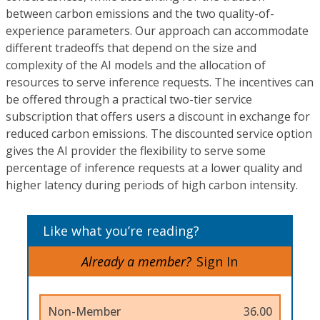
between carbon emissions and the two quality-of-
experience parameters. Our approach can accommodate
different tradeoffs that depend on the size and
complexity of the AI models and the allocation of
resources to serve inference requests. The incentives can
be offered through a practical two-tier service
subscription that offers users a discount in exchange for
reduced carbon emissions. The discounted service option
gives the AI provider the flexibility to serve some
percentage of inference requests at a lower quality and
higher latency during periods of high carbon intensity.
Like what you’re reading?
Already a member?
Sign In
Non-Member
36.00