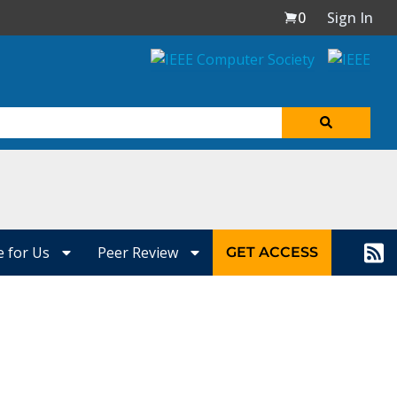
0
Sign In
e for Us
Peer Review
GET ACCESS