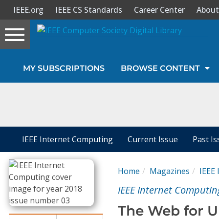
IEEE.org
IEEE CS Standards
Career Center
About
Toggle
navigation
Join Us
MY SUBSCRIPTIONS
BROWSE CONTENT
Sign In
My Subscriptions
Magazines
IEEE Internet Computing
Current Issue
Past I
Journals
Home
Magazines
IEEE
IEEE Internet Computin
Video Library
The Web for U