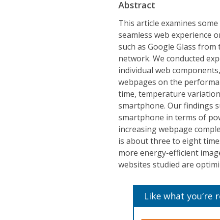
Abstract
This article examines some 
seamless web experience on
such as Google Glass from t
network. We conducted expe
individual web components, 
webpages on the performan
time, temperature variati
smartphone. Our findings s
smartphone in terms of po
increasing webpage complex
is about three to eight tim
more energy-efficient imag
websites studied are optimiz
Like what you’re 