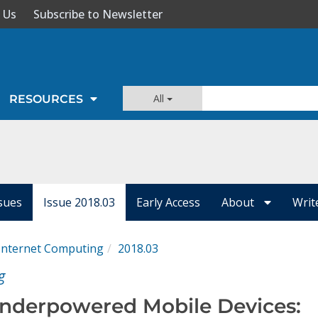
 Us
Subscribe to Newsletter
All
RESOURCES
ssues
Issue 2018.03
Early Access
About
Writ
 Internet Computing
2018.03
g
nderpowered Mobile Devices: