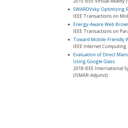
2015 IEEE Virtual Reality 
SWAROVsky: Optimizing R
IEEE Transactions on Mo
Energy-Aware Web Brow
IEEE Transactions on Para
Toward Mobile-Friendly
IEEE Internet Computing
Evaluation of Direct Man
Using Google Glass
2018 IEEE International 
(ISMAR-Adjunct)