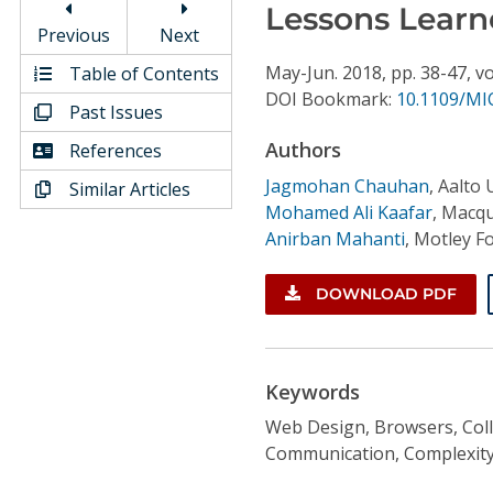
Conference Proceedings
Lessons Learn
Previous
Next
Individual CSDL Subscriptions
May-Jun.
2018,
pp. 38-47,
vo
Table of Contents
DOI Bookmark:
10.1109/MI
Past Issues
Institutional CSDL
Authors
References
Subscriptions
Jagmohan Chauhan
,
Aalto 
Similar Articles
Mohamed Ali Kaafar
,
Macqu
Anirban Mahanti
,
Motley Fo
Resources
DOWNLOAD PDF
Keywords
Web Design, Browsers, Coll
Communication, Complexity