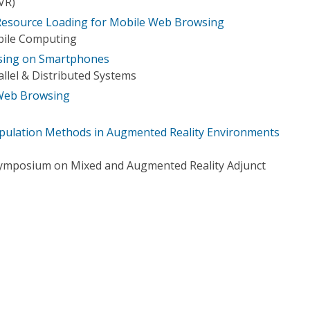
(VR)
esource Loading for Mobile Web Browsing
bile Computing
sing on Smartphones
llel & Distributed Systems
 Web Browsing
ipulation Methods in Augmented Reality Environments
Symposium on Mixed and Augmented Reality Adjunct