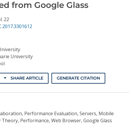
ed from Google Glass
l. 22
C.2017.3301612
University
arie University
ol
SHARE ARTICLE
GENERATE CITATION
aboration, Performance Evaluation, Servers, Mobile
 Theory, Performance, Web Browser, Google Glass