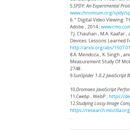
5.
SPDY: An Experimental Prot
www.chromium.org/spdy/sp
6.
“ Digital Video Viewing:
Adobe , 2014 ;
www.cmo.com/
7.
J. Chauhan , M.A. Kaafar 
Devices: Lessons Learned F
http://arxiv.org/abs/1507.0
8.
A. Mendoza , K. Singh , an
Measurement Study Of Mob
2748 .
9.
SunSpider 1.0.2 JavaScript
.
10.
Dromaeo JavaScript Perfo
11.
Cwebp
, WebP ;
https://
12.
Studying Lossy Image Comp
https://research.mozilla.o
.