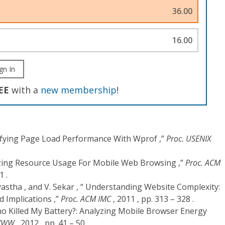
36.00
16.00
gn In
EE
with a
new membership
!
stifying Page Load Performance With Wprof ,”
Proc. USENIX
terizing Resource Usage For Mobile Web Browsing ,”
Proc. ACM
1 .
yastha , and V. Sekar , “ Understanding Website Complexity:
 Implications ,”
Proc. ACM IMC
, 2011 , pp. 313 – 328 .
Who Killed My Battery?: Analyzing Mobile Browser Energy
 WWW
, 2012 , pp. 41 – 50 .