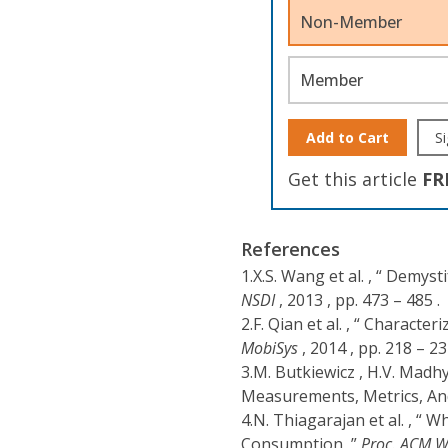
Non-Member
Member
Add to Cart
Si
Get this article
FR
References
1.
X.S. Wang et al. , “ Demy
NSDI
, 2013 , pp. 473 – 485 .
2.
F. Qian et al. , “ Charac
MobiSys
, 2014 , pp. 218 – 23
3.
M. Butkiewicz , H.V. Madh
Measurements, Metrics, And
4.
N. Thiagarajan et al. , “ 
Consumption ,”
Proc. ACM