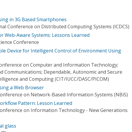
ing in 3G Based Smartphones
onal Conference on Distributed Computing Systems (ICDCS)
or Web-Aware Systems: Lessons Learned
cience Conference
le Device for Intelligent Control of Environment Using
 Conference on Computer and Information Technology;
d Communications; Dependable, Autonomic and Secure
telligence and Computing (CIT/IUCC/DASC/PICOM)
sing a Web Browser
 Conference on Network-Based Information Systems (NBiS)
orkflow Pattern: Lesson Learned
 Conference on Information Technology - New Generations
al glass