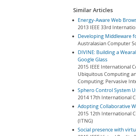
Similar Articles
Energy-Aware Web Brows
2013 IEEE 33rd Internati
Developing Middleware f
Australasian Computer S
DIVINE: Building a Wearab
Google Glass
2015 IEEE International
Ubiquitous Computing an
Computing; Pervasive In
Sphero Control System U
2014 17th International
Adopting Collaborative W
2015 12th International
(ITNG)
Social presence with virtu