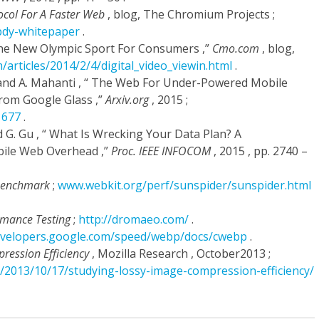
ocol For A Faster Web
, blog, The Chromium Projects ;
dy-whitepaper
.
 The New Olympic Sport For Consumers ,”
Cmo.com
, blog,
articles/2014/2/4/digital_video_viewin.html
.
, and A. Mahanti , “ The Web For Under-Powered Mobile
rom Google Glass ,”
Arxiv.org
, 2015 ;
1677
.
d G. Gu , “ What Is Wrecking Your Data Plan? A
ile Web Overhead ,”
Proc. IEEE INFOCOM
, 2015 , pp. 2740 –
 Benchmark
;
www.webkit.org/perf/sunspider/sunspider.html
rmance Testing
;
http://dromaeo.com/
.
developers.google.com/speed/webp/docs/cwebp
.
ression Efficiency
, Mozilla Research , October2013 ;
rg/2013/10/17/studying-lossy-image-compression-efficiency/