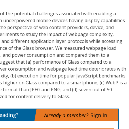
of the potential challenges associated with enabling a
 underpowered mobile devices having display capabilities
he perspective of web content providers, device, and
riments to study the impact of webpage complexity,
and different application layer protocols while accessing
ce of the Glass browser. We measured webpage load
on, and power consumption and compared them to a
uggest that (a) performance of Glass compared to a
wer consumption and webpage load time deteriorates with
ity, (b) execution time for popular JavaScript benchmarks
es higher on Glass compared to a smartphone, (c) WebP is a
e format than JPEG and PNG, and (d) seven out of 50
ed for content delivery to Glass.
reading?
Already a member?
Sign In