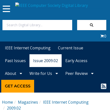
Toggle
navigation
Join Us
0
Sign In
IEEE Internet Computing
Current Issue
My Subscriptions
Past Issues
Issue 2009.02
Early Access
Magazines
About
Write for Us
Peer Review
Journals
GET ACCESS
Video Library
Home
Magazines
IEEE Internet Computing
2009.02