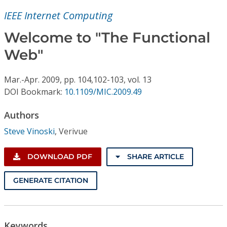
Conference Proceedings
IEEE Internet Computing
Individual CSDL Subscriptions
Welcome to "The Functional
Web"
Institutional CSDL
Mar.-Apr.
2009,
pp. 104,102-103,
vol. 13
Subscriptions
DOI Bookmark:
10.1109/MIC.2009.49
Authors
Resources
Steve Vinoski
,
Verivue
DOWNLOAD PDF
SHARE ARTICLE
GENERATE CITATION
Keywords