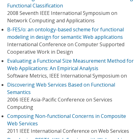
Functional Classification
2008 Seventh IEEE International Symposium on
Network Computing and Applications
B-FES/o: an ontology-based scheme for functional
modeling in design for semantic Web applications
International Conference on Computer Supported
Cooperative Work in Design
Evaluating a Functional Size Measurement Method for
Web Applications: An Empirical Analysis
Software Metrics, IEEE International Symposium on
Discovering Web Services Based on Functional
Semantics
2006 IEEE Asia-Pacific Conference on Services
Computing
Composing Non-functional Concerns in Composite
Web Services
2011 IEEE International Conference on Web Services