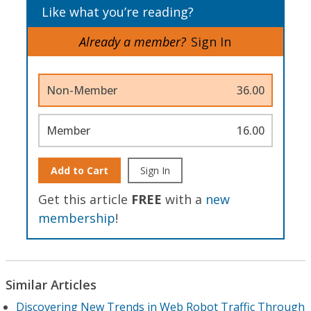
Like what you’re reading?
Already a member?
Sign In
Non-Member
36.00
Member
16.00
Add to Cart
Sign In
Get this article
FREE
with a
new
membership
!
Similar Articles
Discovering New Trends in Web Robot Traffic Through