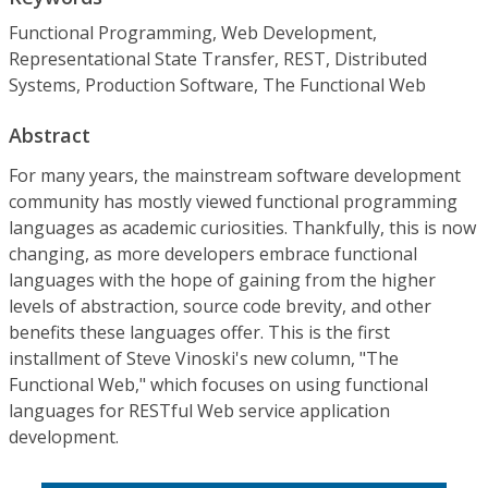
Functional Programming, Web Development,
Representational State Transfer, REST, Distributed
Systems, Production Software, The Functional Web
Abstract
For many years, the mainstream software development
community has mostly viewed functional programming
languages as academic curiosities. Thankfully, this is now
changing, as more developers embrace functional
languages with the hope of gaining from the higher
levels of abstraction, source code brevity, and other
benefits these languages offer. This is the first
installment of Steve Vinoski's new column, "The
Functional Web," which focuses on using functional
languages for RESTful Web service application
development.