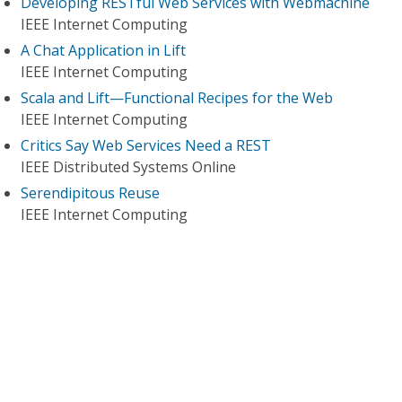
Developing RESTful Web Services with Webmachine
IEEE Internet Computing
A Chat Application in Lift
IEEE Internet Computing
Scala and Lift—Functional Recipes for the Web
IEEE Internet Computing
Critics Say Web Services Need a REST
IEEE Distributed Systems Online
Serendipitous Reuse
IEEE Internet Computing