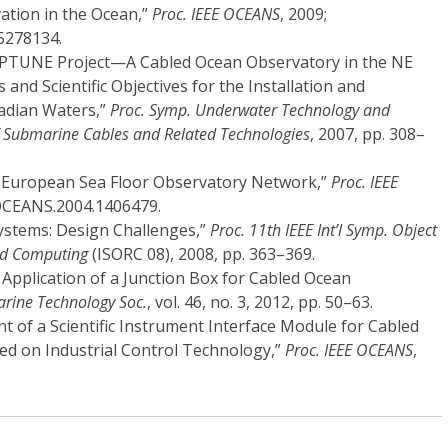
ation in the Ocean,”
Proc. IEEE OCEANS
, 2009;
5278134.
 NEPTUNE Project—A Cabled Ocean Observatory in the NE
s and Scientific Objectives for the Installation and
nadian Waters,”
Proc. Symp. Underwater Technology and
f Submarine Cables and Related Technologies
, 2007, pp. 308–
ET-European Sea Floor Observatory Network,”
Proc. IEEE
/OCEANS.2004.1406479.
Systems: Design Challenges,”
Proc. 11th IEEE Int’l Symp. Object
ed Computing
(ISORC 08), 2008, pp. 363–369.
d Application of a Junction Box for Cabled Ocean
arine Technology Soc.
, vol. 46, no. 3, 2012, pp. 50–63.
nt of a Scientific Instrument Interface Module for Cabled
ed on Industrial Control Technology,”
Proc. IEEE OCEANS
,