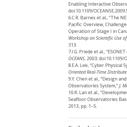
Enabling Interactive Observ
doi:10.1109/OCEANSE.2009.
6.
C.R. Barnes et al., “The
Pacific: Overview, Challenge
Operation of Stage I in Ca
Workshop on Scientific Use o
313.
7.
I.G. Priede et al., “ESON
OCEANS
, 2003; doi:10.1109
8.
E.A. Lee, “Cyber Physical 
Oriented Real-Time Distribut
9.
Y. Chen et al., “Design an
Observatories System,”
J. M
10.
R. Lan et al., “Developme
Seafloor Observatories Bas
2013, pp. 1–5.