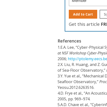
Member
Add to Cart
Si
Get this article
FR
References
1.
E.A. Lee, “Cyber-Physica
at NSF Workshop Cyber-Physi
2006;
http://ptolemy.eecs.
2.
X. Liu, R. Huang, and Z. 
of Sea-Floor Observatory,”
3.
Y. Yue et al., “Mechanical
Seafloor Observatory,”
Proc
Yeosu.2012.6263516.
4.
D. Frye et al., “An Acoust
2005, pp. 969–974.
5.
A.D. Chave et al., “Cyberi