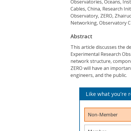
Observatories, Oceans, Inst
Cables, China, Research Ini
Observatory, ZERO, Zhairu
Networking, Observatory C
Abstract
This article discusses the 
Experimental Research Obse
network structure, componen
ZERO will have an important 
engineers, and the public.
Like what you’re 
Non-Member