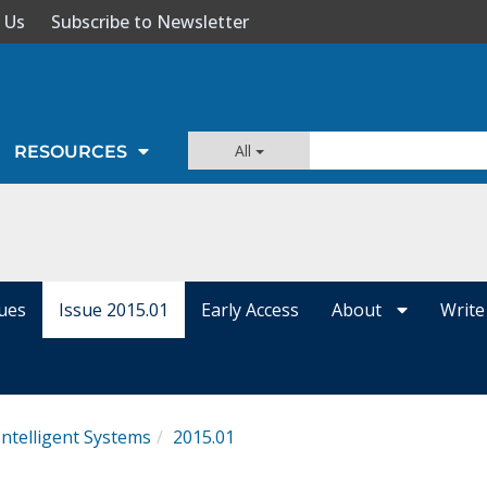
 Us
Subscribe to Newsletter
All
RESOURCES
sues
Issue 2015.01
Early Access
About
Write
Intelligent Systems
2015.01