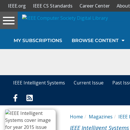
IEEE.org
IEEE CS Standards
Career Center
About
Toggle
navigation
Join Us
MY SUBSCRIPTIONS
BROWSE CONTENT
Sign In
My Subscriptions
Magazines
IEEE Intelligent Systems
Current Issue
Past Is
Journals
Video Library
Home
Magazines
IEEE 
IEEE Intelligent Systems