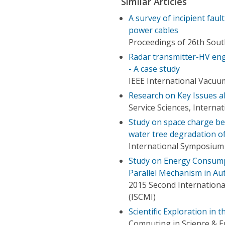
Similar Articles
A survey of incipient faul
power cables
Proceedings of 26th Sou
Radar transmitter-HV eng
- A case study
IEEE International Vacuu
Research on Key Issues 
Service Sciences, Interna
Study on space charge be
water tree degradation o
International Symposium o
Study on Energy Consumpt
Parallel Mechanism in Au
2015 Second Internationa
(ISCMI)
Scientific Exploration in
Computing in Science & E