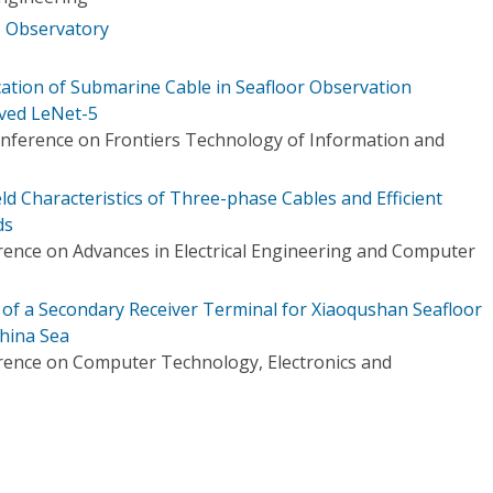
b Observatory
ation of Submarine Cable in Seafloor Observation
ved LeNet-5
onference on Frontiers Technology of Information and
ld Characteristics of Three-phase Cables and Efficient
ds
rence on Advances in Electrical Engineering and Computer
f a Secondary Receiver Terminal for Xiaoqushan Seafloor
China Sea
rence on Computer Technology, Electronics and