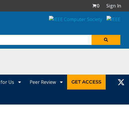
0
Sign In
 for Us
Peer Review
GET ACCESS