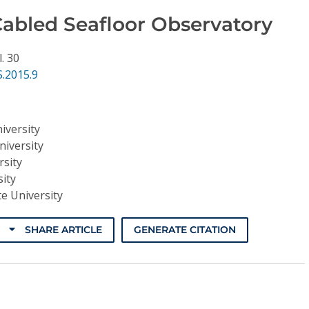
Cabled Seafloor Observatory
l. 30
.2015.9
iversity
niversity
rsity
ity
e University
SHARE ARTICLE
GENERATE CITATION