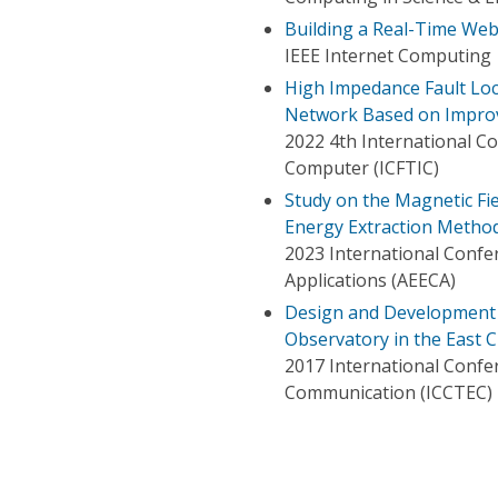
Building a Real-Time We
IEEE Internet Computing
High Impedance Fault Loc
Network Based on Impro
2022 4th International C
Computer (ICFTIC)
Study on the Magnetic Fie
Energy Extraction Metho
2023 International Confe
Applications (AEECA)
Design and Development o
Observatory in the East 
2017 International Confe
Communication (ICCTEC)