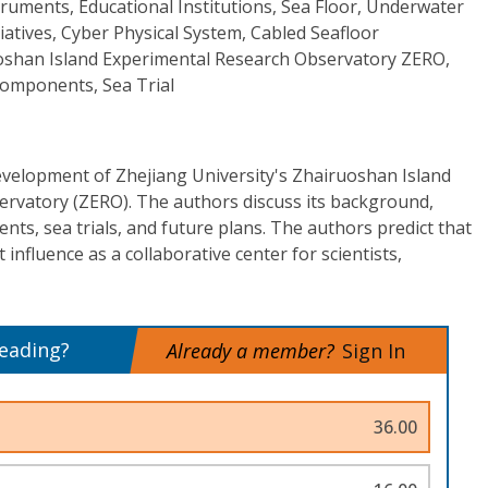
ruments, Educational Institutions, Sea Floor, Underwater
tiatives, Cyber Physical System, Cabled Seafloor
oshan Island Experimental Research Observatory ZERO,
omponents, Sea Trial
development of Zhejiang University's Zhairuoshan Island
rvatory (ZERO). The authors discuss its background,
ts, sea trials, and future plans. The authors predict that
influence as a collaborative center for scientists,
reading?
Already a member?
Sign In
36.00