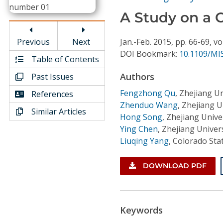
Conference Proceedings
A Study on a 
Individual CSDL Subscriptions
Previous
Next
Jan.-Feb.
2015,
pp. 66-69,
vo
DOI Bookmark:
10.1109/MIS
Table of Contents
Institutional CSDL
Authors
Past Issues
Subscriptions
Fengzhong Qu
,
Zhejiang Un
References
Zhenduo Wang
,
Zhejiang U
Similar Articles
Resources
Hong Song
,
Zhejiang Unive
Ying Chen
,
Zhejiang Univers
Liuqing Yang
,
Colorado Stat
DOWNLOAD PDF
Keywords