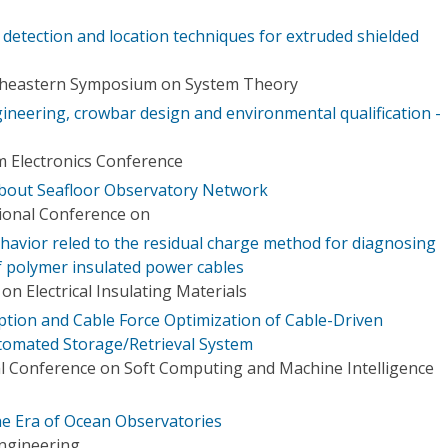
t detection and location techniques for extruded shielded
theastern Symposium on System Theory
ineering, crowbar design and environmental qualification -
m Electronics Conference
about Seafloor Observatory Network
tional Conference on
havior reled to the residual charge method for diagnosing
f polymer insulated power cables
n Electrical Insulating Materials
ion and Cable Force Optimization of Cable-Driven
tomated Storage/Retrieval System
l Conference on Soft Computing and Machine Intelligence
 the Era of Ocean Observatories
ngineering