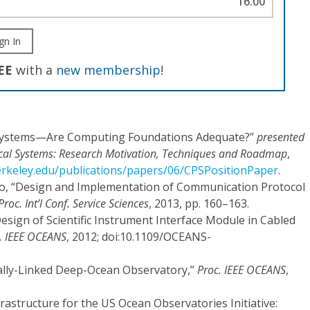
16.00
gn In
EE
with a
new membership
!
l Systems—Are Computing Foundations Adequate?”
presented
cal Systems: Research Motivation, Techniques and Roadmap
,
berkeley.edu/publications/papers/06/CPSPositionPaper
.
Guo, “Design and Implementation of Communication Protocol
Proc. Int’l Conf. Service Sciences
, 2013, pp. 160–163.
 Design of Scientific Instrument Interface Module in Cabled
. IEEE OCEANS
, 2012; doi:10.1109/OCEANS-
ically-Linked Deep-Ocean Observatory,”
Proc. IEEE OCEANS
,
nfrastructure for the US Ocean Observatories Initiative: