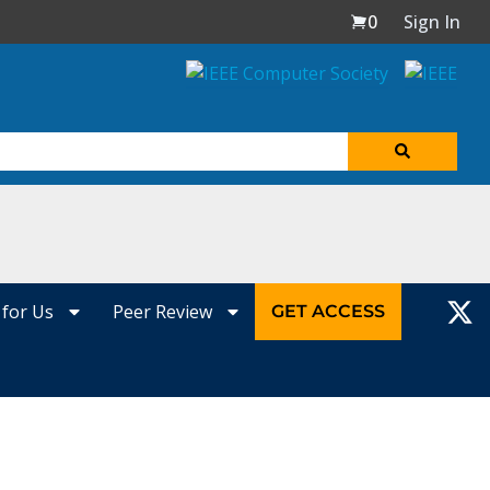
0
Sign In
 for Us
Peer Review
GET ACCESS