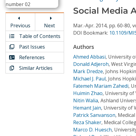
Conference Proceedings
Social Media A
Individual CSDL Subscriptions
Previous
Next
Mar.-Apr.
2014,
pp. 60-80,
v
DOI Bookmark:
10.1109/MIS
Table of Contents
Institutional CSDL
Authors
Past Issues
Subscriptions
Ahmed Abbasi
,
University o
References
Donald Adjeroh
,
West Virgi
Similar Articles
Resources
Mark Dredze
,
Johns Hopkin
Michael J. Paul
,
Johns Hopki
Fatemeh Mariam Zahedi
,
Un
Huimin Zhao
,
University o
Nitin Walia
,
Ashland Univers
Hemant Jain
,
University of
Patrick Sanvanson
,
Medical
Reza Shaker
,
Medical Colle
Marco D. Huesch
,
Universit