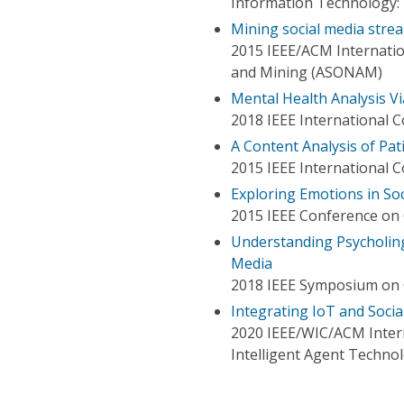
Information Technology: 
Mining social media strea
2015 IEEE/ACM Internatio
and Mining (ASONAM)
Mental Health Analysis Vi
2018 IEEE International C
A Content Analysis of Pa
2015 IEEE International
Exploring Emotions in So
2015 IEEE Conference on 
Understanding Psycholing
Media
2018 IEEE Symposium on
Integrating IoT and Soci
2020 IEEE/WIC/ACM Intern
Intelligent Agent Techno