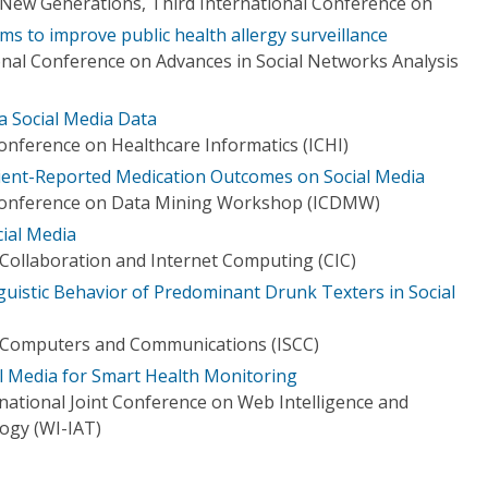
New Generations, Third International Conference on
ms to improve public health allergy surveillance
nal Conference on Advances in Social Networks Analysis
a Social Media Data
onference on Healthcare Informatics (ICHI)
tient-Reported Medication Outcomes on Social Media
 Conference on Data Mining Workshop (ICDMW)
cial Media
Collaboration and Internet Computing (CIC)
uistic Behavior of Predominant Drunk Texters in Social
 Computers and Communications (ISCC)
al Media for Smart Health Monitoring
ational Joint Conference on Web Intelligence and
logy (WI-IAT)