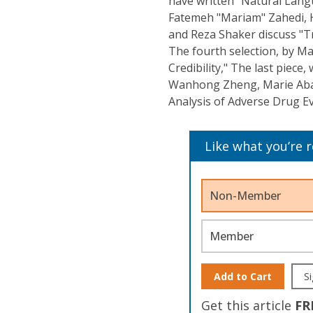
have written "Natural Lang
Fatemeh "Mariam" Zahedi, H
and Reza Shaker discuss "Tre
The fourth selection, by Ma
Credibility," The last piece
Wanhong Zheng, Marie Abate
Analysis of Adverse Drug Ev
Like what you’re 
Non-Member
Member
Add to Cart
Si
Get this article
FR