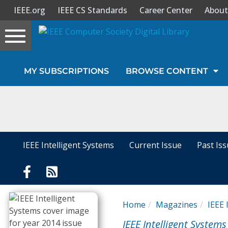
IEEE.org
IEEE CS Standards
Career Center
About
Toggle
navigation
Join Us
MY SUBSCRIPTIONS
BROWSE CONTENT
Sign In
My Subscriptions
Magazines
IEEE Intelligent Systems
Current Issue
Past Is
Journals
Video Library
Home
Magazines
IEEE 
IEEE Intelligent Systems