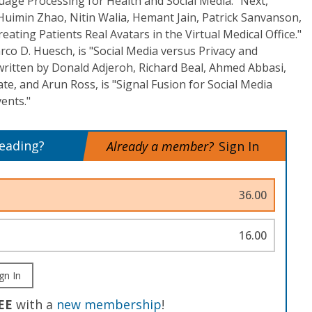
uage Processing for Health and Social Media." Next,
uimin Zhao, Nitin Walia, Hemant Jain, Patrick Sanvanson,
ating Patients Real Avatars in the Virtual Medical Office."
rco D. Huesch, is "Social Media versus Privacy and
, written by Donald Adjeroh, Richard Beal, Ahmed Abbasi,
, and Arun Ross, is "Signal Fusion for Social Media
ents."
reading?
Already a member?
Sign In
36.00
16.00
gn In
EE
with a
new membership
!