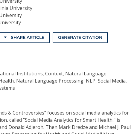
University
inia University
University
University
SHARE ARTICLE
GENERATE CITATION
ational Institutions, Context, Natural Language
 Health, Natural Language Processing, NLP, Social Media,
Systems
ends & Controversies" focuses on social media analytics for
on, called "Social Media Analytics for Smart Health," is
nd Donald Adjeroh. Then Mark Dredze and Michael J. Paul