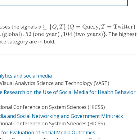
s
⊆
{
Q
,
T
}
(
Q
=
Q
u
e
r
y
,
T
=
T
w
i
t
t
e
r
)
fuses the signals
⊆
{
,
}
(
=
Q
u
e
r
y
,
=
T
w
i
t
t
e
r
)
s
Q
T
Q
T
g
l
o
b
a
l
)
,
52
(
o
n
e
y
e
a
r
)
,
104
(
t
w
o
y
e
a
r
s
)
}
(
g
l
o
b
a
l
)
,
52
(
o
n
e
y
e
a
r
)
,
104
(
t
w
o
y
e
a
r
s
)
}
. The highest
n
e category are in bold.
lytics and social media
Visual Analytics Science and Technology (VAST)
he Research on the Use of Social Media for Health Behavior
tional Conference on System Sciences (HICSS)
edia and Social Networking and Government Minitrack
tional Conference on System Sciences (HICSS)
 for Evaluation of Social Media Outcomes