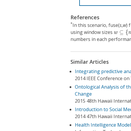
References
*
In this scenario, fuse(
s
,
w
) 
w
⊆
{
n
(
using window sizes
⊆
{
w
numbers in each performanc
Similar Articles
Integrating predictive ana
2014 IEEE Conference on 
Ontological Analysis of t
Change
2015 48th Hawaii Interna
Introduction to Social M
2014 47th Hawaii Interna
Health Intelligence Model