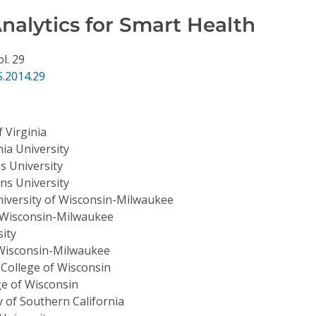
nalytics for Smart Health
ol. 29
.2014.29
f Virginia
nia University
s University
ns University
iversity of Wisconsin-Milwaukee
f Wisconsin-Milwaukee
ity
 Wisconsin-Milwaukee
 College of Wisconsin
ge of Wisconsin
y of Southern California