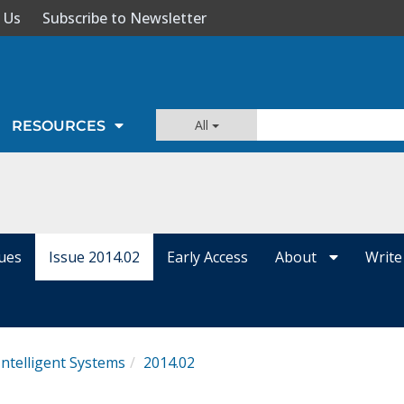
 Us
Subscribe to Newsletter
All
RESOURCES
sues
Issue 2014.02
Early Access
About
Write
Intelligent Systems
2014.02