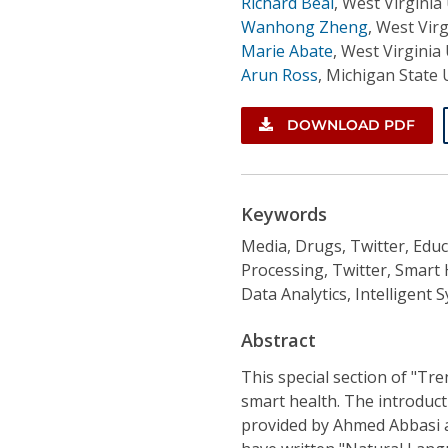
Richard Beal
,
West Virginia 
Wanhong Zheng
,
West Virg
Marie Abate
,
West Virginia 
Arun Ross
,
Michigan State 
DOWNLOAD PDF
Keywords
Media, Drugs, Twitter, Educ
Processing, Twitter, Smart
Data Analytics, Intelligent 
Abstract
This special section of "Tr
smart health. The introducti
provided by Ahmed Abbasi a