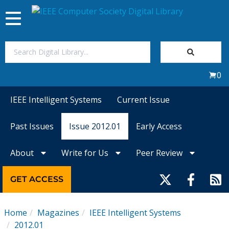
Toggle
navigation
Join Us
0
Sign In
IEEE Intelligent Systems
Current Issue
My Subscriptions
Past Issues
Issue 2012.01
Early Access
Magazines
About
Write for Us
Peer Review
Journals
GET ACCESS
Video Library
Home
Magazines
IEEE Intelligent Systems
2012.01