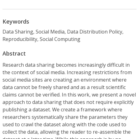
Keywords
Data Sharing, Social Media, Data Distribution Policy,
Reproducibility, Social Computing
Abstract
Research data sharing becomes increasingly difficult in
the context of social media. Increasing restrictions from
social media sites are creating an environment where
data cannot be freely shared and as a result scientific
claims cannot be verified. In this work, we present a novel
approach to data sharing that does not require explicitly
publishing a dataset. We create a framework where
researchers systematically share the parameters they
used to crawl the dataset along with the code used to
collect the data, allowing the reader to re-assemble the