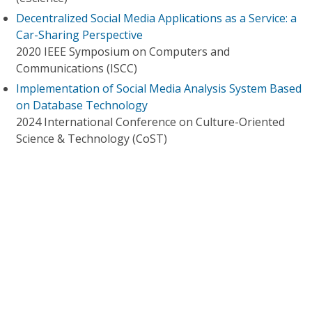
Decentralized Social Media Applications as a Service: a
Car-Sharing Perspective
2020 IEEE Symposium on Computers and
Communications (ISCC)
Implementation of Social Media Analysis System Based
on Database Technology
2024 International Conference on Culture-Oriented
Science & Technology (CoST)