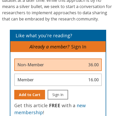
dataset at a later time. While this approach is by no
means a silver bullet, we seek to start a conversation for
researchers to implement approaches to data sharing
that can be embraced by the research community.
Like what you’re reading?
Already a member?
Sign In
Non-Member
36.00
Member
16.00
Add to Cart
Sign In
Get this article
FREE
with a
new
membership
!