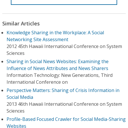
Similar Articles
Knowledge Sharing in the Workplace: A Social
Networking Site Assessment
2012 45th Hawaii International Conference on System
Sciences
Sharing in Social News Websites: Examining the
Influence of News Attributes and News Sharers
Information Technology: New Generations, Third
International Conference on
Perspective Matters: Sharing of Crisis Information in
Social Media
2013 46th Hawaii International Conference on System
Sciences
Profile-Based Focused Crawler for Social Media-Sharing
Websites