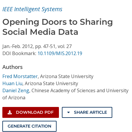
Conference Proceedings
IEEE Intelligent Systems
Individual CSDL Subscriptions
Opening Doors to Sharing
Social Media Data
Institutional CSDL
Jan.-Feb.
2012,
pp. 47-51,
vol. 27
Subscriptions
DOI Bookmark:
10.1109/MIS.2012.19
Authors
Resources
Fred Morstatter
,
Arizona State University
Huan Liu
,
Arizona State University
Daniel Zeng
,
Chinese Academy of Sciences and University
of Arizona
DOWNLOAD PDF
SHARE ARTICLE
GENERATE CITATION