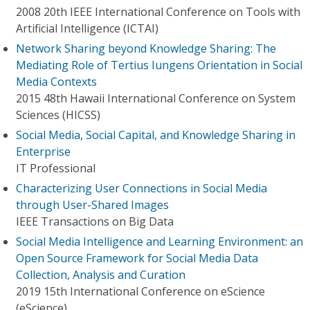
2008 20th IEEE International Conference on Tools with
Artificial Intelligence (ICTAI)
Network Sharing beyond Knowledge Sharing: The
Mediating Role of Tertius Iungens Orientation in Social
Media Contexts
2015 48th Hawaii International Conference on System
Sciences (HICSS)
Social Media, Social Capital, and Knowledge Sharing in
Enterprise
IT Professional
Characterizing User Connections in Social Media
through User-Shared Images
IEEE Transactions on Big Data
Social Media Intelligence and Learning Environment: an
Open Source Framework for Social Media Data
Collection, Analysis and Curation
2019 15th International Conference on eScience
(eScience)