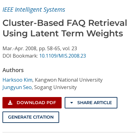
Conference Proceedings
IEEE Intelligent Systems
Individual CSDL Subscriptions
Cluster-Based FAQ Retrieval
Using Latent Term Weights
Institutional CSDL
Mar.-Apr.
2008,
pp. 58-65,
vol. 23
Subscriptions
DOI Bookmark:
10.1109/MIS.2008.23
Authors
Resources
Harksoo Kim
,
Kangwon National University
Jungyun Seo
,
Sogang University
DOWNLOAD PDF
SHARE ARTICLE
GENERATE CITATION