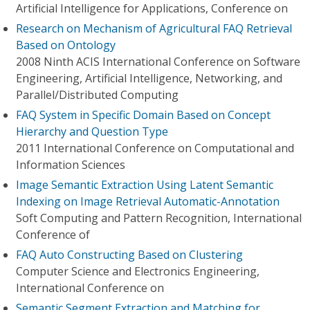
Artificial Intelligence for Applications, Conference on
Research on Mechanism of Agricultural FAQ Retrieval
Based on Ontology
2008 Ninth ACIS International Conference on Software
Engineering, Artificial Intelligence, Networking, and
Parallel/Distributed Computing
FAQ System in Specific Domain Based on Concept
Hierarchy and Question Type
2011 International Conference on Computational and
Information Sciences
Image Semantic Extraction Using Latent Semantic
Indexing on Image Retrieval Automatic-Annotation
Soft Computing and Pattern Recognition, International
Conference of
FAQ Auto Constructing Based on Clustering
Computer Science and Electronics Engineering,
International Conference on
Semantic Segment Extraction and Matching for