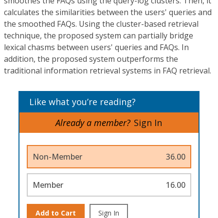
smoothes the FAQs using the query-log clusters. Then, it
calculates the similarities between the users' queries and
the smoothed FAQs. Using the cluster-based retrieval
technique, the proposed system can partially bridge
lexical chasms between users' queries and FAQs. In
addition, the proposed system outperforms the
traditional information retrieval systems in FAQ retrieval.
Like what you’re reading?
Already a member?
Sign In
Non-Member
36.00
Member
16.00
Add to Cart
Sign In