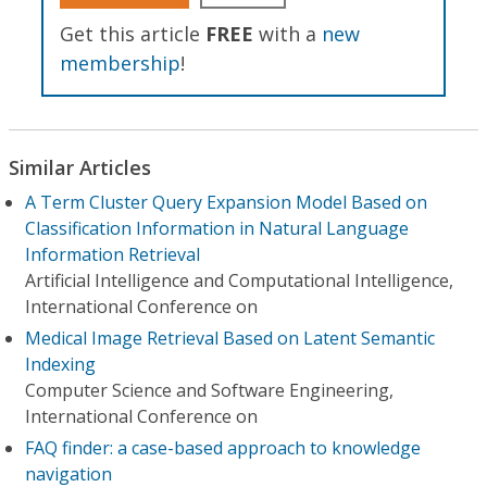
Get this article
FREE
with a
new
membership
!
Similar Articles
A Term Cluster Query Expansion Model Based on
Classification Information in Natural Language
Information Retrieval
Artificial Intelligence and Computational Intelligence,
International Conference on
Medical Image Retrieval Based on Latent Semantic
Indexing
Computer Science and Software Engineering,
International Conference on
FAQ finder: a case-based approach to knowledge
navigation