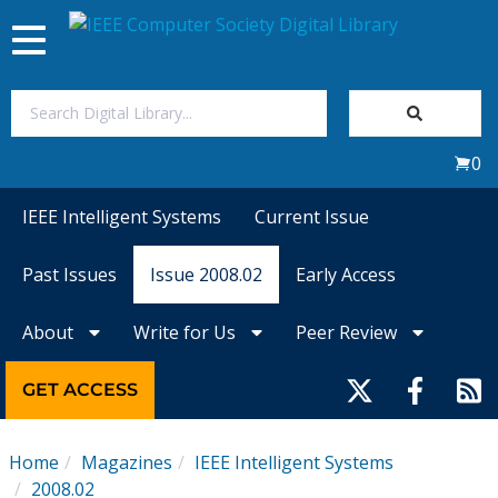
Toggle
navigation
Join Us
0
Sign In
IEEE Intelligent Systems
Current Issue
My Subscriptions
Past Issues
Issue 2008.02
Early Access
Magazines
About
Write for Us
Peer Review
Journals
GET ACCESS
Video Library
Home
Magazines
IEEE Intelligent Systems
2008.02