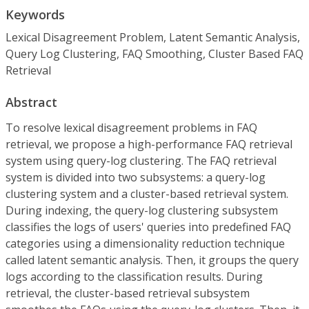
Keywords
Lexical Disagreement Problem, Latent Semantic Analysis,
Query Log Clustering, FAQ Smoothing, Cluster Based FAQ
Retrieval
Abstract
To resolve lexical disagreement problems in FAQ
retrieval, we propose a high-performance FAQ retrieval
system using query-log clustering. The FAQ retrieval
system is divided into two subsystems: a query-log
clustering system and a cluster-based retrieval system.
During indexing, the query-log clustering subsystem
classifies the logs of users' queries into predefined FAQ
categories using a dimensionality reduction technique
called latent semantic analysis. Then, it groups the query
logs according to the classification results. During
retrieval, the cluster-based retrieval subsystem