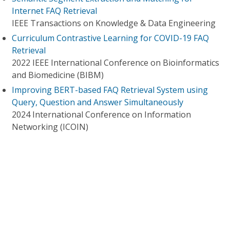
Internet FAQ Retrieval
IEEE Transactions on Knowledge & Data Engineering
Curriculum Contrastive Learning for COVID-19 FAQ
Retrieval
2022 IEEE International Conference on Bioinformatics
and Biomedicine (BIBM)
Improving BERT-based FAQ Retrieval System using
Query, Question and Answer Simultaneously
2024 International Conference on Information
Networking (ICOIN)