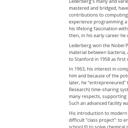
Lederberg's many and varied
mastered and bridged, have
contributions to computing.
experience programming a c
his lifelong fascination w
then, in his early career he
Lederberg won the Nobel Pr
material between bacteria, 
to Stanford in 1958 as firs
In 1963, his interest in com
him and because of the pote
later, he "entrepreneured
Research) time-sharing syst
many respects, supporting 
Such an advanced facility w
His introduction to modern
difficult "class project": t
school (!) to solve chemic