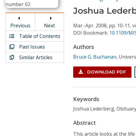
Conference Proceedings
Joshua Lederb
Individual CSDL Subscriptions
Previous
Next
Mar.-Apr.
2008,
pp. 10-11,
v
DOI Bookmark:
10.1109/MIS
Table of Contents
Institutional CSDL
Authors
Past Issues
Subscriptions
Bruce G. Buchanan
,
Univers
Similar Articles
Resources
DOWNLOAD PDF
Keywords
Joshua Lederberg, Obituar
Abstract
This article looks at the li