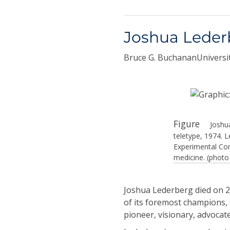
Joshua Leder
Bruce G. BuchananUniversit
Figure
Joshu
teletype, 1974. 
Experimental Com
medicine. (photo
Joshua Lederberg died on 2
of its foremost champions, 
pioneer, visionary, advocate