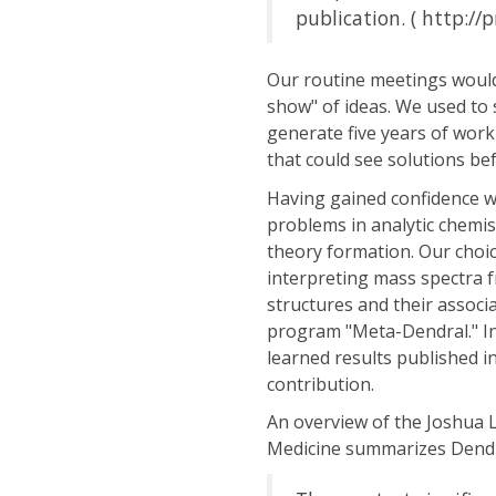
publication. ( http://
Our routine meetings would
show" of ideas. We used to
generate five years of work
that could see solutions bef
Having gained confidence wi
problems in analytic chemis
theory formation. Our choice
interpreting mass spectra 
structures and their associ
program "Meta-Dendral." In
learned results published in 
contribution.
An overview of the Joshua L
Medicine summarizes Dendra