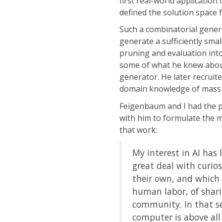
first real-world applicatio
defined the solution space 
Such a combinatorial generat
generate a sufficiently sma
pruning and evaluation into
some of what he knew about
generator. He later recruite
domain knowledge of mass 
Feigenbaum and I had the pl
with him to formulate the 
that work:
My interest in AI has 
great deal with curio
their own, and which h
human labor, of shari
community. In that s
computer is above all