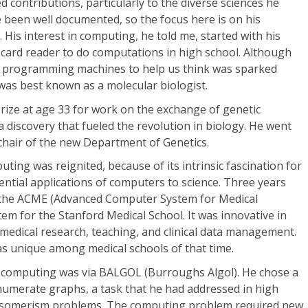
 contributions, particularly to the diverse sciences he
 been well documented, so the focus here is on his
 His interest in computing, he told me, started with his
ard reader to do computations in high school. Although
ith programming machines to help us think was sparked
 was best known as a molecular biologist.
ize at age 33 for work on the exchange of genetic
a discovery that fueled the revolution in biology. He went
t chair of the new Department of Genetics.
puting was reignited, because of its intrinsic fascination for
ntial applications of computers to science. Three years
" the ACME (Advanced Computer System for Medical
em for the Stanford Medical School. It was innovative in
medical research, teaching, and clinical data management.
as unique among medical schools of that time.
 computing was via BALGOL (Burroughs Algol). He chose a
o enumerate graphs, a task that he had addressed in high
al isomerism problems. The computing problem required new