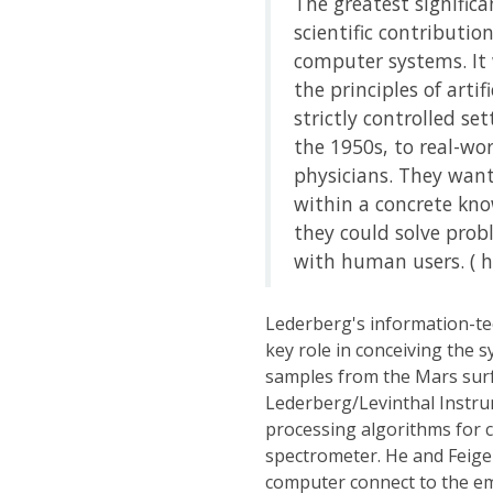
The greatest significa
scientific contributi
computer systems. It 
the principles of arti
strictly controlled s
the 1950s, to real-wo
physicians. They wan
within a concrete kn
they could solve prob
with human users. ( ht
Lederberg's information-te
key role in conceiving the s
samples from the Mars surf
Lederberg/Levinthal Instru
processing algorithms for 
spectrometer. He and Feig
computer connect to the emb