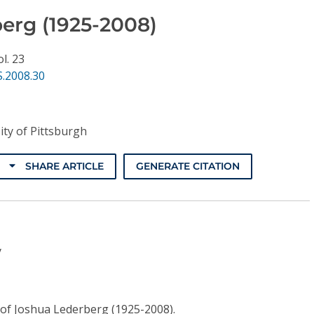
erg (1925-2008)
ol. 23
.2008.30
ity of Pittsburgh
SHARE ARTICLE
GENERATE CITATION
y
fe of Joshua Lederberg (1925-2008).