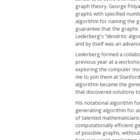
graph theory. George Póly
graphs with specified numbe
algorithm for naming the 
guarantee that the graphs i
Lederberg's "dendritic algo
and by itself was an advanc
Lederberg formed a collabo
previous year at a worksho
exploring the computer mode
me to join them at Stanford
algorithm became the gener
that discovered solutions t
His notational algorithm f
generating algorithm for acy
of talented mathematicians
computationally efficient g
of possible graphs, without