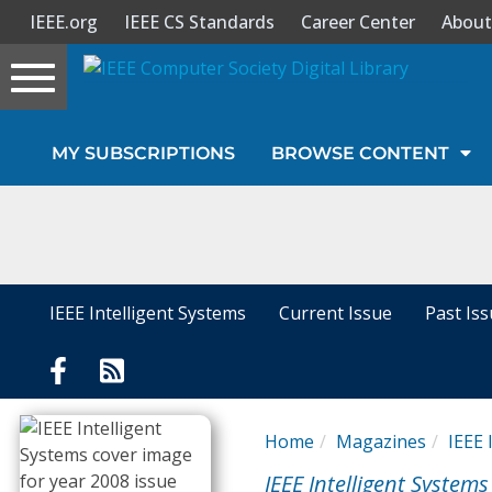
IEEE.org
IEEE CS Standards
Career Center
About
Toggle
navigation
Join Us
MY SUBSCRIPTIONS
BROWSE CONTENT
Sign In
My Subscriptions
Magazines
IEEE Intelligent Systems
Current Issue
Past Is
Journals
Video Library
Home
Magazines
IEEE 
IEEE Intelligent Systems