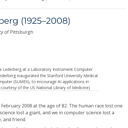
berg (1925–2008)
y of Pittsburgh
a Lederberg at a Laboratory Instrument Computer
Lederberg inaugurated the Stanford University Medical
puter (SUMEX), to encourage AI applications in
 courtesy of the US National Library of Medicine)
 February 2008 at the age of 82. The human race lost one
science lost a giant, and we in computer science lost a
, and friend.