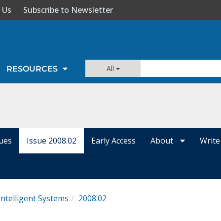
 Us
Subscribe to Newsletter
All
RESOURCES
sues
Issue 2008.02
Early Access
About
Write
Intelligent Systems
2008.02