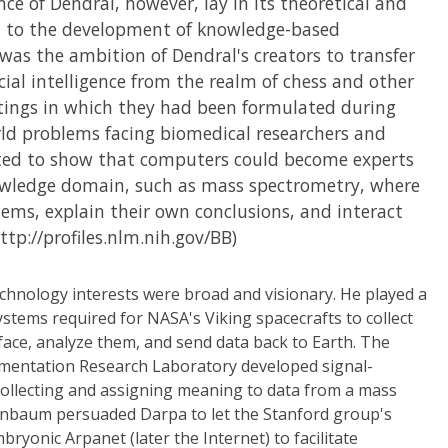
nce of Dendral, however, lay in its theoretical and
on to the development of knowledge-based
was the ambition of Dendral's creators to transfer
ficial intelligence from the realm of chess and other
ettings in which they had been formulated during
rld problems facing biomedical researchers and
ted to show that computers could become experts
owledge domain, such as mass spectrometry, where
lems, explain their own conclusions, and interact
tp://profiles.nlm.nih.gov/BB)
chnology interests were broad and visionary. He played a
ystems required for NASA's Viking spacecrafts to collect
ace, analyze them, and send data back to Earth. The
mentation Research Laboratory developed signal-
collecting and assigning meaning to data from a mass
enbaum persuaded Darpa to let the Stanford group's
ryonic Arpanet (later the Internet) to facilitate