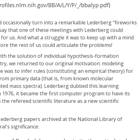
profiles.nlm.nih.gov/BB/A/L/Y/P/_/bbalyp.pdf)
 occasionally turn into a remarkable Lederberg "fireworks
 say that one of these meetings with Lederberg could
 for us. And what a struggle it was to keep up with a mind
ore the rest of us could articulate the problems!
th the solution of individual hypothesis-formation
try, we returned to our original motivation: modeling
 was to infer rules (constituting an empirical theory) for
from primary data (that is, from known molecular
ated mass spectra). Lederberg dubbed this learning
 1976, it became the first computer program to have its
the refereed scientific literature as a new scientific
ederberg papers archived at the National Library of
l's significance: