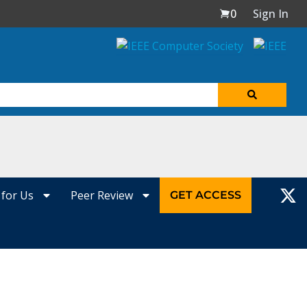
0
Sign In
 for Us
Peer Review
GET ACCESS