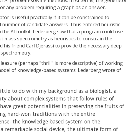
n of AI problem-solving methods. In AI terms, the generator
for any problem requiring a graph as an answer.
or is useful practically if it can be constrained to
ll number of candidate answers. Thus entered heuristic
 the AI toolkit. Lederberg saw that a program could use
 mass spectrometry as heuristics to constrain the
d his friend Carl Djerassi to provide the necessary deep
spectrometry.
easure (perhaps "thrill" is more descriptive) of working
model of knowledge-based systems. Lederberg wrote of
little to do with my background as a biologist, a
sity about complex systems that follow rules of
ave great potentialities in preserving the fruits of
ng hard-won traditions with the entire
ense, the knowledge based system on the
 a remarkable social device, the ultimate form of