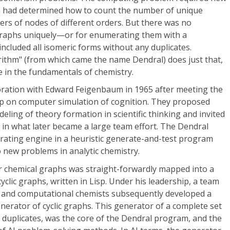
a had determined how to count the number of unique
rs of nodes of different orders. But there was no
graphs uniquely—or for enumerating them with a
ncluded all isomeric forms without any duplicates.
rithm" (from which came the name Dendral) does just that,
e in the fundamentals of chemistry.
ration with Edward Feigenbaum in 1965 after meeting the
p on computer simulation of cognition. They proposed
ling of theory formation in scientific thinking and invited
 in what later became a large team effort. The Dendral
ating engine in a heuristic generate-and-test program
o new problems in analytic chemistry.
or chemical graphs was straight-forwardly mapped into a
clic graphs, written in Lisp. Under his leadership, a team
 and computational chemists subsequently developed a
enerator of cyclic graphs. This generator of a complete set
 duplicates, was the core of the Dendral program, and the