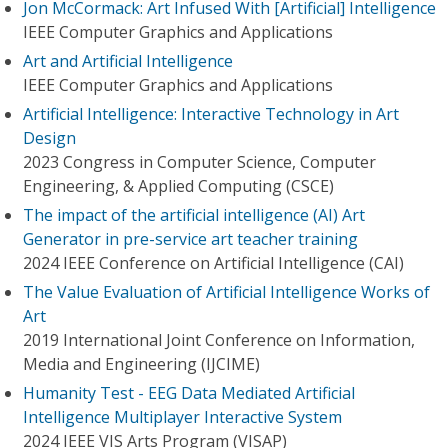
Jon McCormack: Art Infused With [Artificial] Intelligence
IEEE Computer Graphics and Applications
Art and Artificial Intelligence
IEEE Computer Graphics and Applications
Artificial Intelligence: Interactive Technology in Art
Design
2023 Congress in Computer Science, Computer
Engineering, & Applied Computing (CSCE)
The impact of the artificial intelligence (AI) Art
Generator in pre-service art teacher training
2024 IEEE Conference on Artificial Intelligence (CAI)
The Value Evaluation of Artificial Intelligence Works of
Art
2019 International Joint Conference on Information,
Media and Engineering (IJCIME)
Humanity Test - EEG Data Mediated Artificial
Intelligence Multiplayer Interactive System
2024 IEEE VIS Arts Program (VISAP)