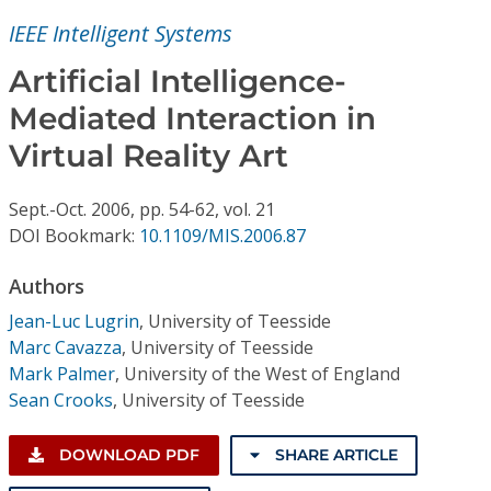
Conference Proceedings
IEEE Intelligent Systems
Individual CSDL Subscriptions
Artificial Intelligence-
Mediated Interaction in
Institutional CSDL
Virtual Reality Art
Subscriptions
Sept.-Oct.
2006,
pp. 54-62,
vol. 21
DOI Bookmark:
10.1109/MIS.2006.87
Resources
Authors
Jean-Luc Lugrin
,
University of Teesside
Marc Cavazza
,
University of Teesside
Mark Palmer
,
University of the West of England
Sean Crooks
,
University of Teesside
DOWNLOAD PDF
SHARE ARTICLE