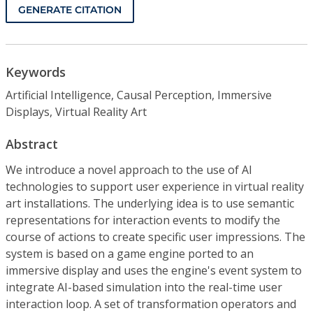
GENERATE CITATION
Keywords
Artificial Intelligence, Causal Perception, Immersive
Displays, Virtual Reality Art
Abstract
We introduce a novel approach to the use of AI
technologies to support user experience in virtual reality
art installations. The underlying idea is to use semantic
representations for interaction events to modify the
course of actions to create specific user impressions. The
system is based on a game engine ported to an
immersive display and uses the engine's event system to
integrate AI-based simulation into the real-time user
interaction loop. A set of transformation operators and