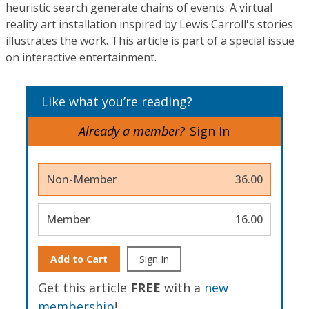
heuristic search generate chains of events. A virtual
reality art installation inspired by Lewis Carroll's stories
illustrates the work. This article is part of a special issue
on interactive entertainment.
Like what you’re reading?
Already a member?
Sign In
Non-Member
36.00
Member
16.00
Add to Cart
Sign In
Get this article
FREE
with a
new
membership
!