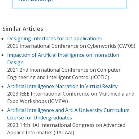
Similar Articles
Designing Interfaces for art applications
2005 International Conference on Cyberworlds (CW'05)
Impaction of Artificial Intelligence on Interaction
Design
2021 2nd International Conference on Computer
Engineering and Intelligent Control (ICCEIC)
Artificial Intelligence Narration in Virtual Reality
2023 IEEE International Conference on Multimedia and
Expo Workshops (ICMEW)
Artificial Intelligence and Art: A University Curriculum
Course for Undergraduates
2023 14th IIAI International Congress on Advanced
Applied Informatics (IIAI-AAI)