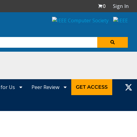
0
Sign In
 for Us
Peer Review
GET ACCESS