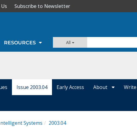
 Us
Subscribe to Newsletter
All
RESOURCES
sues
Issue 2003.04
Early Access
About
Write
Intelligent Systems
2003.04