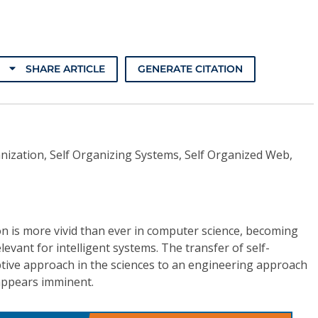
SHARE ARTICLE
GENERATE CITATION
nization, Self Organizing Systems, Self Organized Web,
on is more vivid than ever in computer science, becoming
elevant for intelligent systems. The transfer of self-
ptive approach in the sciences to an engineering approach
 appears imminent.