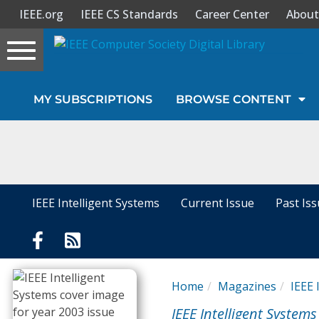
IEEE.org
IEEE CS Standards
Career Center
About
Toggle
navigation
Join Us
MY SUBSCRIPTIONS
BROWSE CONTENT
Sign In
My Subscriptions
Magazines
IEEE Intelligent Systems
Current Issue
Past Is
Journals
Video Library
Home
Magazines
IEEE 
IEEE Intelligent Systems