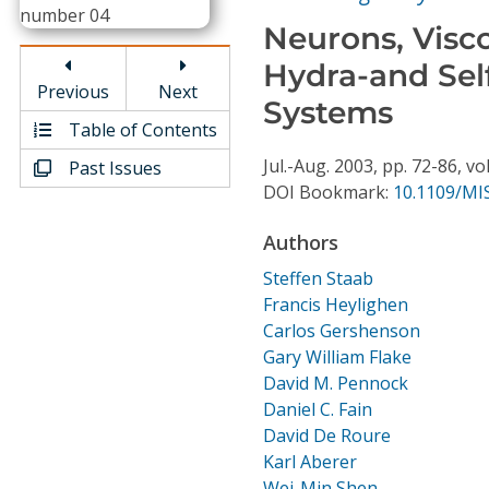
Conference Proceedings
Neurons, Visco
Hydra-and Sel
Individual CSDL Subscriptions
Previous
Next
Systems
Table of Contents
Institutional CSDL
Jul.-Aug.
2003,
pp. 72-86,
vol
Past Issues
Subscriptions
DOI Bookmark:
10.1109/MI
Authors
Resources
Steffen Staab
Francis Heylighen
Carlos Gershenson
Gary William Flake
David M. Pennock
Daniel C. Fain
David De Roure
Karl Aberer
Wei-Min Shen