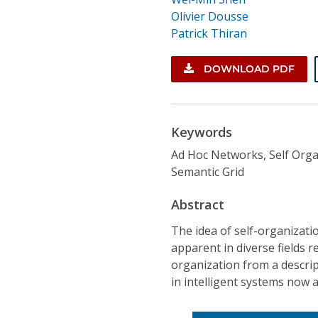
Olivier Dousse
Patrick Thiran
DOWNLOAD PDF
Keywords
Ad Hoc Networks, Self Orga
Semantic Grid
Abstract
The idea of self-organizati
apparent in diverse fields r
organization from a descri
in intelligent systems now