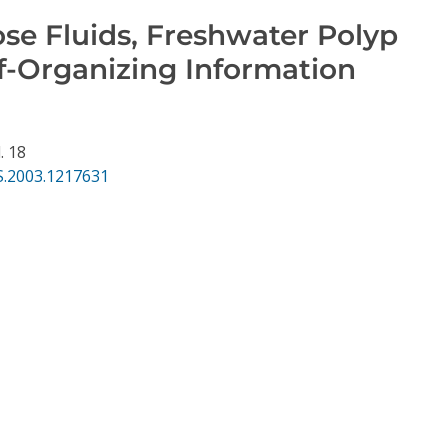
se Fluids, Freshwater Polyp
f-Organizing Information
. 18
S.2003.1217631