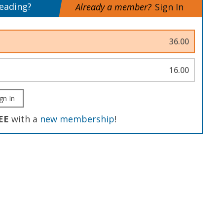
reading?
Already a member?
Sign In
36.00
16.00
gn In
EE
with a
new membership
!