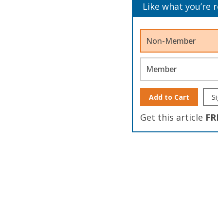
Like what you’re 
Non-Member
Member
Add to Cart
Si
Get this article
FR