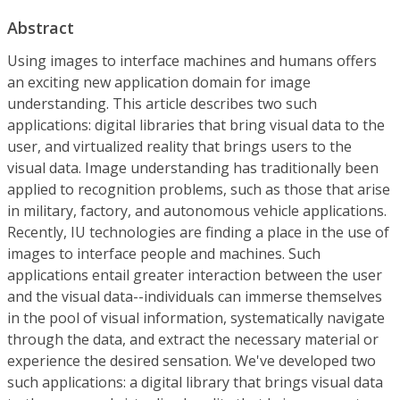
Abstract
Using images to interface machines and humans offers
an exciting new application domain for image
understanding. This article describes two such
applications: digital libraries that bring visual data to the
user, and virtualized reality that brings users to the
visual data. Image understanding has traditionally been
applied to recognition problems, such as those that arise
in military, factory, and autonomous vehicle applications.
Recently, IU technologies are finding a place in the use of
images to interface people and machines. Such
applications entail greater interaction between the user
and the visual data--individuals can immerse themselves
in the pool of visual information, systematically navigate
through the data, and extract the necessary material or
experience the desired sensation. We've developed two
such applications: a digital library that brings visual data