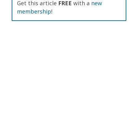
Get this article
FREE
with a
new
membership
!