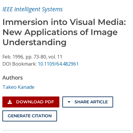
Conference Proceedings
IEEE Intelligent Systems
Individual CSDL Subscriptions
Immersion into Visual Media:
New Applications of Image
Institutional CSDL
Understanding
Subscriptions
Feb.
1996,
pp. 73-80,
vol. 11
DOI Bookmark:
10.1109/64.482961
Resources
Authors
Takeo Kanade
DOWNLOAD PDF
SHARE ARTICLE
GENERATE CITATION