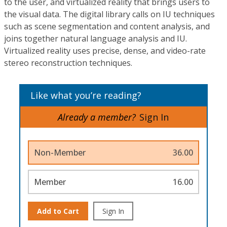
to the user, and virtualized reality that brings users to
the visual data. The digital library calls on IU techniques
such as scene segmentation and content analysis, and
joins together natural language analysis and IU.
Virtualized reality uses precise, dense, and video-rate
stereo reconstruction techniques.
Like what you’re reading?
Already a member?
Sign In
Non-Member
36.00
Member
16.00
Add to Cart
Sign In