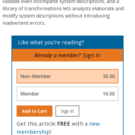
validate even incomplete system descriptions, and a
library of transformations lets analysts elaborate and
modify system descriptions without introducing
inadvertent errors.
Like what you’re reading?
Already a member?
Sign In
Non-Member
36.00
Member
16.00
Add to Cart
Sign In
Get this article
FREE
with a
new
membership
!