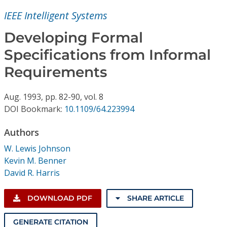
Conference Proceedings
IEEE Intelligent Systems
Individual CSDL Subscriptions
Developing Formal
Specifications from Informal
Institutional CSDL
Requirements
Subscriptions
Aug.
1993,
pp. 82-90,
vol. 8
DOI Bookmark:
10.1109/64.223994
Resources
Authors
W. Lewis Johnson
Kevin M. Benner
David R. Harris
DOWNLOAD PDF
SHARE ARTICLE
GENERATE CITATION