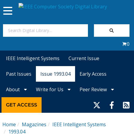
Toggle
navigation
Join Us
0
Sign In
IEEE Intelligent Systems
Current Issue
My Subscriptions
Past Issues
Issue 1993.04
Early Access
Magazines
About
Write for Us
Peer Review
Journals
GET ACCESS
Video Library
Home
Magazines
IEEE Intelligent Systems
1993.04