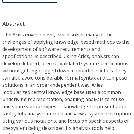
Abstract
The Aries environment, which solves many of the
challenges of applying knowledge-based methods to the
development of software requirements and
specifications, is described. Using Aries, analysts can
develop detailed, precise, validated system specifications
without getting bogged down in mundane details. They
can also avoid considerable formal syntax and compose
solutions in an order-independent way. Aries
modularized central knowledge base uses a common
underlying representation, enabling analysts to reuse
and share various types of knowledge. Its presentation
facility lets analysts encode and view a system description
using various notations, and focus on specific aspects of
the system being described. Its analysis tools help