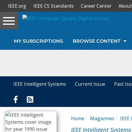
IEEE.org
IEEE CS Standards
Career Center
About
Toggle
navigation
Join Us
MY SUBSCRIPTIONS
BROWSE CONTENT
Sign In
My Subscriptions
Magazines
IEEE Intelligent Systems
Current Issue
Past Is
Journals
Video Library
Home
Magazines
IEEE 
IEEE Intelligent Systems