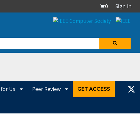
0
Sign In
 for Us
Peer Review
GET ACCESS