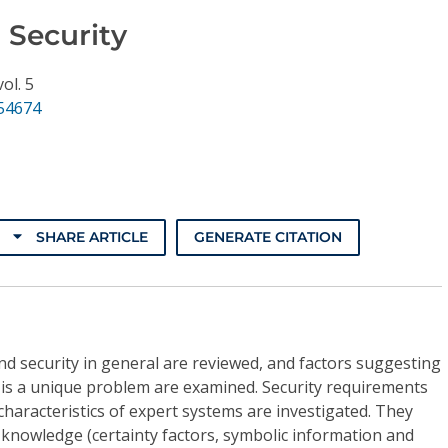
 Security
vol. 5
.54674
SHARE ARTICLE
GENERATE CITATION
d security in general are reviewed, and factors suggesting
 is a unique problem are examined. Security requirements
characteristics of expert systems are investigated. They
f knowledge (certainty factors, symbolic information and