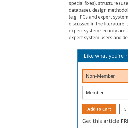
special fixes), structure (u
database), design methodol
(e.g., PCs and expert syste
discussed in the literature 
expert system security are 
expert system users and de
Like what you’re 
Non-Member
Member
Add to Cart
Si
Get this article
FR