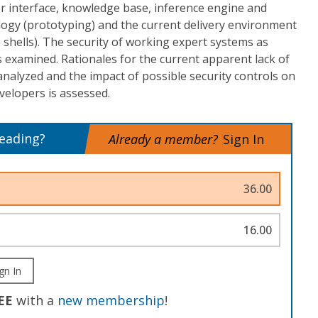
ser interface, knowledge base, inference engine and
ogy (prototyping) and the current delivery environment
m shells). The security of working expert systems as
is examined. Rationales for the current apparent lack of
analyzed and the impact of possible security controls on
velopers is assessed.
reading?
Already a member?
Sign In
36.00
16.00
gn In
EE
with a
new membership
!