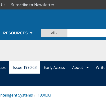
 Us
Subscribe to Newsletter
All
RESOURCES
sues
Issue 1990.03
Early Access
About
Write
Intelligent Systems
1990.03