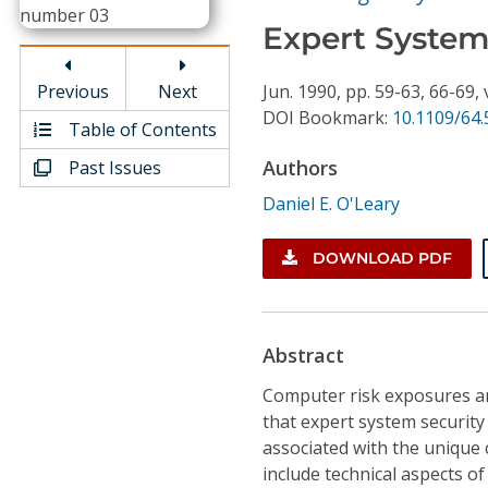
Conference Proceedings
Expert System
Individual CSDL Subscriptions
Previous
Next
Jun.
1990,
pp. 59-63, 66-69,
DOI Bookmark:
10.1109/64
Table of Contents
Institutional CSDL
Authors
Past Issues
Subscriptions
Daniel E. O'Leary
Resources
DOWNLOAD PDF
Abstract
Computer risk exposures an
that expert system security
associated with the unique 
include technical aspects o