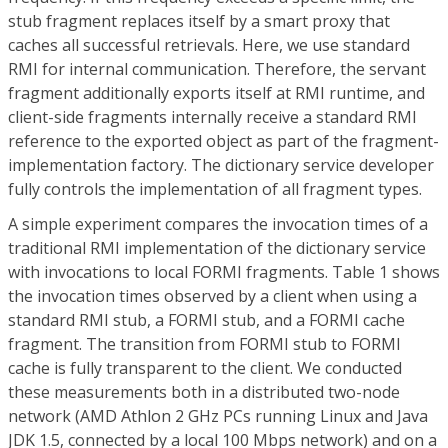
stub fragment replaces itself by a smart proxy that
caches all successful retrievals. Here, we use standard
RMI for internal communication. Therefore, the servant
fragment additionally exports itself at RMI runtime, and
client-side fragments internally receive a standard RMI
reference to the exported object as part of the fragment-
implementation factory. The dictionary service developer
fully controls the implementation of all fragment types.
A simple experiment compares the invocation times of a
traditional RMI implementation of the dictionary service
with invocations to local FORMI fragments. Table 1 shows
the invocation times observed by a client when using a
standard RMI stub, a FORMI stub, and a FORMI cache
fragment. The transition from FORMI stub to FORMI
cache is fully transparent to the client. We conducted
these measurements both in a distributed two-node
network (AMD Athlon 2 GHz PCs running Linux and Java
JDK 1.5, connected by a local 100 Mbps network) and on a