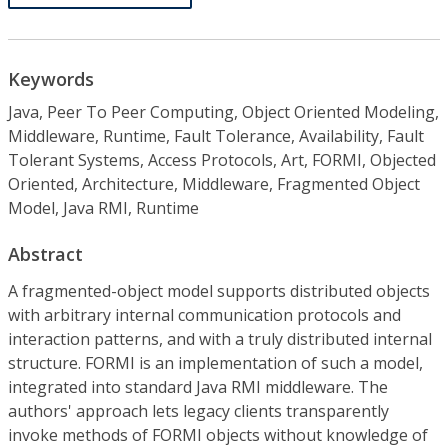
Keywords
Java, Peer To Peer Computing, Object Oriented Modeling,
Middleware, Runtime, Fault Tolerance, Availability, Fault
Tolerant Systems, Access Protocols, Art, FORMI, Objected
Oriented, Architecture, Middleware, Fragmented Object
Model, Java RMI, Runtime
Abstract
A fragmented-object model supports distributed objects
with arbitrary internal communication protocols and
interaction patterns, and with a truly distributed internal
structure. FORMI is an implementation of such a model,
integrated into standard Java RMI middleware. The
authors' approach lets legacy clients transparently
invoke methods of FORMI objects without knowledge of