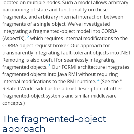
located on multiple nodes. Such a model allows arbitrary
partitioning of state and functionality on these
fragments, and arbitrary internal interaction between
fragments of a single object. We've investigated
integrating a fragmented-object model into CORBA
2
(AspectIX),
which requires internal modifications to the
CORBA object request broker. Our approach for
transparently integrating fault-tolerant objects into .NET
Remoting is also useful for seamlessly integrating
3
fragmented objects.
Our FORMI architecture integrates
fragmented objects into Java RMI without requiring
4
internal modifications to the RMI runtime.
(See the "
Related Work" sidebar for a brief description of other
fragmented-object systems and similar middleware
concepts.)
The fragmented-object
approach