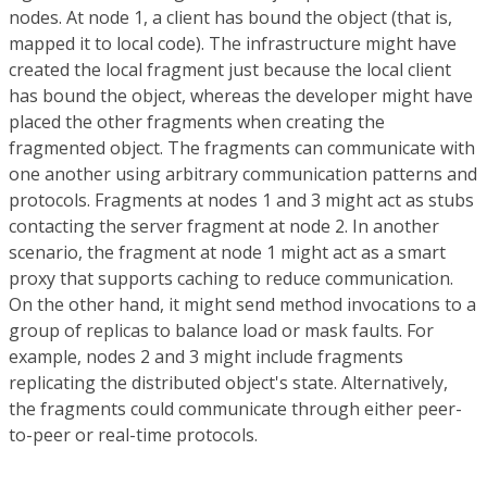
nodes. At node 1, a client has bound the object (that is,
mapped it to local code). The infrastructure might have
created the local fragment just because the local client
has bound the object, whereas the developer might have
placed the other fragments when creating the
fragmented object. The fragments can communicate with
one another using arbitrary communication patterns and
protocols. Fragments at nodes 1 and 3 might act as stubs
contacting the server fragment at node 2. In another
scenario, the fragment at node 1 might act as a smart
proxy that supports caching to reduce communication.
On the other hand, it might send method invocations to a
group of replicas to balance load or mask faults. For
example, nodes 2 and 3 might include fragments
replicating the distributed object's state. Alternatively,
the fragments could communicate through either peer-
to-peer or real-time protocols.