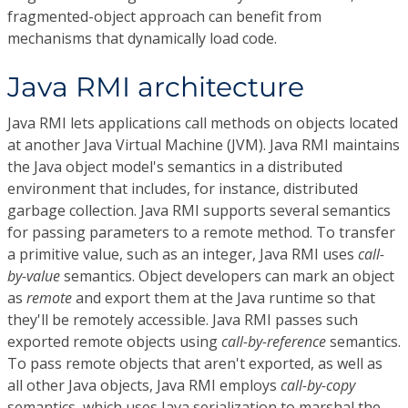
fragmented-object approach can benefit from
mechanisms that dynamically load code.
Java RMI architecture
Java RMI lets applications call methods on objects located
at another Java Virtual Machine (JVM). Java RMI maintains
the Java object model's semantics in a distributed
environment that includes, for instance, distributed
garbage collection. Java RMI supports several semantics
for passing parameters to a remote method. To transfer
a primitive value, such as an integer, Java RMI uses
call-
by-value
semantics. Object developers can mark an object
as
remote
and export them at the Java runtime so that
they'll be remotely accessible. Java RMI passes such
exported remote objects using
call-by-reference
semantics.
To pass remote objects that aren't exported, as well as
all other Java objects, Java RMI employs
call-by-copy
semantics, which uses Java serialization to marshal the