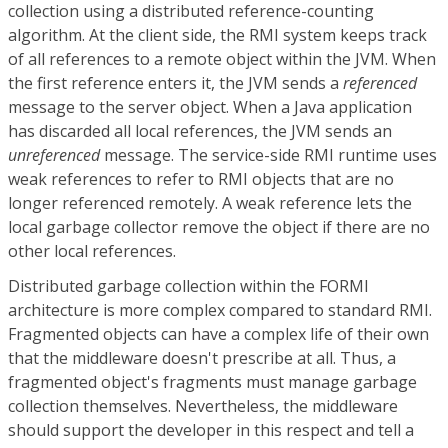
collection using a distributed reference-counting
algorithm. At the client side, the RMI system keeps track
of all references to a remote object within the JVM. When
the first reference enters it, the JVM sends a
referenced
message to the server object. When a Java application
has discarded all local references, the JVM sends an
unreferenced
message. The service-side RMI runtime uses
weak references to refer to RMI objects that are no
longer referenced remotely. A weak reference lets the
local garbage collector remove the object if there are no
other local references.
Distributed garbage collection within the FORMI
architecture is more complex compared to standard RMI.
Fragmented objects can have a complex life of their own
that the middleware doesn't prescribe at all. Thus, a
fragmented object's fragments must manage garbage
collection themselves. Nevertheless, the middleware
should support the developer in this respect and tell a