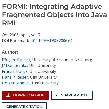
Conference Proceedings
FORMI: Integrating Adaptive
Fragmented Objects into Java
Individual CSDL Subscriptions
RMI
Institutional CSDL
Oct.
2006,
pp. 1,
vol. 7
Subscriptions
DOI Bookmark:
10.1109/MDSO.2006.61
Authors
Resources
R?diger Kapitza
,
University of Erlangen-N?rnberg
J? Domaschka
,
Ulm University
Franz J. Hauck
,
Ulm University
Hans P. Reiser
,
Ulm University
Holger Schmidt
,
Ulm University
DOWNLOAD PDF
SHARE ARTICLE
GENERATE CITATION