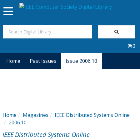
Toggle
navigation
Join Us
0
Sign In
Home
Past Issues
Issue 2006.10
My Subscriptions
Magazines
Journals
Home
Magazines
IEEE Distributed Systems Online
2006.10
Video Library
IEEE Distributed Systems Online