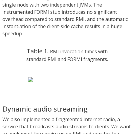
single node with two independent JVMs. The
instrumented FORMI stub introduces no significant
overhead compared to standard RMI, and the automatic
instantiation of the client-side cache results in a huge
speedup.
Table 1.
RMI invocation times with
standard RMI and FORMI fragments.
Dynamic audio streaming
We also implemented a fragmented Internet radio, a
service that broadcasts audio streams to clients. We want
to implement the service using RMI and register the