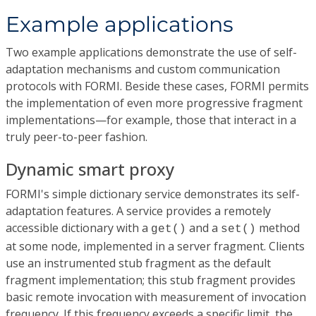
Example applications
Two example applications demonstrate the use of self-
adaptation mechanisms and custom communication
protocols with FORMI. Beside these cases, FORMI permits
the implementation of even more progressive fragment
implementations—for example, those that interact in a
truly peer-to-peer fashion.
Dynamic smart proxy
FORMI's simple dictionary service demonstrates its self-
adaptation features. A service provides a remotely
accessible dictionary with a
and a
method
get()
set()
at some node, implemented in a server fragment. Clients
use an instrumented stub fragment as the default
fragment implementation; this stub fragment provides
basic remote invocation with measurement of invocation
frequency. If this frequency exceeds a specific limit, the