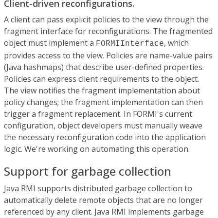
Client-driven reconfigurations.
A client can pass explicit policies to the view through the
fragment interface for reconfigurations. The fragmented
object must implement a
, which
FORMIInterface
provides access to the view. Policies are name-value pairs
(Java hashmaps) that describe user-defined properties.
Policies can express client requirements to the object.
The view notifies the fragment implementation about
policy changes; the fragment implementation can then
trigger a fragment replacement. In FORMI's current
configuration, object developers must manually weave
the necessary reconfiguration code into the application
logic. We're working on automating this operation.
Support for garbage collection
Java RMI supports distributed garbage collection to
automatically delete remote objects that are no longer
referenced by any client. Java RMI implements garbage