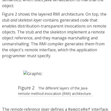
object.
Figure 2 shows the layered RMI architecture. On top, the
stub and skeleton layer
contains generated code that
enables distribution-transparent invocations on remote
objects. The stub and the skeleton implement a remote
object reference, and they manage marshalling and
unmarshalling. The RMI compiler generates them from
the object's remote interface, which the application
programmer must specify.
Figure 2
The different layers of the Java
remote method invocation (RMI) architecture.
The
remote-reference layer
defines a
interface.
RemoteRef