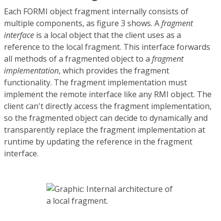
Each FORMI object fragment internally consists of
multiple components, as figure 3 shows. A
fragment
interface
is a local object that the client uses as a
reference to the local fragment. This interface forwards
all methods of a fragmented object to a
fragment
implementation
, which provides the fragment
functionality. The fragment implementation must
implement the remote interface like any RMI object. The
client can't directly access the fragment implementation,
so the fragmented object can decide to dynamically and
transparently replace the fragment implementation at
runtime by updating the reference in the fragment
interface.