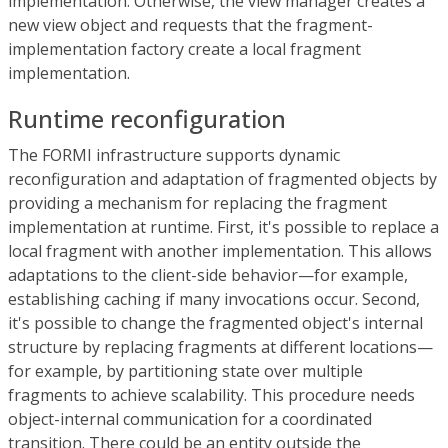
implementation. Otherwise, the view manager creates a
new view object and requests that the fragment-
implementation factory create a local fragment
implementation.
Runtime reconfiguration
The FORMI infrastructure supports dynamic
reconfiguration and adaptation of fragmented objects by
providing a mechanism for replacing the fragment
implementation at runtime. First, it's possible to replace a
local fragment with another implementation. This allows
adaptations to the client-side behavior—for example,
establishing caching if many invocations occur. Second,
it's possible to change the fragmented object's internal
structure by replacing fragments at different locations—
for example, by partitioning state over multiple
fragments to achieve scalability. This procedure needs
object-internal communication for a coordinated
transition. There could be an entity outside the