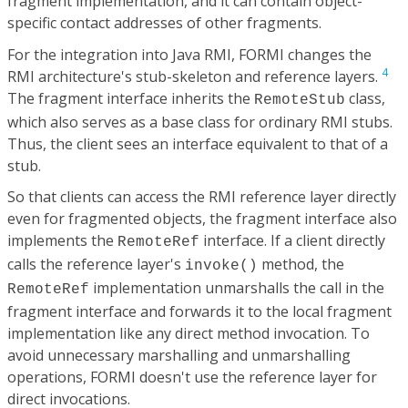
fragment implementation, and it can contain object-
specific contact addresses of other fragments.
For the integration into Java RMI, FORMI changes the
4
RMI architecture's stub-skeleton and reference layers.
The fragment interface inherits the
class,
RemoteStub
which also serves as a base class for ordinary RMI stubs.
Thus, the client sees an interface equivalent to that of a
stub.
So that clients can access the RMI reference layer directly
even for fragmented objects, the fragment interface also
implements the
interface. If a client directly
RemoteRef
calls the reference layer's
method, the
invoke()
implementation unmarshalls the call in the
RemoteRef
fragment interface and forwards it to the local fragment
implementation like any direct method invocation. To
avoid unnecessary marshalling and unmarshalling
operations, FORMI doesn't use the reference layer for
direct invocations.