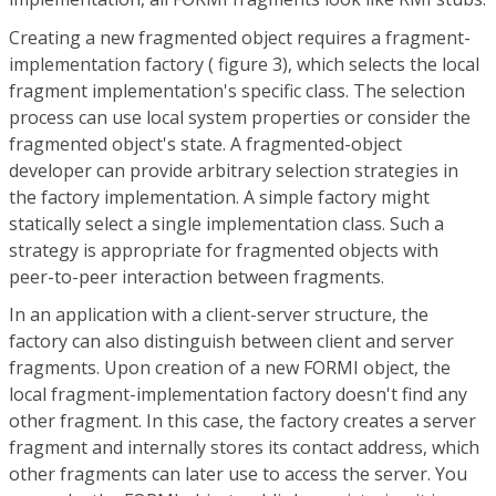
Creating a new fragmented object requires a fragment-
implementation factory ( figure 3), which selects the local
fragment implementation's specific class. The selection
process can use local system properties or consider the
fragmented object's state. A fragmented-object
developer can provide arbitrary selection strategies in
the factory implementation. A simple factory might
statically select a single implementation class. Such a
strategy is appropriate for fragmented objects with
peer-to-peer interaction between fragments.
In an application with a client-server structure, the
factory can also distinguish between client and server
fragments. Upon creation of a new FORMI object, the
local fragment-implementation factory doesn't find any
other fragment. In this case, the factory creates a server
fragment and internally stores its contact address, which
other fragments can later use to access the server. You