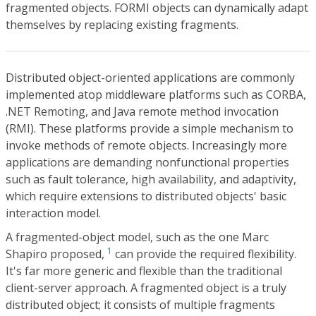
fragmented objects. FORMI objects can dynamically adapt
themselves by replacing existing fragments.
Distributed object-oriented applications are commonly
implemented atop middleware platforms such as CORBA,
.NET Remoting, and Java remote method invocation
(RMI). These platforms provide a simple mechanism to
invoke methods of remote objects. Increasingly more
applications are demanding nonfunctional properties
such as fault tolerance, high availability, and adaptivity,
which require extensions to distributed objects' basic
interaction model.
A fragmented-object model, such as the one Marc
1
Shapiro proposed,
can provide the required flexibility.
It's far more generic and flexible than the traditional
client-server approach. A fragmented object is a truly
distributed object; it consists of multiple fragments