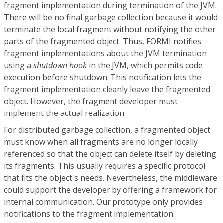
fragment implementation during termination of the JVM.
There will be no final garbage collection because it would
terminate the local fragment without notifying the other
parts of the fragmented object. Thus, FORMI notifies
fragment implementations about the JVM termination
using a
shutdown hook
in the JVM, which permits code
execution before shutdown. This notification lets the
fragment implementation cleanly leave the fragmented
object. However, the fragment developer must
implement the actual realization.
For distributed garbage collection, a fragmented object
must know when all fragments are no longer locally
referenced so that the object can delete itself by deleting
its fragments. This usually requires a specific protocol
that fits the object's needs. Nevertheless, the middleware
could support the developer by offering a framework for
internal communication. Our prototype only provides
notifications to the fragment implementation.