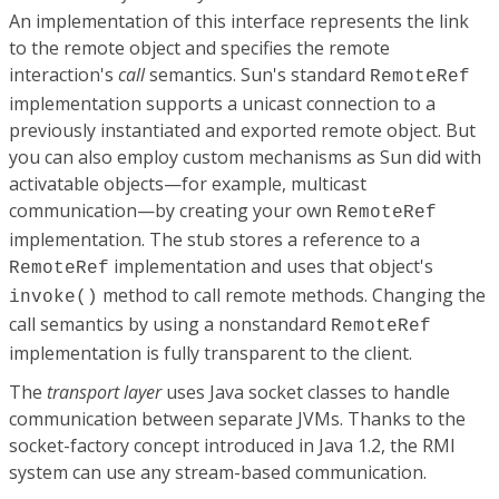
An implementation of this interface represents the link
to the remote object and specifies the remote
interaction's
call
semantics. Sun's standard
RemoteRef
implementation supports a unicast connection to a
previously instantiated and exported remote object. But
you can also employ custom mechanisms as Sun did with
activatable objects—for example, multicast
communication—by creating your own
RemoteRef
implementation. The stub stores a reference to a
implementation and uses that object's
RemoteRef
method to call remote methods. Changing the
invoke()
call semantics by using a nonstandard
RemoteRef
implementation is fully transparent to the client.
The
transport layer
uses Java socket classes to handle
communication between separate JVMs. Thanks to the
socket-factory concept introduced in Java 1.2, the RMI
system can use any stream-based communication.