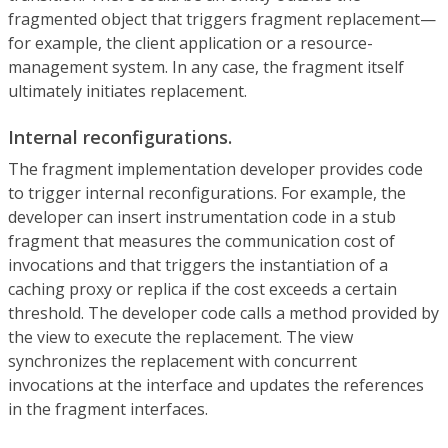
fragmented object that triggers fragment replacement—
for example, the client application or a resource-
management system. In any case, the fragment itself
ultimately initiates replacement.
Internal reconfigurations.
The fragment implementation developer provides code
to trigger internal reconfigurations. For example, the
developer can insert instrumentation code in a stub
fragment that measures the communication cost of
invocations and that triggers the instantiation of a
caching proxy or replica if the cost exceeds a certain
threshold. The developer code calls a method provided by
the view to execute the replacement. The view
synchronizes the replacement with concurrent
invocations at the interface and updates the references
in the fragment interfaces.