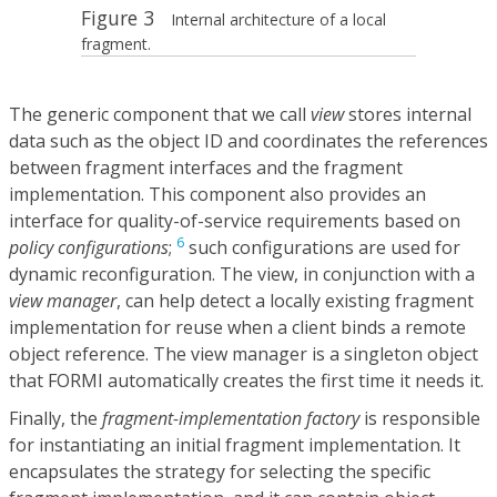
Figure 3
Internal architecture of a local
fragment.
The generic component that we call
view
stores internal
data such as the object ID and coordinates the references
between fragment interfaces and the fragment
implementation. This component also provides an
interface for quality-of-service requirements based on
6
policy configurations
;
such configurations are used for
dynamic reconfiguration. The view, in conjunction with a
view manager
, can help detect a locally existing fragment
implementation for reuse when a client binds a remote
object reference. The view manager is a singleton object
that FORMI automatically creates the first time it needs it.
Finally, the
fragment-implementation factory
is responsible
for instantiating an initial fragment implementation. It
encapsulates the strategy for selecting the specific