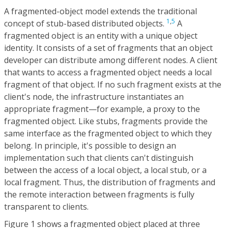
A fragmented-object model extends the traditional
1
,
5
concept of stub-based distributed objects.
A
fragmented object is an entity with a unique object
identity. It consists of a set of fragments that an object
developer can distribute among different nodes. A client
that wants to access a fragmented object needs a local
fragment of that object. If no such fragment exists at the
client's node, the infrastructure instantiates an
appropriate fragment—for example, a proxy to the
fragmented object. Like stubs, fragments provide the
same interface as the fragmented object to which they
belong. In principle, it's possible to design an
implementation such that clients can't distinguish
between the access of a local object, a local stub, or a
local fragment. Thus, the distribution of fragments and
the remote interaction between fragments is fully
transparent to clients.
Figure 1 shows a fragmented object placed at three