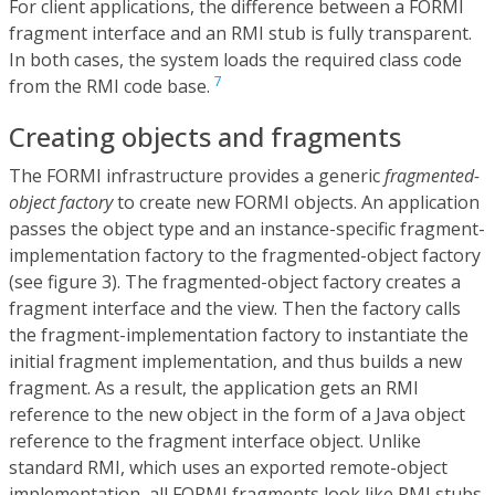
For client applications, the difference between a FORMI
fragment interface and an RMI stub is fully transparent.
In both cases, the system loads the required class code
7
from the RMI code base.
Creating objects and fragments
The FORMI infrastructure provides a generic
fragmented-
object factory
to create new FORMI objects. An application
passes the object type and an instance-specific fragment-
implementation factory to the fragmented-object factory
(see figure 3). The fragmented-object factory creates a
fragment interface and the view. Then the factory calls
the fragment-implementation factory to instantiate the
initial fragment implementation, and thus builds a new
fragment. As a result, the application gets an RMI
reference to the new object in the form of a Java object
reference to the fragment interface object. Unlike
standard RMI, which uses an exported remote-object
implementation, all FORMI fragments look like RMI stubs.