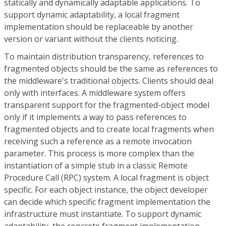
statically and dynamically adaptable applications. To
support dynamic adaptability, a local fragment
implementation should be replaceable by another
version or variant without the clients noticing.
To maintain distribution transparency, references to
fragmented objects should be the same as references to
the middleware's traditional objects. Clients should deal
only with interfaces. A middleware system offers
transparent support for the fragmented-object model
only if it implements a way to pass references to
fragmented objects and to create local fragments when
receiving such a reference as a remote invocation
parameter. This process is more complex than the
instantiation of a simple stub in a classic Remote
Procedure Call (RPC) system. A local fragment is object
specific. For each object instance, the object developer
can decide which specific fragment implementation the
infrastructure must instantiate. To support dynamic
adaptability, the concrete fragment implementation