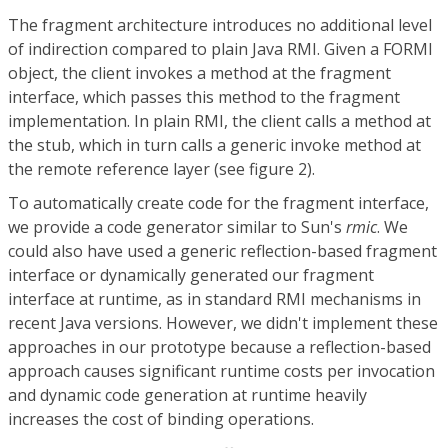
The fragment architecture introduces no additional level
of indirection compared to plain Java RMI. Given a FORMI
object, the client invokes a method at the fragment
interface, which passes this method to the fragment
implementation. In plain RMI, the client calls a method at
the stub, which in turn calls a generic invoke method at
the remote reference layer (see figure 2).
To automatically create code for the fragment interface,
we provide a code generator similar to Sun's
rmic
. We
could also have used a generic reflection-based fragment
interface or dynamically generated our fragment
interface at runtime, as in standard RMI mechanisms in
recent Java versions. However, we didn't implement these
approaches in our prototype because a reflection-based
approach causes significant runtime costs per invocation
and dynamic code generation at runtime heavily
increases the cost of binding operations.