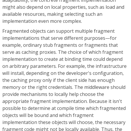
might also depend on local properties, such as load and
available resources, making selecting such an
implementation even more complex.
Fragmented objects can support multiple fragment
implementations that serve different purposes—for
example, ordinary stub fragments or fragments that
serve as caching proxies. The choice of which fragment
implementation to create at binding time could depend
on arbitrary parameters. For example, the infrastructure
will install, depending on the developer's configuration,
the caching proxy only if the client side has enough
memory or the right credentials. The middleware should
provide mechanisms to locally help choose the
appropriate fragment implementation. Because it isn't
possible to determine at compile time which fragmented
objects will be bound and which fragment
implementation these objects will choose, the necessary
fragment code might not be locally available. Thus, the