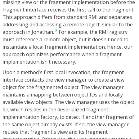
missing view or the fragment implementation before the
fragment interface receives the first call to the fragment.
This approach differs from standard RMI and separates
addressing and accessing a remote object, similar to the
8
approach in Jonathan.
For example, the RMI registry
must reference a remote object, but it doesn't need to
instantiate a local fragment implementation. Hence, our
approach optimizes performance when a fragment
implementation isn't necessary.
Upon a method's first local invocation, the fragment
interface contacts the view manager to create a view
object for the fragmented object. The view manager
maintains a mapping between object IDs and locally
available view objects. The view manager uses the object
ID, which resides in the deserialized fragment-
implementation factory, to detect if another fragment of
the same object already exists. If so, the view manager
reuses that fragment's view and its fragment