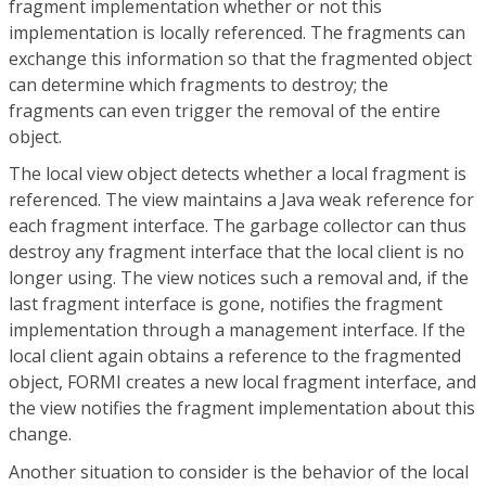
fragment implementation whether or not this
implementation is locally referenced. The fragments can
exchange this information so that the fragmented object
can determine which fragments to destroy; the
fragments can even trigger the removal of the entire
object.
The local view object detects whether a local fragment is
referenced. The view maintains a Java weak reference for
each fragment interface. The garbage collector can thus
destroy any fragment interface that the local client is no
longer using. The view notices such a removal and, if the
last fragment interface is gone, notifies the fragment
implementation through a management interface. If the
local client again obtains a reference to the fragmented
object, FORMI creates a new local fragment interface, and
the view notifies the fragment implementation about this
change.
Another situation to consider is the behavior of the local