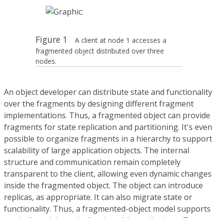
Figure 1
A client at node 1 accesses a
fragmented object distributed over three
nodes.
An object developer can distribute state and functionality
over the fragments by designing different fragment
implementations. Thus, a fragmented object can provide
fragments for state replication and partitioning. It's even
possible to organize fragments in a hierarchy to support
scalability of large application objects. The internal
structure and communication remain completely
transparent to the client, allowing even dynamic changes
inside the fragmented object. The object can introduce
replicas, as appropriate. It can also migrate state or
functionality. Thus, a fragmented-object model supports