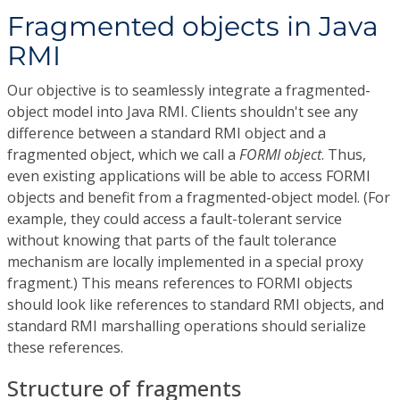
Fragmented objects in Java
RMI
Our objective is to seamlessly integrate a fragmented-
object model into Java RMI. Clients shouldn't see any
difference between a standard RMI object and a
fragmented object, which we call a
FORMI object
. Thus,
even existing applications will be able to access FORMI
objects and benefit from a fragmented-object model. (For
example, they could access a fault-tolerant service
without knowing that parts of the fault tolerance
mechanism are locally implemented in a special proxy
fragment.) This means references to FORMI objects
should look like references to standard RMI objects, and
standard RMI marshalling operations should serialize
these references.
Structure of fragments