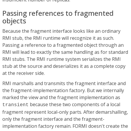
Passing references to fragmented
objects
Because the fragment interface looks like an ordinary
RMI stub, the RMI runtime will recognize it as such.
Passing a reference to a fragmented object through an
RMI will lead to exactly the same handling as for standard
RMI stubs. The RMI runtime system serializes the RMI
stub at the source and deserializes it as a complete copy
at the receiver side.
RMI marshalls and transmits the fragment interface and
the fragment-implementation factory. But we internally
marked the view and the fragment implementation as
because these two components of a local
transient
fragment represent local-only parts. After demarshalling,
only the fragment interface and the fragment-
implementation factory remain. FORMI doesn't create the