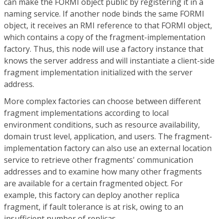
can make the FORMI object public by registering it in a
naming service. If another node binds the same FORMI
object, it receives an RMI reference to that FORMI object,
which contains a copy of the fragment-implementation
factory. Thus, this node will use a factory instance that
knows the server address and will instantiate a client-side
fragment implementation initialized with the server
address.
More complex factories can choose between different
fragment implementations according to local
environment conditions, such as resource availability,
domain trust level, application, and users. The fragment-
implementation factory can also use an external location
service to retrieve other fragments' communication
addresses and to examine how many other fragments
are available for a certain fragmented object. For
example, this factory can deploy another replica
fragment, if fault tolerance is at risk, owing to an
insufficient number of replicas.