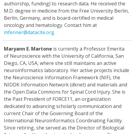
authorship, funding) to research data. He received the
M.D. degree in medicine from the Free University Berlin,
Berlin, Germany, and is board-certified in medical
oncology and hematology. Contact him at
mfenner@datacite.org
.
Maryann E. Martone
is currently a Professor Emerita
of Neuroscience with the University of California, San
Diego, CA, USA, where she still maintains an active
neuroinformatics laboratory. Her active projects include
the Neuroscience Information Framework (NIF), the
NIDDK Information Network (dknet) and materials and
the Open Data Commons for Spinal Cord Injury. She is
the Past President of FORCE11, an organization
dedicated to advancing scholarly communication and
current Chair of the Governing Board of the
International Neuroinformatics Coordinating Facility.
Since retiring, she served as the Director of Biological