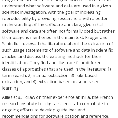
understand what software and data are used in a given
scientific investigation, with the goal of increasing
reproducibility by providing researchers with a better
understanding of the software and data, given that
software and data are often not formally cited but rather,
their usage is mentioned in the main text. Krüger and
Schindler reviewed the literature about the extraction of
such usage statements of software and data in scientific
articles, and discuss the existing methods for their
identification. They find and illustrate four different
classes of approaches that are used in the literature: 1)
term search, 2) manual extraction, 3) rule-based
extraction, and 4) extraction based on supervised
learning.
6
Alliez
et al.
draw on their experience at Inria, the French
research institute for digital sciences, to contribute to
ongoing efforts to develop guidelines and
recommendations for software citation and reference.