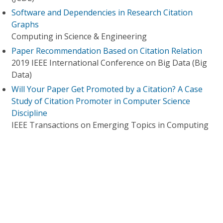
Software and Dependencies in Research Citation
Graphs
Computing in Science & Engineering
Paper Recommendation Based on Citation Relation
2019 IEEE International Conference on Big Data (Big
Data)
Will Your Paper Get Promoted by a Citation? A Case
Study of Citation Promoter in Computer Science
Discipline
IEEE Transactions on Emerging Topics in Computing