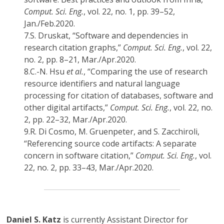
Comput. Sci. Eng.
, vol. 22, no. 1, pp. 39–52,
Jan./Feb.2020.
7.
S. Druskat, “Software and dependencies in
research citation graphs,”
Comput. Sci. Eng.
, vol. 22,
no. 2, pp. 8–21, Mar./Apr.2020.
8.
C.-N. Hsu
et al.
, “Comparing the use of research
resource identifiers and natural language
processing for citation of databases, software and
other digital artifacts,”
Comput. Sci. Eng.
, vol. 22, no.
2, pp. 22–32, Mar./Apr.2020.
9.
R. Di Cosmo, M. Gruenpeter, and S. Zacchiroli,
“Referencing source code artifacts: A separate
concern in software citation,”
Comput. Sci. Eng.
, vol.
22, no. 2, pp. 33–43, Mar./Apr.2020.
Daniel S. Katz
is currently Assistant Director for