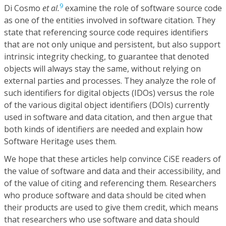
9
Di Cosmo
et al.
examine the role of software source code
as one of the entities involved in software citation. They
state that referencing source code requires identifiers
that are not only unique and persistent, but also support
intrinsic integrity checking, to guarantee that denoted
objects will always stay the same, without relying on
external parties and processes. They analyze the role of
such identifiers for digital objects (IDOs) versus the role
of the various digital object identifiers (DOIs) currently
used in software and data citation, and then argue that
both kinds of identifiers are needed and explain how
Software Heritage uses them.
We hope that these articles help convince CiSE readers of
the value of software and data and their accessibility, and
of the value of citing and referencing them. Researchers
who produce software and data should be cited when
their products are used to give them credit, which means
that researchers who use software and data should