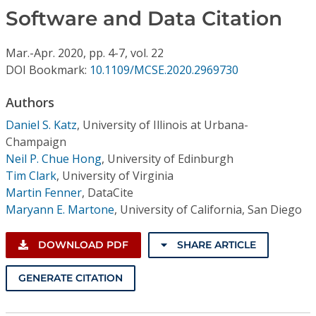
Conference Proceedings
Software and Data Citation
Individual CSDL Subscriptions
Mar.-Apr.
2020,
pp. 4-7,
vol. 22
DOI Bookmark:
10.1109/MCSE.2020.2969730
Institutional CSDL
Authors
Subscriptions
Daniel S. Katz
,
University of Illinois at Urbana-
Champaign
Neil P. Chue Hong
,
University of Edinburgh
Resources
Tim Clark
,
University of Virginia
Martin Fenner
,
DataCite
Maryann E. Martone
,
University of California, San Diego
DOWNLOAD PDF
SHARE ARTICLE
GENERATE CITATION