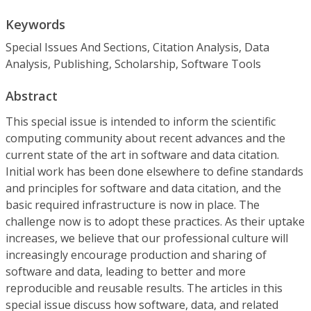
Keywords
Special Issues And Sections, Citation Analysis, Data
Analysis, Publishing, Scholarship, Software Tools
Abstract
This special issue is intended to inform the scientific
computing community about recent advances and the
current state of the art in software and data citation.
Initial work has been done elsewhere to define standards
and principles for software and data citation, and the
basic required infrastructure is now in place. The
challenge now is to adopt these practices. As their uptake
increases, we believe that our professional culture will
increasingly encourage production and sharing of
software and data, leading to better and more
reproducible and reusable results. The articles in this
special issue discuss how software, data, and related