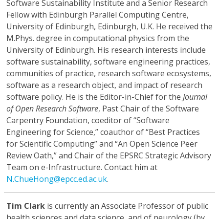
Software Sustainability Institute and a Senior Research
Fellow with Edinburgh Parallel Computing Centre,
University of Edinburgh, Edinburgh, U.K. He received the
M.Phys. degree in computational physics from the
University of Edinburgh. His research interests include
software sustainability, software engineering practices,
communities of practice, research software ecosystems,
software as a research object, and impact of research
software policy. He is the Editor-in-Chief for the
Journal
of Open Research Software
, Past Chair of the Software
Carpentry Foundation, coeditor of “Software
Engineering for Science,” coauthor of “Best Practices
for Scientific Computing” and “An Open Science Peer
Review Oath,” and Chair of the EPSRC Strategic Advisory
Team on e-Infrastructure. Contact him at
N.ChueHong@epcc.ed.ac.uk
.
Tim Clark
is currently an Associate Professor of public
health sciences and data science, and of neurology (by