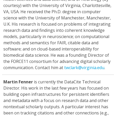
courtesy) with the University of Virginia, Charlottesville,
VA, USA. He received the Ph.D. degree in computer
science with the University of Manchester, Manchester,
U.K. His research is focused on problems of integrating
research data and findings into coherent knowledge
models, particularly in neuroscience; on computational
methods and semantics for FAIR, citable data and
software; and on cloud-based interoperability for
biomedical data science. He was a founding Director of
the FORCE11 consortium for advancing digital scholarly
communication. Contact him at
twclark@virginia.edu
.
Martin Fenner
is currently the DataCite Technical
Director. His work in the last few years has focused on
building open infrastructures for persistent identifiers
and metadata with a focus on research data and other
nontextual scholarly outputs. A particular interest has
been on tracking citations and other connections (e.g.,