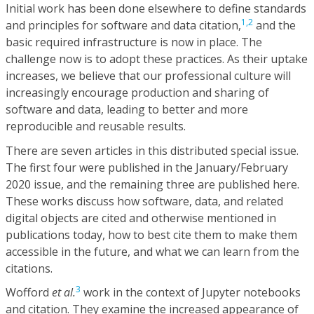
Initial work has been done elsewhere to define standards
1,
2
and principles for software and data citation,
and the
basic required infrastructure is now in place. The
challenge now is to adopt these practices. As their uptake
increases, we believe that our professional culture will
increasingly encourage production and sharing of
software and data, leading to better and more
reproducible and reusable results.
There are seven articles in this distributed special issue.
The first four were published in the January/February
2020 issue, and the remaining three are published here.
These works discuss how software, data, and related
digital objects are cited and otherwise mentioned in
publications today, how to best cite them to make them
accessible in the future, and what we can learn from the
citations.
3
Wofford
et al.
work in the context of Jupyter notebooks
and citation. They examine the increased appearance of