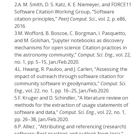
2.
A. M. Smith, D. S. Katz, K. E. Niemeyer, and FORCE11
Software Citation Working Group, “Software
citation principles,”
PeerJ Comput. Sci.
, vol. 2, p. e86,
2016.
3.
M. Wofford, B. Boscoe, C. Borgman, I. Pasquetto,
and M. Golshan, “Jupyter notebooks as discovery
mechanisms for open science: Citation practices in
the astronomy community,”
Comput. Sci. Eng.
, vol. 22,
no. 1, pp. 5–15, Jan./Feb.2020.
4.
L. Hwang, R. Pauloo, and J. Carlen, “Assessing the
impact of outreach through software citation for
community software in geodynamics,”
Comput. Sci.
Eng.
, vol. 22, no. 1, pp. 16–25, Jan./Feb.2020.
5.
F. Kruger and D. Schindler, “A literature review on
methods for the extraction of usage statements of
software and data,”
Comput. Sci. Eng.
, vol. 22, no. 1,
pp. 26–38, Jan./Feb.2020.
6.
P. Alliez , “Attributing and referencing (research)
software: Best practices and outlook from Inria,”