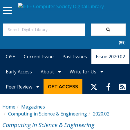
Toggle
navigation
Join Us
0
Sign In
CiSE
Current Issue
Past Issues
Issue 2020.02
My Subscriptions
Early Access
About
Write for Us
Magazines
Peer Review
GET ACCESS
Journals
Home
Magazines
Computing in Science & Engineering
2020.02
Video Library
Computing in Science & Engineering