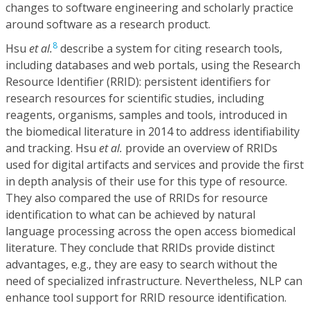
changes to software engineering and scholarly practice
around software as a research product.
8
Hsu
et al.
describe a system for citing research tools,
including databases and web portals, using the Research
Resource Identifier (RRID): persistent identifiers for
research resources for scientific studies, including
reagents, organisms, samples and tools, introduced in
the biomedical literature in 2014 to address identifiability
and tracking. Hsu
et al.
provide an overview of RRIDs
used for digital artifacts and services and provide the first
in depth analysis of their use for this type of resource.
They also compared the use of RRIDs for resource
identification to what can be achieved by natural
language processing across the open access biomedical
literature. They conclude that RRIDs provide distinct
advantages, e.g., they are easy to search without the
need of specialized infrastructure. Nevertheless, NLP can
enhance tool support for RRID resource identification.