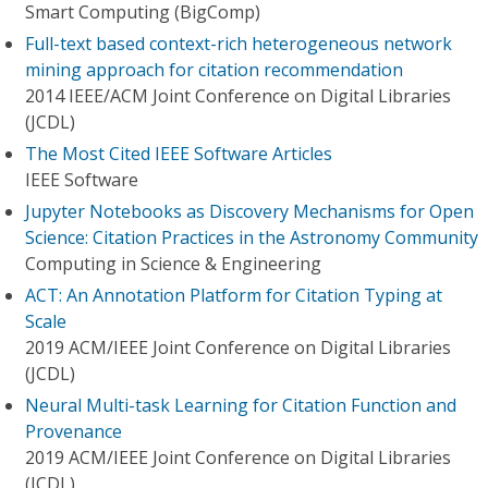
Smart Computing (BigComp)
Full-text based context-rich heterogeneous network
mining approach for citation recommendation
2014 IEEE/ACM Joint Conference on Digital Libraries
(JCDL)
The Most Cited IEEE Software Articles
IEEE Software
Jupyter Notebooks as Discovery Mechanisms for Open
Science: Citation Practices in the Astronomy Community
Computing in Science & Engineering
ACT: An Annotation Platform for Citation Typing at
Scale
2019 ACM/IEEE Joint Conference on Digital Libraries
(JCDL)
Neural Multi-task Learning for Citation Function and
Provenance
2019 ACM/IEEE Joint Conference on Digital Libraries
(JCDL)