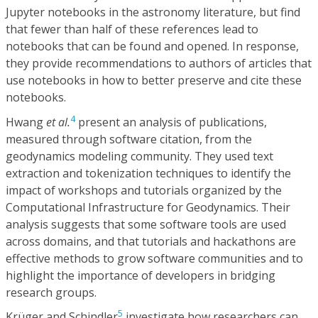
Jupyter notebooks in the astronomy literature, but find
that fewer than half of these references lead to
notebooks that can be found and opened. In response,
they provide recommendations to authors of articles that
use notebooks in how to better preserve and cite these
notebooks.
4
Hwang
et al.
present an analysis of publications,
measured through software citation, from the
geodynamics modeling community. They used text
extraction and tokenization techniques to identify the
impact of workshops and tutorials organized by the
Computational Infrastructure for Geodynamics. Their
analysis suggests that some software tools are used
across domains, and that tutorials and hackathons are
effective methods to grow software communities and to
highlight the importance of developers in bridging
research groups.
5
Krüger and Schindler
investigate how researchers can