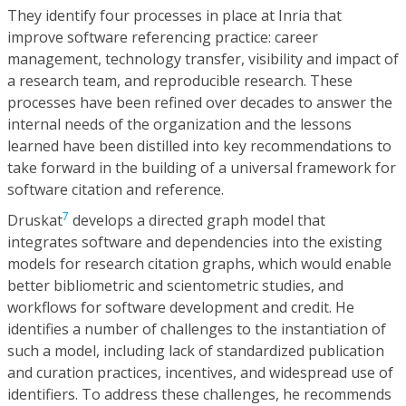
They identify four processes in place at Inria that
improve software referencing practice: career
management, technology transfer, visibility and impact of
a research team, and reproducible research. These
processes have been refined over decades to answer the
internal needs of the organization and the lessons
learned have been distilled into key recommendations to
take forward in the building of a universal framework for
software citation and reference.
7
Druskat
develops a directed graph model that
integrates software and dependencies into the existing
models for research citation graphs, which would enable
better bibliometric and scientometric studies, and
workflows for software development and credit. He
identifies a number of challenges to the instantiation of
such a model, including lack of standardized publication
and curation practices, incentives, and widespread use of
identifiers. To address these challenges, he recommends