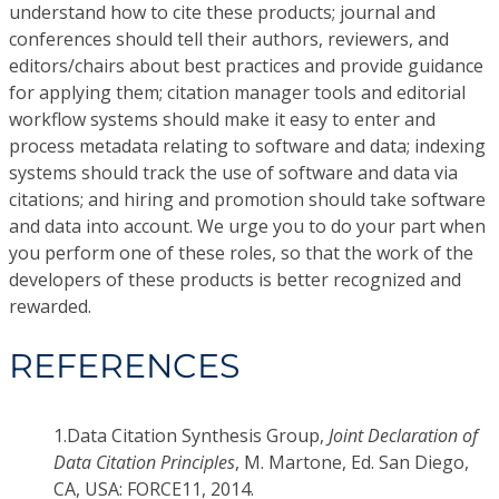
understand how to cite these products; journal and
conferences should tell their authors, reviewers, and
editors/chairs about best practices and provide guidance
for applying them; citation manager tools and editorial
workflow systems should make it easy to enter and
process metadata relating to software and data; indexing
systems should track the use of software and data via
citations; and hiring and promotion should take software
and data into account. We urge you to do your part when
you perform one of these roles, so that the work of the
developers of these products is better recognized and
rewarded.
REFERENCES
1.
Data Citation Synthesis Group,
Joint Declaration of
Data Citation Principles
, M. Martone, Ed. San Diego,
CA, USA: FORCE11, 2014.