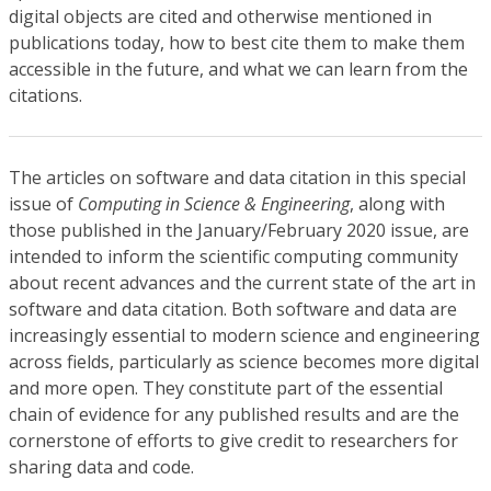
digital objects are cited and otherwise mentioned in
publications today, how to best cite them to make them
accessible in the future, and what we can learn from the
citations.
The articles on software and data citation in this special
issue of
Computing in Science & Engineering
, along with
those published in the January/February 2020 issue, are
intended to inform the scientific computing community
about recent advances and the current state of the art in
software and data citation. Both software and data are
increasingly essential to modern science and engineering
across fields, particularly as science becomes more digital
and more open. They constitute part of the essential
chain of evidence for any published results and are the
cornerstone of efforts to give credit to researchers for
sharing data and code.