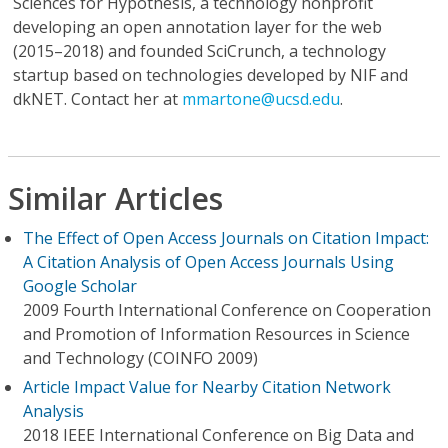
Sciences for Hypothesis, a technology nonprofit
developing an open annotation layer for the web
(2015–2018) and founded SciCrunch, a technology
startup based on technologies developed by NIF and
dkNET. Contact her at
mmartone@ucsd.edu
.
Similar Articles
The Effect of Open Access Journals on Citation Impact:
A Citation Analysis of Open Access Journals Using
Google Scholar
2009 Fourth International Conference on Cooperation
and Promotion of Information Resources in Science
and Technology (COINFO 2009)
Article Impact Value for Nearby Citation Network
Analysis
2018 IEEE International Conference on Big Data and