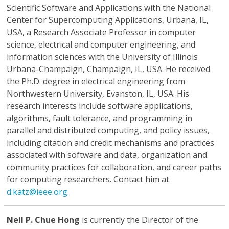
Scientific Software and Applications with the National
Center for Supercomputing Applications, Urbana, IL,
USA, a Research Associate Professor in computer
science, electrical and computer engineering, and
information sciences with the University of Illinois
Urbana-Champaign, Champaign, IL, USA. He received
the Ph.D. degree in electrical engineering from
Northwestern University, Evanston, IL, USA. His
research interests include software applications,
algorithms, fault tolerance, and programming in
parallel and distributed computing, and policy issues,
including citation and credit mechanisms and practices
associated with software and data, organization and
community practices for collaboration, and career paths
for computing researchers. Contact him at
d.katz@ieee.org
.
Neil P. Chue Hong
is currently the Director of the