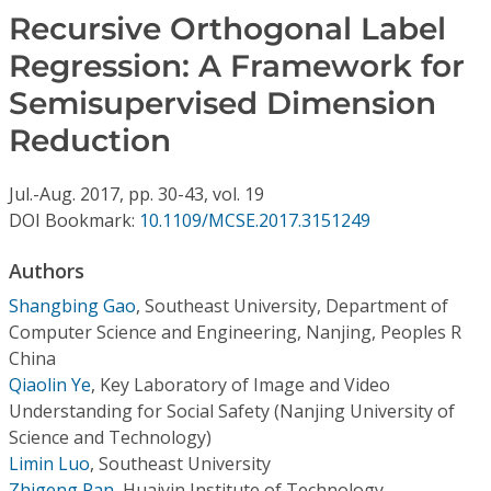
Conference Proceedings
Recursive Orthogonal Label
Regression: A Framework for
Individual CSDL Subscriptions
Semisupervised Dimension
Reduction
Institutional CSDL
Subscriptions
Jul.-Aug.
2017,
pp. 30-43,
vol. 19
DOI Bookmark:
10.1109/MCSE.2017.3151249
Resources
Authors
Shangbing Gao
,
Southeast University, Department of
Computer Science and Engineering, Nanjing, Peoples R
China
Qiaolin Ye
,
Key Laboratory of Image and Video
Understanding for Social Safety (Nanjing University of
Science and Technology)
Limin Luo
,
Southeast University
Zhigeng Pan
,
Huaiyin Institute of Technology