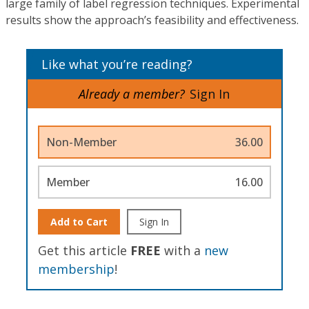
large family of label regression techniques. Experimental
results show the approach’s feasibility and effectiveness.
Like what you’re reading?
Already a member?
Sign In
Non-Member
36.00
Member
16.00
Add to Cart
Sign In
Get this article
FREE
with a
new
membership
!