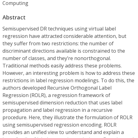
Computing
Abstract
Semisupervised DR techniques using virtual label
regression have attracted considerable attention, but
they suffer from two restrictions: the number of
discriminant directions available is constrained to the
number of classes, and they’re nonorthogonal.
Traditional methods easily address these problems.
However, an interesting problem is how to address these
restrictions in label regression modelings. To do this, the
authors developed Recursive Orthogonal Label
Regression (ROLR), a regression framework of
semisupervised dimension reduction that uses label
propagation and label regression in a recursive
procedure. Here, they illustrate the formulation of ROLR
using semisupervised regression encoding. ROLR
provides an unified view to understand and explain a