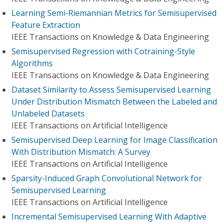
Learning Semi-Riemannian Metrics for Semisupervised
Feature Extraction
IEEE Transactions on Knowledge & Data Engineering
Semisupervised Regression with Cotraining-Style
Algorithms
IEEE Transactions on Knowledge & Data Engineering
Dataset Similarity to Assess Semisupervised Learning
Under Distribution Mismatch Between the Labeled and
Unlabeled Datasets
IEEE Transactions on Artificial Intelligence
Semisupervised Deep Learning for Image Classification
With Distribution Mismatch: A Survey
IEEE Transactions on Artificial Intelligence
Sparsity-Induced Graph Convolutional Network for
Semisupervised Learning
IEEE Transactions on Artificial Intelligence
Incremental Semisupervised Learning With Adaptive