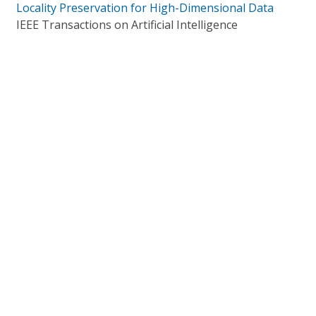
Locality Preservation for High-Dimensional Data
IEEE Transactions on Artificial Intelligence