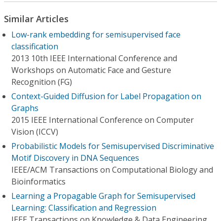
Similar Articles
Low-rank embedding for semisupervised face
classification
2013 10th IEEE International Conference and
Workshops on Automatic Face and Gesture
Recognition (FG)
Context-Guided Diffusion for Label Propagation on
Graphs
2015 IEEE International Conference on Computer
Vision (ICCV)
Probabilistic Models for Semisupervised Discriminative
Motif Discovery in DNA Sequences
IEEE/ACM Transactions on Computational Biology and
Bioinformatics
Learning a Propagable Graph for Semisupervised
Learning: Classification and Regression
IEEE Transactions on Knowledge & Data Engineering