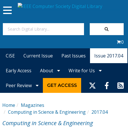
Toggle
navigation
Join Us
0
Sign In
CiSE
Current Issue
Past Issues
Issue 2017.04
My Subscriptions
Early Access
About
Write for Us
Magazines
Peer Review
GET ACCESS
Journals
Home
Magazines
Computing in Science & Engineering
2017.04
Video Library
Computing in Science & Engineering