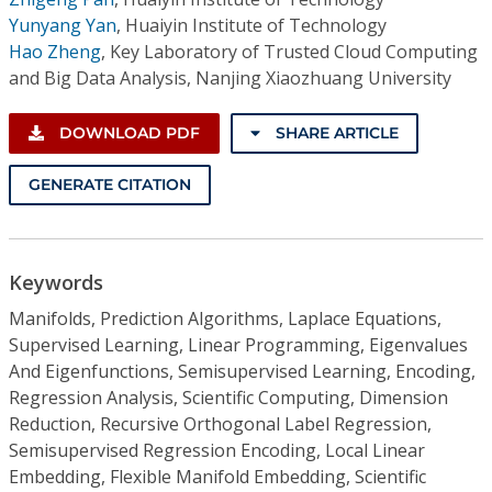
Yunyang Yan
,
Huaiyin Institute of Technology
Hao Zheng
,
Key Laboratory of Trusted Cloud Computing
and Big Data Analysis, Nanjing Xiaozhuang University
DOWNLOAD PDF
SHARE ARTICLE
GENERATE CITATION
Keywords
Manifolds, Prediction Algorithms, Laplace Equations,
Supervised Learning, Linear Programming, Eigenvalues
And Eigenfunctions, Semisupervised Learning, Encoding,
Regression Analysis, Scientific Computing, Dimension
Reduction, Recursive Orthogonal Label Regression,
Semisupervised Regression Encoding, Local Linear
Embedding, Flexible Manifold Embedding, Scientific