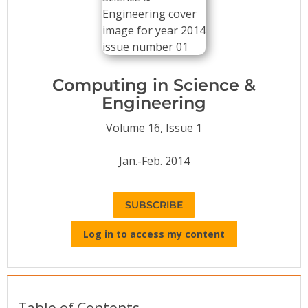
Conference Proceedings
Individual CSDL Subscriptions
Computing in Science &
Institutional CSDL
Engineering
Subscriptions
Volume 16, Issue 1
Resources
Jan.-Feb. 2014
SUBSCRIBE
Log in to access my content