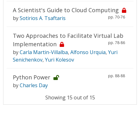
A Scientist's Guide to Cloud Computing
pp. 70-76
by
Sotirios A. Tsaftaris
Two Approaches to Facilitate Virtual Lab
pp. 78-86
Implementation
by
Carla Martin-Villalba
,
Alfonso Urquia
,
Yuri
Senichenkov
,
Yuri Kolesov
pp. 88-88
Python Power
by
Charles Day
Showing 15 out of 15