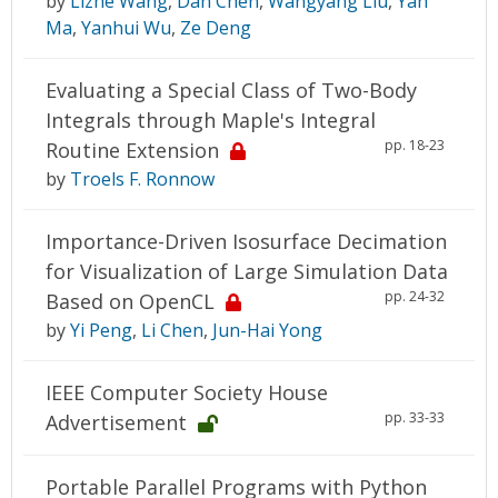
by
Lizhe Wang
,
Dan Chen
,
Wangyang Liu
,
Yan
Ma
,
Yanhui Wu
,
Ze Deng
Evaluating a Special Class of Two-Body
Integrals through Maple's Integral
pp. 18-23
Routine Extension
by
Troels F. Ronnow
Importance-Driven Isosurface Decimation
for Visualization of Large Simulation Data
pp. 24-32
Based on OpenCL
by
Yi Peng
,
Li Chen
,
Jun-Hai Yong
IEEE Computer Society House
pp. 33-33
Advertisement
Portable Parallel Programs with Python