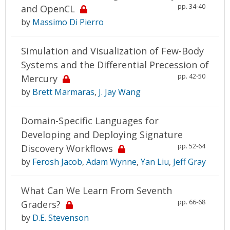
pp. 34-40
and OpenCL
by
Massimo Di Pierro
Simulation and Visualization of Few-Body
Systems and the Differential Precession of
pp. 42-50
Mercury
by
Brett Marmaras
,
J. Jay Wang
Domain-Specific Languages for
Developing and Deploying Signature
pp. 52-64
Discovery Workflows
by
Ferosh Jacob
,
Adam Wynne
,
Yan Liu
,
Jeff Gray
What Can We Learn From Seventh
pp. 66-68
Graders?
by
D.E. Stevenson