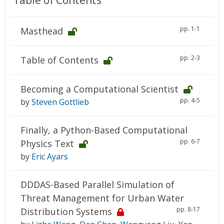
Table of Contents
pp. 1-1
Masthead
pp. 2-3
Table of Contents
Becoming a Computational Scientist
pp. 4-5
by
Steven Gottlieb
Finally, a Python-Based Computational
pp. 6-7
Physics Text
by
Eric Ayars
DDDAS-Based Parallel Simulation of
Threat Management for Urban Water
pp. 8-17
Distribution Systems