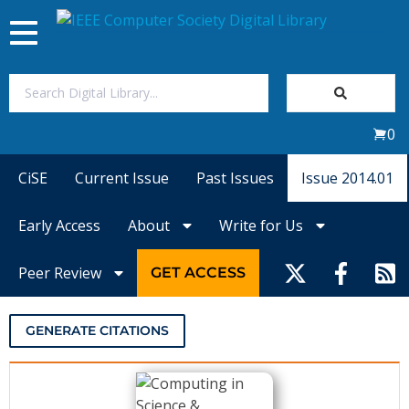
Toggle
navigation
Join Us
0
Sign In
CiSE
Current Issue
Past Issues
Issue 2014.01
My Subscriptions
Early Access
About
Write for Us
Magazines
Peer Review
GET ACCESS
Journals
GENERATE CITATIONS
Video Library